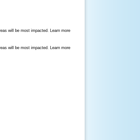
areas will be most impacted. Learn more
areas will be most impacted. Learn more