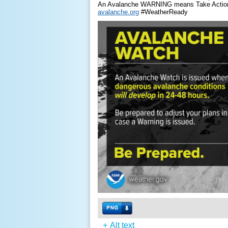
An Avalanche WARNING means Take Actio
avalanche.org
#WeatherReady
+
Alt text