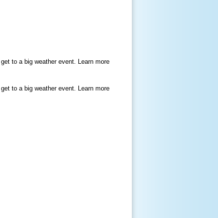
 get to a big weather event. Learn more
 get to a big weather event. Learn more