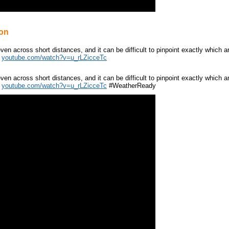
ion
ven across short distances, and it can be difficult to pinpoint exactly which 
:
youtube.com/watch?v=u_rLZicceTc
ven across short distances, and it can be difficult to pinpoint exactly which 
:
youtube.com/watch?v=u_rLZicceTc
#WeatherReady