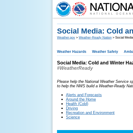
Social Media: Cold a
Weather.gov
>
Weather-Ready Nation
> Social Medi
Weather Hazards
Weather Safety
Amba
Social Media: Cold and Winter Ha
#WeatherReady
Please help the National Weather Service s
to help the NWS build a Weather-Ready Nat
Alerts and Forecasts
Around the Home
Health (Cold)
Driving
Recreation and Environment
Science