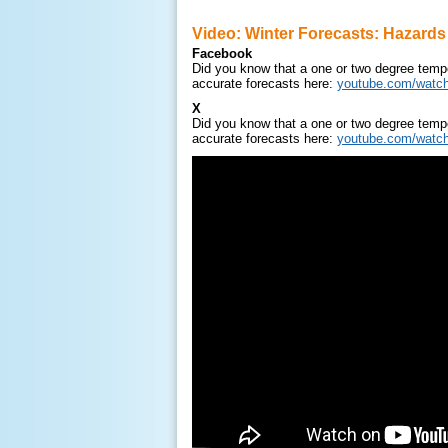
Video: Winter Forecasts: Hazards
Facebook
Did you know that a one or two degree tempe
accurate forecasts here:
youtube.com/watc
X
Did you know that a one or two degree tempe
accurate forecasts here:
youtube.com/watc