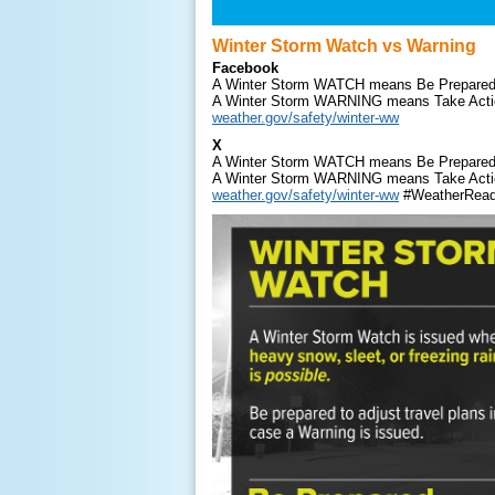
Winter Storm Watch vs Warning
Facebook
A Winter Storm WATCH means Be Prepared
A Winter Storm WARNING means Take Acti
weather.gov/safety/winter-ww
X
A Winter Storm WATCH means Be Prepared
A Winter Storm WARNING means Take Acti
weather.gov/safety/winter-ww
#WeatherRea