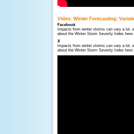
Video: Winter Forecasting: Variat
Facebook
Impacts from winter storms can vary a lot, e
about the Winter Storm Severity Index here
X
Impacts from winter storms can vary a lot, e
about the Winter Storm Severity Index here