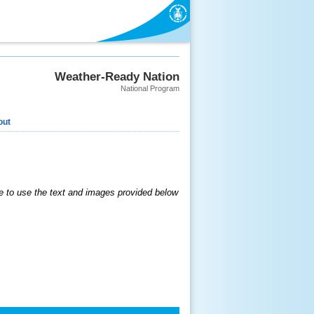
Weather-Ready Nation
National Program
out
 to use the text and images provided below