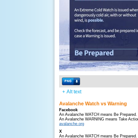
+
Alt text
Avalanche Watch vs Warning
Facebook
An Avalanche WATCH means Be Prepared.
An Avalanche WARNING means Take Actio
avalanche.org
X
An Avalanche WATCH means Be Prepared.