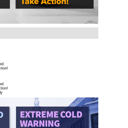
ed.
tion!
ed.
tion!
dy