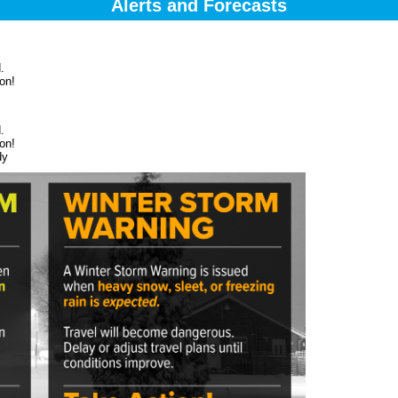
Alerts and Forecasts
.
on!
.
on!
dy