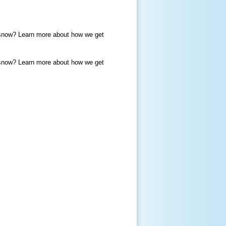
or snow? Learn more about how we get
or snow? Learn more about how we get