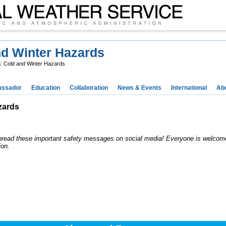
nd Winter Hazards
a: Cold and Winter Hazards
ssador
Education
Collaboration
News & Events
International
Ab
zards
pread these important safety messages on social media! Everyone is welcome
ion.