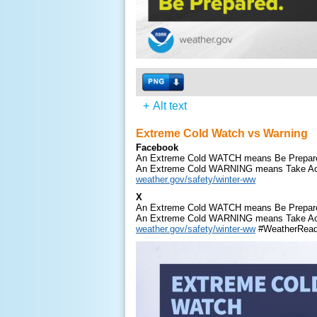
+
Alt text
Extreme Cold Watch vs Warning
Facebook
An Extreme Cold WATCH means Be Prepar
An Extreme Cold WARNING means Take Ac
weather.gov/safety/winter-ww
X
An Extreme Cold WATCH means Be Prepar
An Extreme Cold WARNING means Take Ac
weather.gov/safety/winter-ww
#WeatherRea