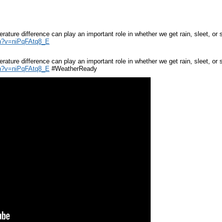
rature difference can play an important role in whether we get rain, sleet, 
h?v=niPqFAtq8_E
rature difference can play an important role in whether we get rain, sleet, 
h?v=niPqFAtq8_E
#WeatherReady