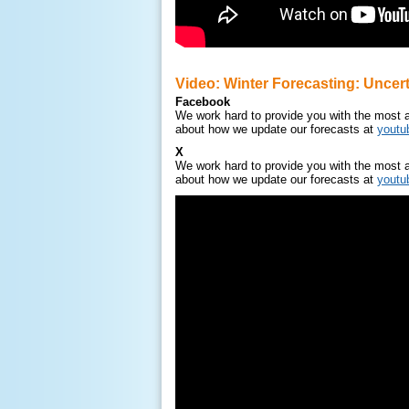
Video: Winter Forecasting: Uncert
Facebook
We work hard to provide you with the most a
about how we update our forecasts at
yout
X
We work hard to provide you with the most a
about how we update our forecasts at
yout