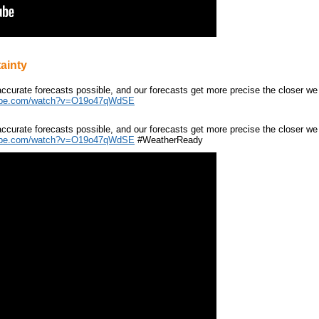
ainty
ccurate forecasts possible, and our forecasts get more precise the closer we
ube.com/watch?v=O19o47qWdSE
ccurate forecasts possible, and our forecasts get more precise the closer we
ube.com/watch?v=O19o47qWdSE
#WeatherReady