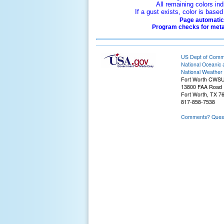
All remaining colors ind
If a gust exists, color is bas
Page automatica
Program checks for metar
US Dept of Com
National Oceanic 
National Weather 
Fort Worth CWS
13800 FAA Road
Fort Worth, TX 7
817-858-7538
Comments? Questi