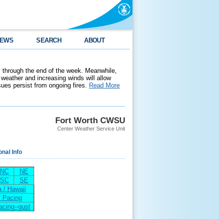
EWS
SEARCH
ABOUT
 through the end of the week. Meanwhile,
weather and increasing winds will allow
ssues persist from ongoing fires.
Read More
Fort Worth CWSU
Center Weather Service Unit
onal Info
NC
NE
SC
SE
 / Hawaii
/ Pacing
acing--gust