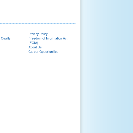
Privacy Policy
 Quality
Freedom of Information Act
(FOIA)
About Us
Career Opportunities