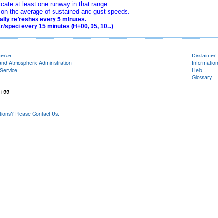
icate at least one runway in that range.
ed on the average of sustained and gust speeds.
lly refreshes every 5 minutes.
/speci every 15 minutes (H+00, 05, 10...)
merce
Disclaimer
and Atmospheric Administration
Information
Service
Help
U
Glossary
6155
ons? Please Contact Us.