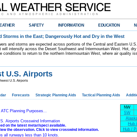
EATHER
SAFETY
INFORMATION
EDUCATION
N
 Storms in the East; Dangerously Hot and Dry in the West
ers and storms are expected across portions of the Central and Eastern U.S.
 will intensify across the Desert Southwest and Intermountain West. Hot, dry 
re conditions to return to the northern Intermountain West, where air quality i
 U.S. Airports
west U.S. Airports
dar
Forecasts
Strategic Planning Aids
Tactical Planning Aids
Additi
NW
r ATC Planning Purposes...
SW
Alaska
S. Airports Crosswind Information
Hub 
ed on the latest metar/speci available.
Hub / P
view the observation. Click to view crosswind information.
es all runways less than 10 knots.