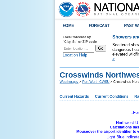
HOME
FORECAST
PAST W
Local forecast by
Showers and
"City, St" or ZIP code
Scattered show
dangerous heat
elevated wildfi
Location Help
>
Crosswinds Northwest
Weather.gov
>
Fort Worth CWSU
> Crosswinds North
Current Hazards
Current Conditions
Ra
...Fo
Northwest U.
Calculations bas
Mouseover the airport identifier to 
Light Blue indicat