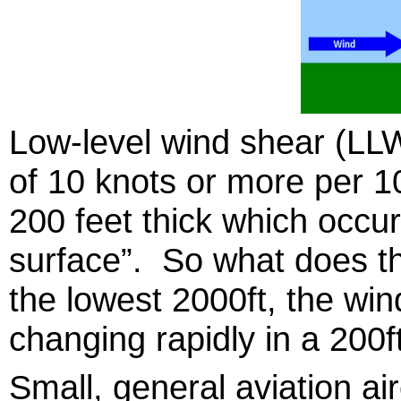
Low-level wind shear (LLW
of 10 knots or more per 1
200 feet thick which occur
surface”. So what does t
the lowest 2000ft, the win
changing rapidly in a 200ft
Small, general aviation a