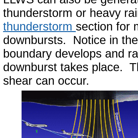
thunderstorm or heavy ra
thunderstorm
section for 
downbursts. Notice in the
boundary develops and ra
downburst takes place. Th
shear can occur.