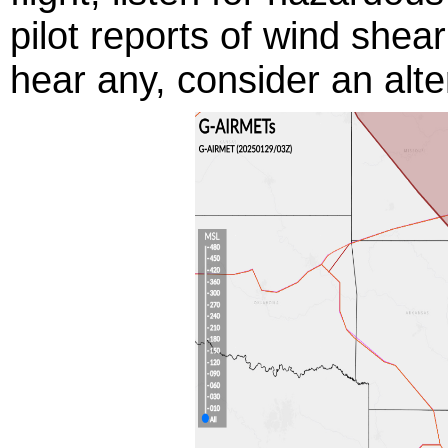
pilot reports of wind shear
hear any, consider an alte