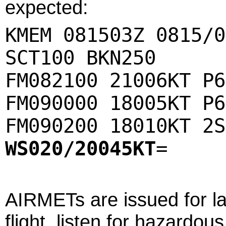
expected:
KMEM 081503Z 0815/0
SCT100 BKN250
FM082100 21006KT P6
FM090000 18005KT P6
FM090200 18010KT 2S
WS020/20045KT
=
AIRMETs are issued for l
flight, listen for hazard