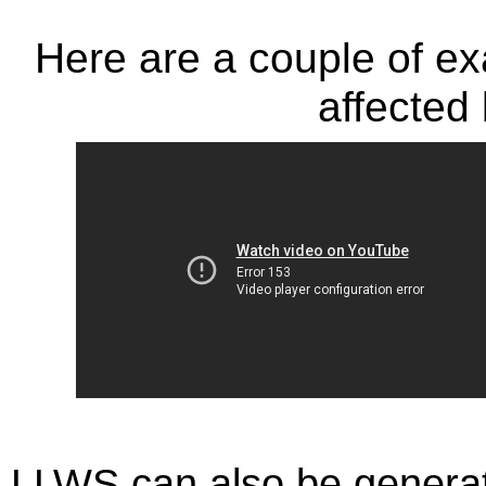
Here are a couple of ex
affected
LLWS can also be generat