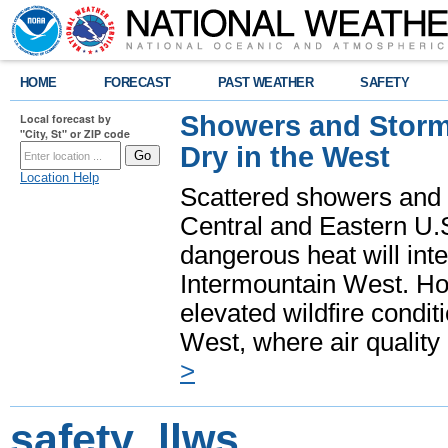
HOME
FORECAST
PAST WEATHER
SAFETY
Showers and Storms
Local forecast by
"City, St" or ZIP code
Dry in the West
Location Help
Scattered showers and 
Central and Eastern U.
dangerous heat will int
Intermountain West. Hot
elevated wildfire condit
West, where air quality
>
safety_llws