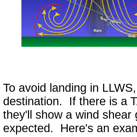
To avoid landing in LLWS, 
destination. If there is a T
they'll show a wind shear 
expected. Here's an exam