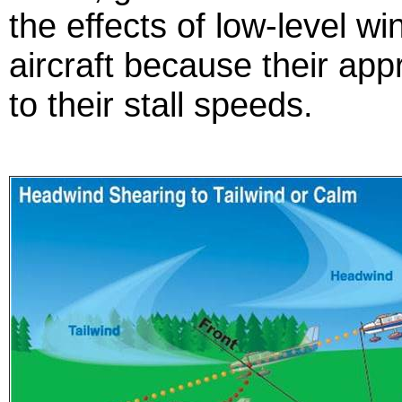
the effects of low-level w
aircraft because their ap
to their stall speeds.