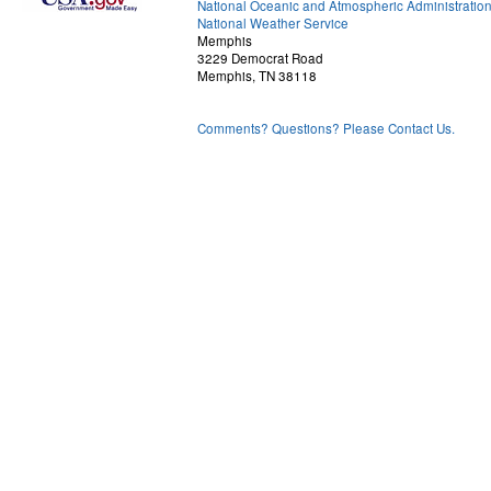
National Oceanic and Atmospheric Administratio
National Weather Service
Memphis
3229 Democrat Road
Memphis, TN 38118
Comments? Questions? Please Contact Us.