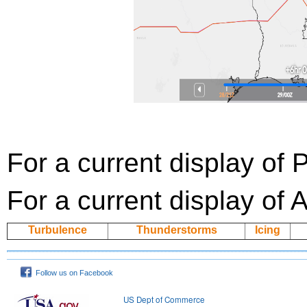
For a current display of
For a current display of 
Turbulence
Thunderstorms
Icing
Follow us on Facebook
US Dept of Commerce