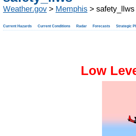
Weather.gov
>
Memphis
> safety_llws
Current Hazards
Current Conditions
Radar
Forecasts
Strategic P
Low Leve