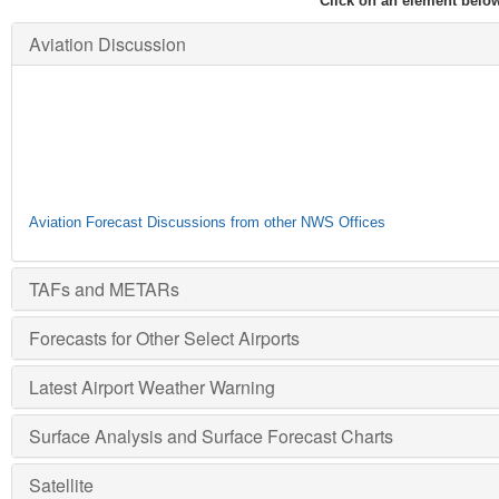
Click on an element below
Aviation Discussion
Aviation Forecast Discussions from other NWS Offices
TAFs and METARs
Forecasts for Other Select Airports
Latest Airport Weather Warning
Surface Analysis and Surface Forecast Charts
Satellite