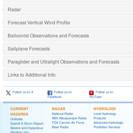
Radar
Forecast Vertical Wind Profile
Balloonist Observations and Forecasts
Sailplane Forecasts
Paraglider and Ultralight Observations and Forecasts
Links to Additional Info
Follow us on X
Follow us on
Follow us on
Facebook
YouTube
CURRENT
RADAR
HYDROLOGY
HAZARDS
National Radar
Local Hydrology
ABX Albuquerque Radar
Products
Outlooks
FDX Cannon Air Force
Advanced Hydrologic
Submit A Storm Report
Base Radar
Prediction Services
Severe and Hazardous
Weather Info