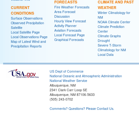
FORECASTS
CLIMATE AND PAST
CURRENT
Fire Weather Forecasts
WEATHER
Area Forecast
CONDITIONS
Winter Climatology for
Discussion
NM
Surface Observations
Hourly View Forecast
NOAA Climate Center
Observed Precipitation
Activity Planner
Climate Prediction
Satellite
Aviation Forecasts
Center
Local Satellite Page
Local Forecast Page
Climate Graphs
Local Observations Page
Graphical Forecasts
Drought
Map of Latest Wind and
Severe T-Storm
Precipitation Reports
Climatology for NM
Local Data
US Dept of Commerce
National Oceanic and Atmospheric Administration
National Weather Service
Albuquerque, NM
2341 Clark Carr Loop SE
Albuquerque, NM 87106-5633
(505) 243-0702
Comments? Questions? Please Contact Us.