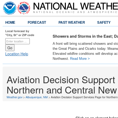
HOME
FORECAST
PAST WEATHER
SAFETY
Local forecast by
"City, St" or ZIP code
Showers and Storms in the East; D
A front will bring scattered showers and s
the Great Plains and Ozarks today. Meanwh
Location Help
Elevated wildfire conditions will develop ac
Northwest.
Read More >
Aviation Decision Support
Northern and Central New
Weather.gov
>
Albuquerque, NM
> Aviation Decision Support Services Page for Norther