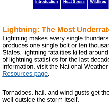
Introduction
Heat Stress
Wildfires
Lightning: The Most Underra
Lightning makes every single thunderst
produces one single bolt or ten thousa
States, lightning fatalities killed aro
of lightning statistics for the last deca
information, visit the National Weathe
Resources page
.
Tornadoes, hail, and wind gusts get the 
well outside the storm itself.