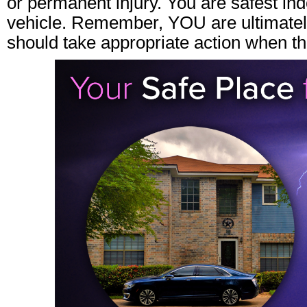
or permanent injury. You are safest in
vehicle. Remember, YOU are ultimately
should take appropriate action when th