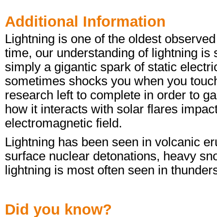
Additional Information
Lightning is one of the oldest observe
time, our understanding of lightning is s
simply a gigantic spark of static electri
sometimes shocks you when you touch a 
research left to complete in order to 
how it interacts with solar flares impa
electromagnetic field.
Lightning has been seen in volcanic eru
surface nuclear detonations, heavy sn
lightning is most often seen in thunder
Did you know?