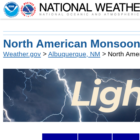
North American Monsoon
Weather.gov
>
Albuquerque, NM
> North Ame