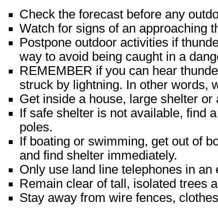
Check the forecast before any outdoo
Watch for signs of an approaching 
Postpone outdoor activities if thund
way to avoid being caught in a dange
REMEMBER if you can hear thunder,
struck by lightning. In other words,
Get inside a house, large shelter or 
If safe shelter is not available, fin
poles.
If boating or swimming, get out of b
and find shelter immediately.
Only use land line telephones in an
Remain clear of tall, isolated trees 
Stay away from wire fences, clothesl