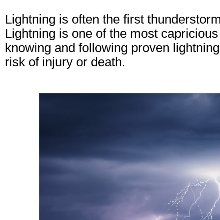
Lightning is often the first thunderstor
Lightning is one of the most capriciou
knowing and following proven lightning
risk of injury or death.