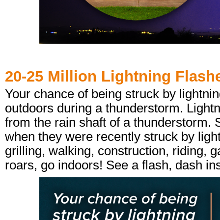
20-25 Million Lightning Flash
Your chance of being struck by lightni
outdoors during a thunderstorm. Lightn
from the rain shaft of a thunderstorm. 
when they were recently struck by light
grilling, walking, construction, ridin
roars, go indoors! See a flash, dash in