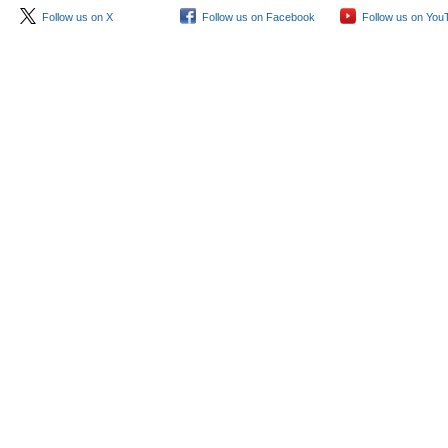
Follow us on X
Follow us on Facebook
Follow us on You