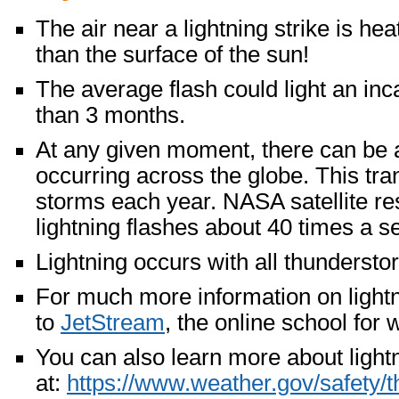
The air near a lightning strike is he
than the surface of the sun!
The average flash could light an inc
than 3 months.
At any given moment, there can be
occurring across the globe. This tr
storms each year. NASA satellite r
lightning flashes about 40 times a 
Lightning occurs with all thundersto
For much more information on lightni
to
JetStream
, the online school for 
You can also learn more about light
at:
https://www.weather.gov/safety/