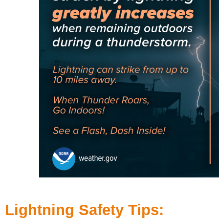
Lightning Safety Tips: