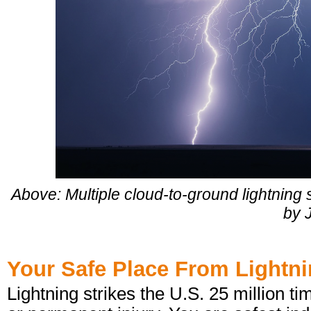
Above: Multiple cloud-to-ground lightnin
by J
Your Safe Place From Lightn
Lightning strikes the U.S. 25 million t