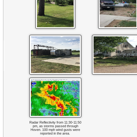
Radar Reflectivity from 11:30-11:50
pm, as storms passed through
Hoven. 100 mph wind gusts were
reported in the area.