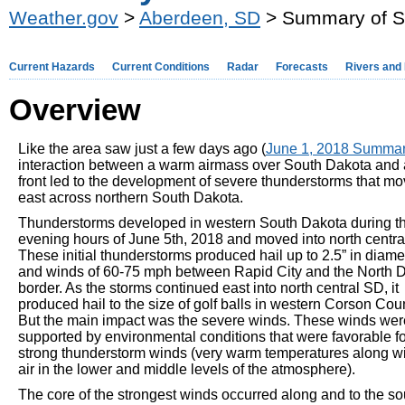
Weather.gov
>
Aberdeen, SD
> Summary of S
Current Hazards
Current Conditions
Radar
Forecasts
Rivers and
Overview
Like the area saw just a few days ago (
June 1, 2018 Summa
interaction between a warm airmass over South Dakota and 
front led to the development of severe thunderstorms that m
east across northern South Dakota.
Thunderstorms developed in western South Dakota during t
evening hours of June 5th, 2018 and moved into north centra
These initial thunderstorms produced hail up to 2.5” in diame
and winds of 60-75 mph between Rapid City and the North 
border. As the storms continued east into north central SD, it
produced hail to the size of golf balls in western Corson Cou
But the main impact was the severe winds. These winds wer
supported by environmental conditions that were favorable fo
strong thunderstorm winds (very warm temperatures along wi
air in the lower and middle levels of the atmosphere).
The core of the strongest winds occurred along and to the so