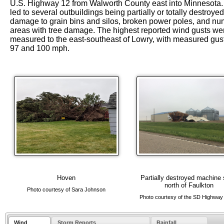
U.S. Highway 12 from Walworth County east into Minnesota.
led to several outbuildings being partially or totally destroyed
damage to grain bins and silos, broken power poles, and n
areas with tree damage. The highest reported wind gusts we
measured to the east-southeast of Lowry, with measured gust
97 and 100 mph.
Hoven
Partially destroyed machine
north of Faulkton
Photo courtesy of Sara Johnson
Photo courtesy of the SD Highway 
Wind
Storm Reports
Rainfall