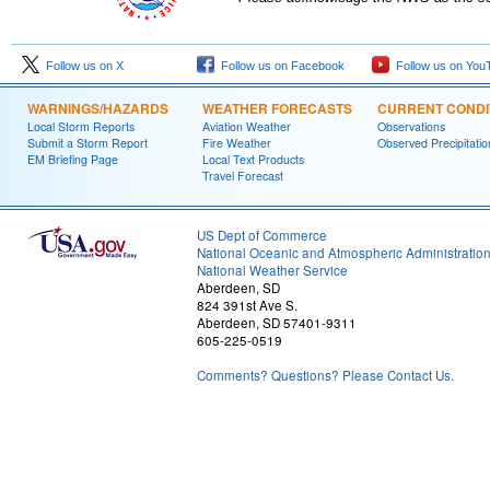
Follow us on X
Follow us on Facebook
Follow us on You
WARNINGS/HAZARDS
WEATHER FORECASTS
CURRENT CONDI
Local Storm Reports
Aviation Weather
Observations
Submit a Storm Report
Fire Weather
Observed Precipitatio
EM Briefing Page
Local Text Products
Travel Forecast
US Dept of Commerce
National Oceanic and Atmospheric Administratio
National Weather Service
Aberdeen, SD
824 391st Ave S.
Aberdeen, SD 57401-9311
605-225-0519
Comments? Questions? Please Contact Us.