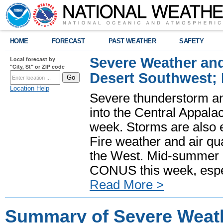
HOME
FORECAST
PAST WEATHER
SAFETY
Severe Weather and
Local forecast by
"City, St" or ZIP code
Desert Southwest;
Location Help
Severe thunderstorm and
into the Central Appala
week. Storms are also e
Fire weather and air qua
the West. Mid-summer h
CONUS this week, especi
Read More >
Summary of Severe Weath