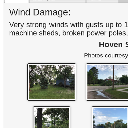
Wind Damage:
Very strong winds with gusts up to
machine sheds, broken power poles, 
Hoven 
Photos courtesy