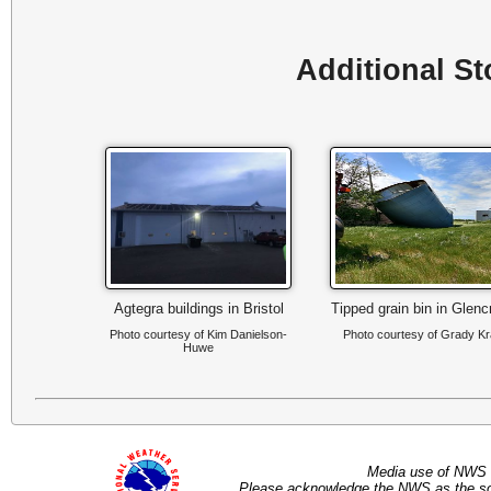
Additional S
Agtegra buildings in Bristol
Tipped grain bin in Glenc
Photo courtesy of Kim Danielson-
Photo courtesy of Grady Kr
Huwe
Media use of NWS 
Please acknowledge the NWS as the sou