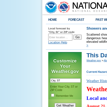
HOME
FORECAST
PAST W
Local forecast by
Showers and
"City, St" or ZIP code
Scattered show
dangerous heat
elevated wildfi
Location Help
>
This Da
Customize
Weather.gov
>
Ab
Your
Weather.gov
Current Hazar
Weather Hist
Enter Your City, ST or
Weathe
ZIP Code
Remember Me
Local an
August 21,