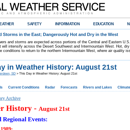
EATHER
SAFETY
INFORMATION
EDUCATION
N
 Storms in the East; Dangerously Hot and Dry in the West
ers and storms are expected across portions of the Central and Eastern U.S.
 will intensify across the Desert Southwest and Intermountain West. Hot, dry 
re conditions to return to the northern Intermountain West, where air quality i
y in Weather History: August 21st
erdeen, SD
> This Day in Weather History: August 21st
ds
Current Conditions
Radar
Forecasts
Rivers and Lakes
Climat
ory Archive
r History -
August 21st
d Regional Events:
 1989: