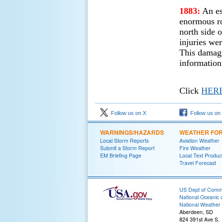
1883:
An es
enormous ro
north side 
injuries wer
This damagi
information
Click
HER
Follow us on X
Follow us on
WARNINGS/HAZARDS
WEATHER FO
Local Storm Reports
Aviation Weather
Submit a Storm Report
Fire Weather
EM Briefing Page
Local Text Produc
Travel Forecast
US Dept of Com
National Oceanic 
National Weather 
Aberdeen, SD
824 391st Ave S.