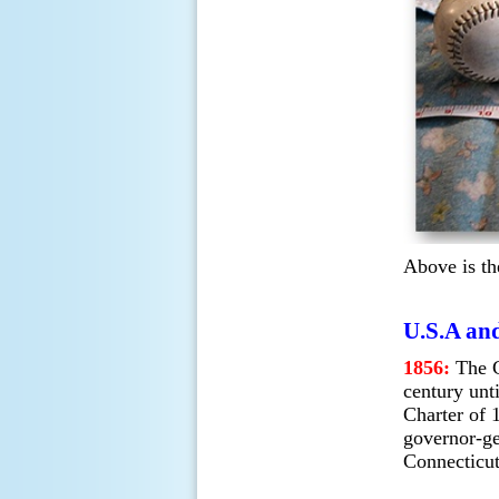
Above is th
U.S.A and
1856:
The C
century unt
Charter of 
governor-g
Connecticut