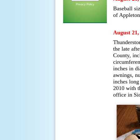
Privacy Policy
Baseball si
of Appleton
August 21,
Thunderstor
the late af
County, incl
circumferen
inches in d
awnings, nu
inches long
2010 with t
office in Si