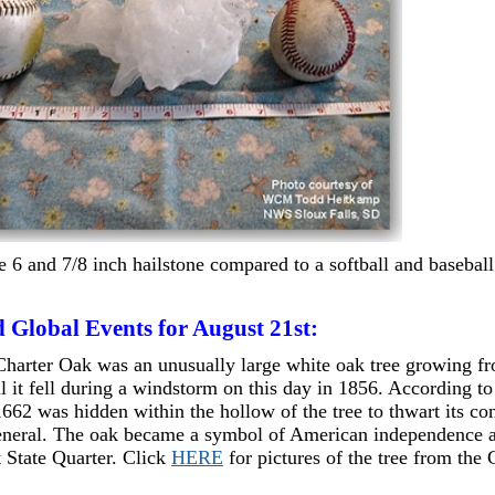
e 6 and 7/8 inch hailstone compared to a softball and baseball
 Global Events for August 21st:
harter Oak was an unusually large white oak tree growing fr
il it fell during a windstorm on this day in 1856. According to
1662 was hidden within the hollow of the tree to thwart its co
eneral. The oak became a symbol of American independence 
 State Quarter. Click
HERE
for pictures of the tree from the 