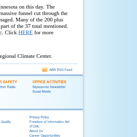
nnesota on this day. The
massive funnel cut through the
maged. Many of the 200 plus
 part of the 37 total mentioned.
c. Click
HERE
for more
egional Climate Center.
ABR RSS Feed
R SAFETY
OFFICE ACTIVITIES
her Radio
Skyscanner Newsletter
Social Media
Privacy Policy
 Quality
Freedom of Information Act
(FOIA)
About Us
Career Opportunities