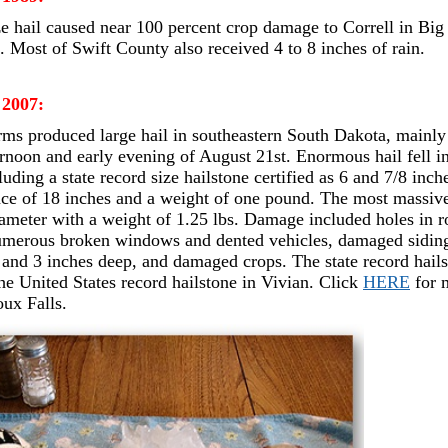
ze hail caused near 100 percent crop damage to Correll in Big
. Most of Swift County also received 4 to 8 inches of rain.
 2007:
ms produced large hail in southeastern South Dakota, mainly 
ternoon and early evening of August 21st. Enormous hail fell i
uding a state record size hailstone certified as 6 and 7/8 inch
ce of 18 inches and a weight of one pound. The most massive 
iameter with a weight of 1.25 lbs. Damage included holes in r
merous broken windows and dented vehicles, damaged siding,
 and 3 inches deep, and damaged crops. The state record hail
he United States record hailstone in Vivian. Click
HERE
for 
oux Falls.