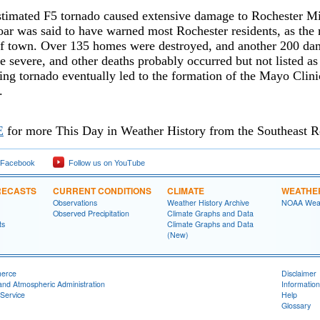
timated F5 tornado caused extensive damage to Rochester Mi
ar was said to have warned most Rochester residents, as the 
of town. Over 135 homes were destroyed, and another 200 da
e severe, and other deaths probably occurred but not listed as
ng tornado eventually led to the formation of the Mayo Clini
.
E
for more This Day in Weather History from the Southeast R
 Facebook
Follow us on YouTube
RECASTS
CURRENT CONDITIONS
CLIMATE
WEATHE
Observations
Weather History Archive
NOAA Weat
Observed Precipitation
Climate Graphs and Data
ts
Climate Graphs and Data
(New)
merce
Disclaimer
and Atmospheric Administration
Information
Service
Help
Glossary