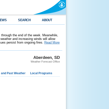
EWS
SEARCH
ABOUT
 through the end of the week. Meanwhile,
weather and increasing winds will allow
ssues persist from ongoing fires.
Read More
Aberdeen, SD
Weather Forecast Office
e and Past Weather
Local Programs