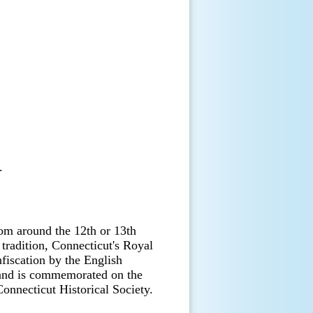
.
om around the 12th or 13th
 tradition, Connecticut's Royal
nfiscation by the English
and is commemorated on the
Connecticut Historical Society.