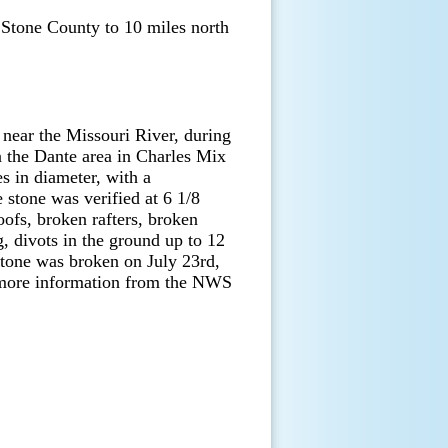
 Stone County to 10 miles north
near the Missouri River, during
n the Dante area in Charles Mix
es in diameter, with a
stone was verified at 6 1/8
oofs, broken rafters, broken
 divots in the ground up to 12
stone was broken on July 23rd,
more information from the NWS