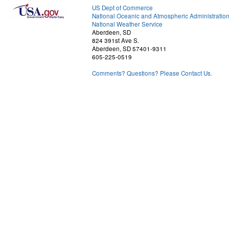
US Dept of Commerce
National Oceanic and Atmospheric Administratio
National Weather Service
Aberdeen, SD
824 391st Ave S.
Aberdeen, SD 57401-9311
605-225-0519
Comments? Questions? Please Contact Us.