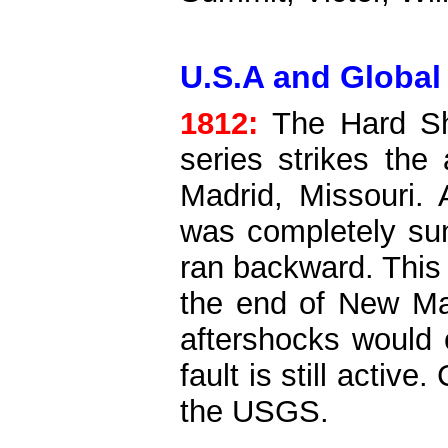
U.S.A and Global 
1812:
The Hard S
series strikes th
Madrid, Missouri. 
was completely sun
ran backward. This
the end of New Ma
aftershocks would c
fault is still active.
the USGS.