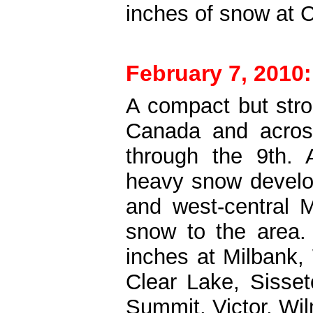
inches of snow at C
February 7, 2010:
A compact but str
Canada and across
through the 9th. 
heavy snow develo
and west-central M
snow to the area.
inches at Milbank,
Clear Lake, Sisset
Summit, Victor, Wi