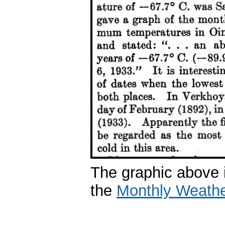
The graphic above i
the
Monthly Weath