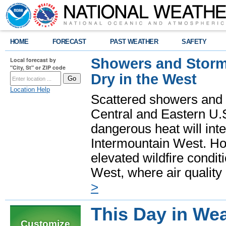
HOME
FORECAST
PAST WEATHER
SAFETY
Showers and Storms
Local forecast by
"City, St" or ZIP code
Dry in the West
Location Help
Scattered showers and 
Central and Eastern U.
dangerous heat will int
Intermountain West. Hot
elevated wildfire condit
West, where air quality
>
This Day in Wea
Customize