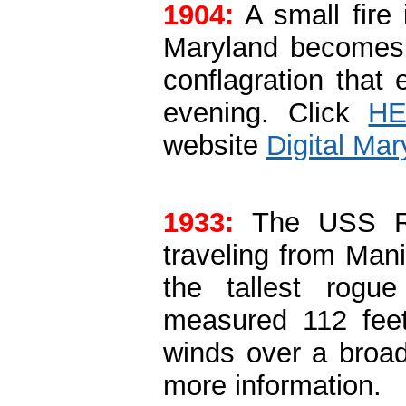
1904:
A small fire 
Maryland becomes 
conflagration that 
evening. Click
H
website
Digital Mar
1933:
The USS R
traveling from Man
the tallest rog
measured 112 fee
winds over a broad
more information.