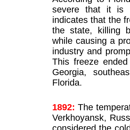
severe that it is
indicates that the 
the state, killing
while causing a pr
industry and prompt
This freeze ended 
Georgia, southeas
Florida.
1892:
The temperat
Verkhoyansk, Russi
considered the col