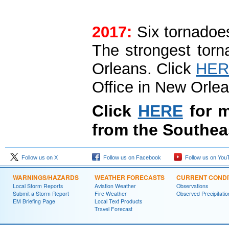
2017:
Six tornadoes
The strongest tor
Orleans. Click
HER
Office in New Orlea
Click
HERE
for m
from the Southea
Follow us on X
Follow us on Facebook
Follow us on You
WARNINGS/HAZARDS
WEATHER FORECASTS
CURRENT CONDI
Local Storm Reports
Aviation Weather
Observations
Submit a Storm Report
Fire Weather
Observed Precipitatio
EM Briefing Page
Local Text Products
Travel Forecast