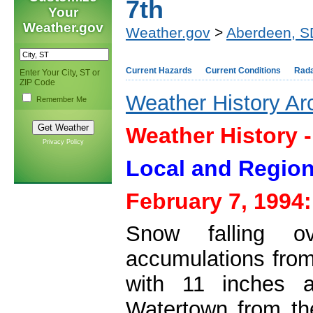
7th
Your
Weather.gov
Weather.gov
>
Aberdeen, S
Current Hazards
Current Conditions
Rad
Enter Your City, ST or
ZIP Code
Weather History Ar
Remember Me
Weather History 
Privacy Policy
Local and Region
February 7, 1994:
Snow falling o
accumulations from
with 11 inches 
Watertown from th