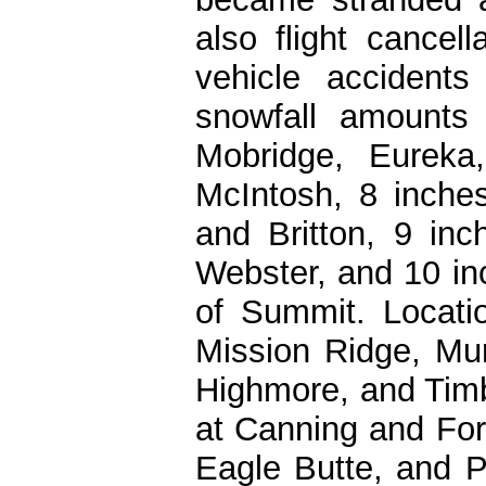
also flight cancel
vehicle accidents
snowfall amounts
Mobridge, Eurek
McIntosh, 8 inches
and Britton, 9 inc
Webster, and 10 i
of Summit. Locatio
Mission Ridge, Mu
Highmore, and Timb
at Canning and Fort
Eagle Butte, and P