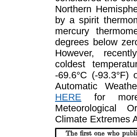
Northern Hemisphe
by a spirit thermo
mercury thermome
degrees below zer
However, recently
coldest temperat
-69.6°C (-93.3°F)
Automatic Weathe
HERE
for more 
Meteorological O
Climate Extremes 