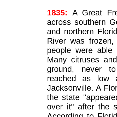
1835:
A Great Fr
across southern Ge
and northern Flori
River was frozen,
people were able 
Many citruses and 
ground, never t
reached as low 
Jacksonville. A Fl
the state "appeare
over it" after the
According to Flori