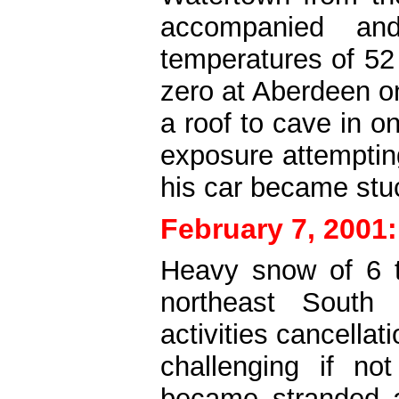
accompanied an
temperatures of 52
zero at Aberdeen o
a roof to cave in o
exposure attemptin
his car became stuc
February 7, 2001:
Heavy snow of 6 t
northeast South 
activities cancella
challenging if no
became stranded 