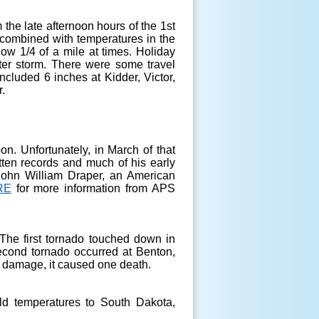
 the late afternoon hours of the 1st
 combined with temperatures in the
low 1/4 of a mile at times. Holiday
ter storm. There were some travel
cluded 6 inches at Kidder, Victor,
.
on. Unfortunately, in March of that
itten records and much of his early
 John William Draper, an American
RE
for more information from APS
he first tornado touched down in
second tornado occurred at Benton,
y damage, it caused one death.
ld temperatures to South Dakota,