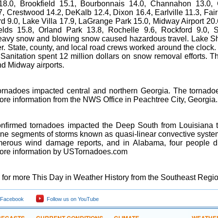
18.0, Brookfield 15.1, Bourbonnais 14.0, Channahon 13.0, 
, Crestwood 14.2, DeKalb 12.4, Dixon 16.4, Earlville 11.3, Fa
d 9.0, Lake Villa 17.9, LaGrange Park 15.0, Midway Airport 20.
elds 15.8, Orland Park 13.8, Rochelle 9.6, Rockford 9.0, 
eavy snow and blowing snow caused hazardous travel. Lake Sh
ver. State, county, and local road crews worked around the cloc
 Sanitation spent 12 million dollars on snow removal efforts. 
nd Midway airports.
ornadoes impacted central and northern Georgia. The tornadoe
ore information from the NWS Office in Peachtree City, Georgia.
nfirmed tornadoes impacted the Deep South from Louisiana t
ine segments of storms known as quasi-linear convective system
erous wind damage reports, and in Alabama, four people die
ore information by USTornadoes.com
for more This Day in Weather History from the Southeast Regio
 Facebook
Follow us on YouTube