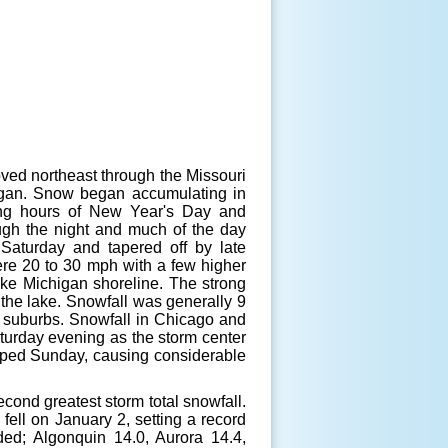
ed northeast through the Missouri
higan. Snow began accumulating in
ning hours of New Year's Day and
ugh the night and much of the day
Saturday and tapered off by late
ere 20 to 30 mph with a few higher
ke Michigan shoreline. The strong
 the lake. Snowfall was generally 9
go suburbs. Snowfall in Chicago and
turday evening as the storm center
oped Sunday, causing considerable
econd greatest storm total snowfall.
fell on January 2, setting a record
ded; Algonquin 14.0, Aurora 14.4,