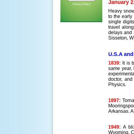
January 2
Privacy Policy
Heavy snow o
to the earl
single digit
travel alon
delays and 
Sisseton, W
U.S.A and
1839:
It is 
same year, h
experimenta
doctor, and
Physics.
1897:
Torna
Mooringspor
Arkansas. A
1949:
A bl
Wyoming, C