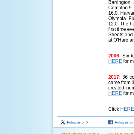
Barrington 
Compton 9.7
16.0, Harvar
Olympia Fi
12.0. The h
first time e
Streets and
at O'Hare a
2006:
Six t
HERE
for m
2017:
36 co
came from l
created num
HERE
for m
Click
HERE
Follow us on X
Follow us on