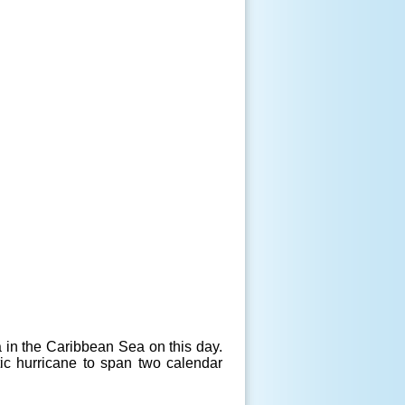
 in the Caribbean Sea on this day.
ic hurricane to span two calendar