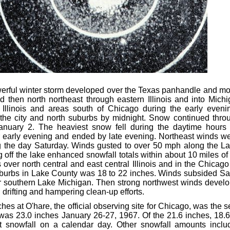
rful winter storm developed over the Texas panhandle and mov
d then north northeast through eastern Illinois and into Mic
l Illinois and areas south of Chicago during the early eve
the city and north suburbs by midnight. Snow continued thro
anuary 2. The heaviest snow fell during the daytime hours 
r early evening and ended by late evening. Northeast winds w
g the day Saturday. Winds gusted to over 50 mph along the La
off the lake enhanced snowfall totals within about 10 miles of
 over north central and east central Illinois and in the Chica
uburbs in Lake County was 18 to 22 inches. Winds subsided Sa
 southern Lake Michigan. Then strong northwest winds devel
drifting and hampering clean-up efforts.
hes at O'hare, the official observing site for Chicago, was the s
was 23.0 inches January 26-27, 1967. Of the 21.6 inches, 18.6 
t snowfall on a calendar day. Other snowfall amounts inclu