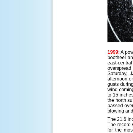
1999:
A powe
bootheel an
east-centra
overspread 
Saturday, J
afternoon o
gusts durin
wind coming 
to 15 inches
the north s
passed over
blowing and 
The 21.6 inc
The record 
for the mos