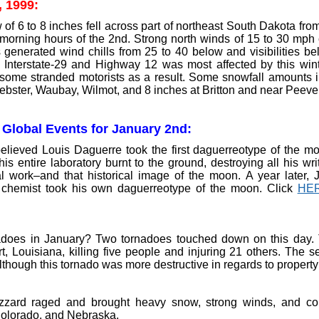
, 1999:
f 6 to 8 inches fell across part of northeast South Dakota from
y morning hours of the 2nd. Strong north winds of 15 to 30 mph
s generated wind chills from 25 to 40 below and visibilities be
g Interstate-29 and Highway 12 was most affected by this win
some stranded motorists as a result. Some snowfall amounts in
ebster, Waubay, Wilmot, and 8 inches at Britton and near Peever
 Global Events for January 2nd:
believed Louis Daguerre took the first daguerreotype of the mo
is entire laboratory burnt to the ground, destroying all his wr
l work–and that historical image of the moon. A year later,
 chemist took his own daguerreotype of the moon. Click
HE
does in January? Two tornadoes touched down on this day. T
t, Louisiana, killing five people and injuring 21 others. The 
lthough this tornado was more destructive in regards to propert
izzard raged and brought heavy snow, strong winds, and co
olorado, and Nebraska.