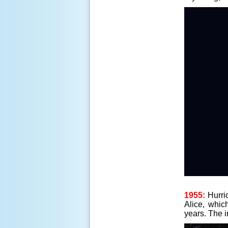
1955:
Hurric
Alice, whic
years. The 