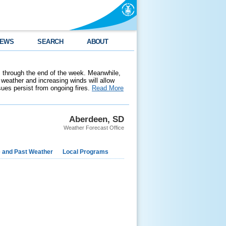
EWS
SEARCH
ABOUT
 through the end of the week. Meanwhile,
weather and increasing winds will allow
ssues persist from ongoing fires.
Read More
Aberdeen, SD
Weather Forecast Office
e and Past Weather
Local Programs