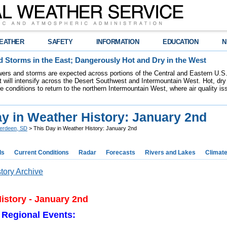
EATHER
SAFETY
INFORMATION
EDUCATION
N
 Storms in the East; Dangerously Hot and Dry in the West
ers and storms are expected across portions of the Central and Eastern U.S.
 will intensify across the Desert Southwest and Intermountain West. Hot, dry 
re conditions to return to the northern Intermountain West, where air quality i
ay in Weather History: January 2nd
erdeen, SD
> This Day in Weather History: January 2nd
ds
Current Conditions
Radar
Forecasts
Rivers and Lakes
Climat
tory Archive
istory - January 2nd
 Regional Events: