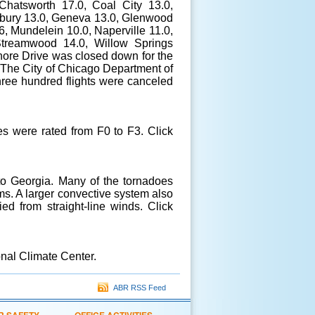
Chatsworth 17.0, Coal City 13.0,
irbury 13.0, Geneva 13.0, Glenwood
6, Mundelein 10.0, Naperville 11.0,
Streamwood 14.0, Willow Springs
ore Drive was closed down for the
k. The City of Chicago Department of
Three hundred flights were canceled
s were rated from F0 to F3. Click
o Georgia. Many of the tornadoes
s. A larger convective system also
d from straight-line winds. Click
nal Climate Center.
ABR RSS Feed