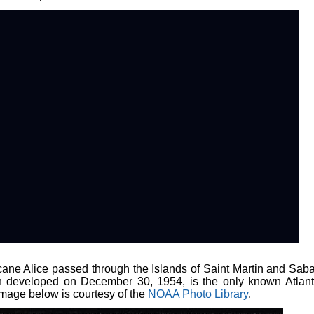
ane Alice passed through the Islands of Saint Martin and Saba
h developed on December 30, 1954, is the only known Atlant
image below is courtesy of the
NOAA Photo Library
.