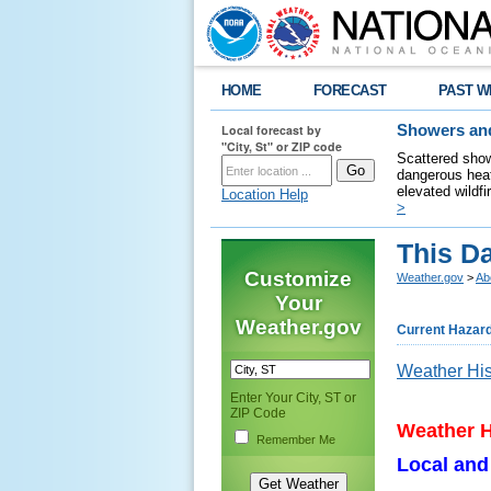
HOME
FORECAST
PAST W
Local forecast by
Showers and
"City, St" or ZIP code
Scattered show
dangerous heat
elevated wildfi
Location Help
>
This D
Customize
Weather.gov
>
Ab
Your
Weather.gov
Current Hazar
Weather His
Enter Your City, ST or
ZIP Code
Weather H
Remember Me
Local and