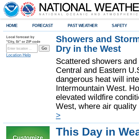
HOME
FORECAST
PAST WEATHER
SAFETY
Showers and Storms
Local forecast by
"City, St" or ZIP code
Dry in the West
Location Help
Scattered showers and 
Central and Eastern U.
dangerous heat will int
Intermountain West. Hot
elevated wildfire condit
West, where air quality
>
This Day in Wea
Customize