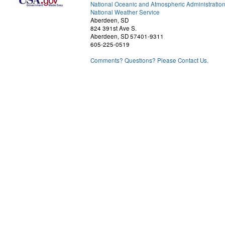
National Oceanic and Atmospheric Administratio
National Weather Service
Aberdeen, SD
824 391st Ave S.
Aberdeen, SD 57401-9311
605-225-0519
Comments? Questions? Please Contact Us.