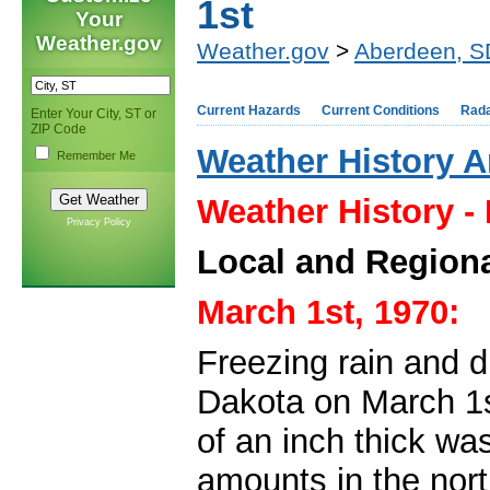
1st
Your
Weather.gov
Weather.gov
>
Aberdeen, S
Current Hazards
Current Conditions
Rad
Enter Your City, ST or
ZIP Code
Weather History A
Remember Me
Weather History -
Privacy Policy
Local and Regiona
March 1st, 1970:
Freezing rain and 
Dakota on March 1s
of an inch thick was
amounts in the nort