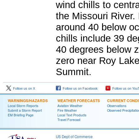
wind chills to cent
the Missouri River. 
around 40 below oc
chills include 39 d
40 degrees below z
zero near Roy Lake
Summit.
Follow us on X
Follow us on Facebook
Follow us on You
WARNINGS/HAZARDS
WEATHER FORECASTS
CURRENT CONDI
Local Storm Reports
Aviation Weather
Observations
Submit a Storm Report
Fire Weather
Observed Precipitatio
EM Briefing Page
Local Text Products
Travel Forecast
US Dept of Commerce