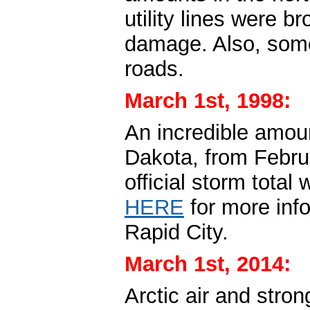
utility lines were b
damage. Also, some
roads.
March 1st, 1998:
An incredible amoun
Dakota, from Febru
official storm total
HERE
for more inf
Rapid City.
March 1st, 2014:
Arctic air and stro