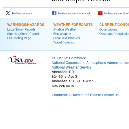
Follow us on X
Follow us on Facebook
Follow us on You
WARNINGS/HAZARDS
WEATHER FORECASTS
CURRENT CONDI
Local Storm Reports
Aviation Weather
Observations
Submit a Storm Report
Fire Weather
Observed Precipitatio
EM Briefing Page
Local Text Products
Travel Forecast
US Dept of Commerce
National Oceanic and Atmospheric Administratio
National Weather Service
Aberdeen, SD
824 391st Ave S.
Aberdeen, SD 57401-9311
605-225-0519
Comments? Questions? Please Contact Us.