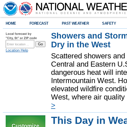
HOME
FORECAST
PAST WEATHER
SAFETY
Showers and Storms
Local forecast by
"City, St" or ZIP code
Dry in the West
Location Help
Scattered showers and 
Central and Eastern U.
dangerous heat will int
Intermountain West. Hot
elevated wildfire condit
West, where air quality
>
This Day in Wea
Customize