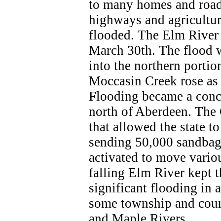
to many homes and road
highways and agricultur
flooded. The Elm River 
March 30th. The flood 
into the northern porti
Moccasin Creek rose as 
Flooding became a conce
north of Aberdeen. The
that allowed the state t
sending 50,000 sandbags
activated to move vari
falling Elm River kept 
significant flooding in
some township and coun
and Maple Rivers.