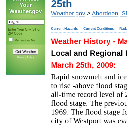
25th
Your
Weather.gov
Weather.gov
>
Aberdeen, S
Current Hazards
Current Conditions
Rad
Enter Your City, ST or
ZIP Code
Weather History - M
Remember Me
Local and Regional 
Privacy Policy
March 25th, 2009:
Rapid snowmelt and ice
to rise -above flood st
all-time record level of
flood stage. The previou
1969. The flood stage fo
city of Westport was ev