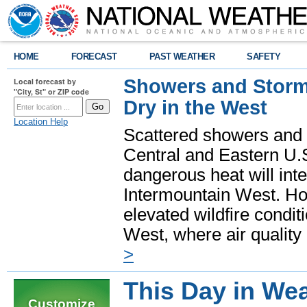
HOME
FORECAST
PAST WEATHER
SAFETY
Showers and Storms
Local forecast by
"City, St" or ZIP code
Dry in the West
Location Help
Scattered showers and 
Central and Eastern U.
dangerous heat will int
Intermountain West. Hot
elevated wildfire condit
West, where air quality
>
This Day in Wea
Customize