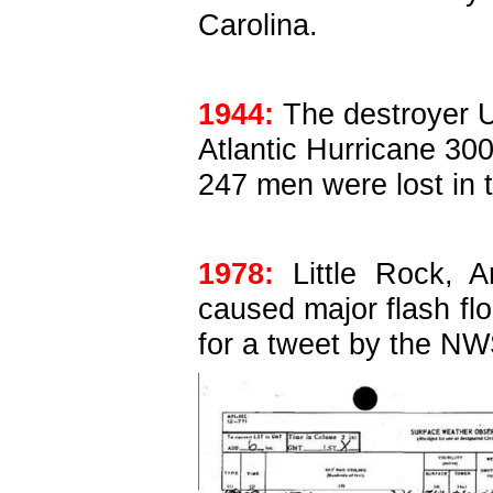
Carolina.
1944:
The destroyer U
Atlantic Hurricane 300
247 men were lost in 
1978:
Little Rock, A
caused major flash flo
for a tweet by the NWS