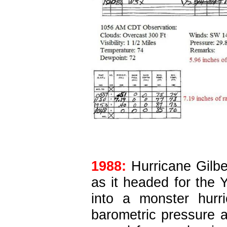
1988:
Hurricane Gilbe
as it headed for the
into a monster hur
barometric pressure a