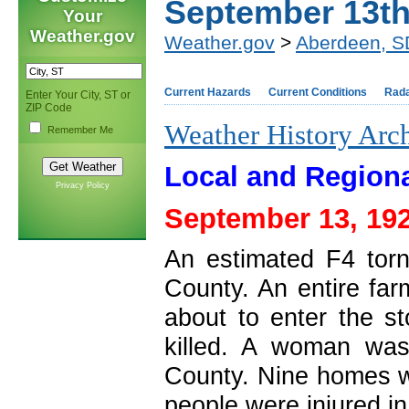
September 13t
Your
Weather.gov
Weather.gov
>
Aberdeen, S
Current Hazards
Current Conditions
Rad
Enter Your City, ST or
ZIP Code
Weather History Arc
Remember Me
Local and Regiona
Privacy Policy
September 13, 192
An estimated F4 tor
County. An entire fa
about to enter the s
killed. A woman was
County. Nine homes 
people were injured in