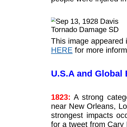
This image appeared 
HERE
for more inform
U.S.A and Global 
1823:
A strong catego
near New Orleans, Lo
strongest impacts oc
for a tweet from Cary