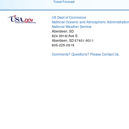
Travel Forecast
US Dept of Commerce
National Oceanic and Atmospheric Administratio
National Weather Service
Aberdeen, SD
824 391st Ave S.
Aberdeen, SD 57401-9311
605-225-0519
Comments? Questions? Please Contact Us.