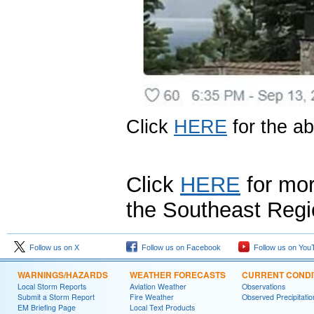
Click
HERE
for the a
Click
HERE
for mor
the Southeast Regi
Follow us on X
Follow us on Facebook
Follow us on You
WARNINGS/HAZARDS
WEATHER FORECASTS
CURRENT CONDI
Local Storm Reports
Aviation Weather
Observations
Submit a Storm Report
Fire Weather
Observed Precipitatio
EM Briefing Page
Local Text Products