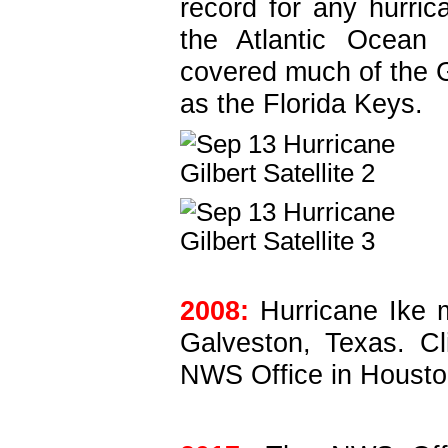
record for any hurric
the Atlantic Ocean 
covered much of the G
as the Florida Keys.
2008:
Hurricane Ike m
Galveston, Texas. C
NWS Office in Housto