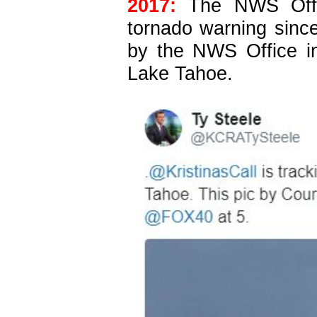
2017:
The NWS Offic
tornado warning since
by the NWS Office i
Lake Tahoe.