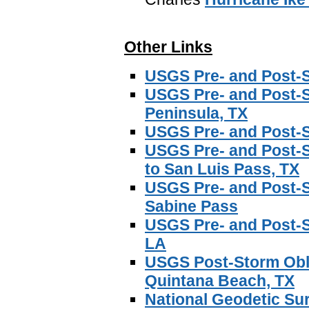
Other Links
USGS Pre- and Post-S
USGS Pre- and Post-S
Peninsula, TX
USGS Pre- and Post-S
USGS Pre- and Post-
to San Luis Pass, TX
USGS Pre- and Post-S
Sabine Pass
USGS Pre- and Post-
LA
USGS Post-Storm Obli
Quintana Beach, TX
National Geodetic Su