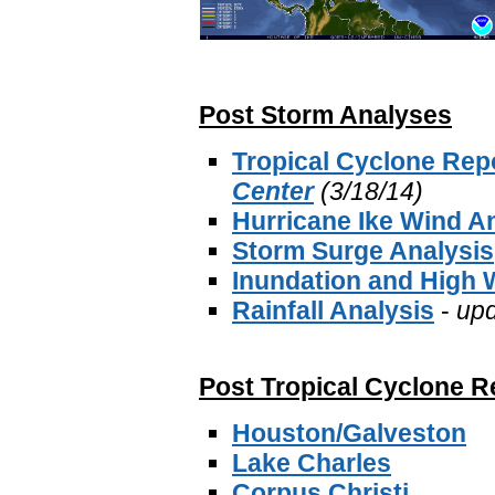
Post Storm Analyses
Tropical Cyclone Rep
Center
(3/18/14)
Hurricane Ike Wind A
Storm Surge Analysis
Inundation and High 
Rainfall Analysis
-
up
Post Tropical Cyclone R
Houston/Galveston
Lake Charles
Corpus Christi