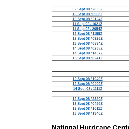
09 Sept 08 / 2035Z
10 Sept 08 / 0906Z
10 Sept 08 / 2124Z
11 Sept 08 / 1021Z
11 Sept 08 / 2054Z
12 Sept 08 / 1155Z
13 Sept 08 / 0329Z
13 Sept 08 / 0834Z
14 Sept 08 / 0238Z
14 Sept 08 / 1457Z
15 Sept 08 / 0241Z
10 Sept 08 / 1049Z
12 Sept 08 / 0409Z
14 Sept 08 / 1111Z
12 Sept 08 / 2320Z
13 Sept 08 / 0456Z
13 Sept 08 / 1011Z
13 Sept 08 / 1340Z
National Hurricane Cent