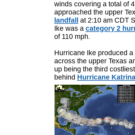
winds covering a total of 
approached the upper Tex
landfall
at 2:10 am CDT S
Ike was a
category 2 hur
of 110 mph.
Hurricane Ike produced a
across the upper Texas an
up being the third costlies
behind
Hurricane Katrin