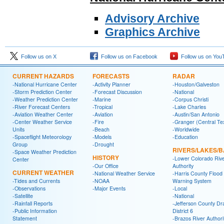
Advisory Archive
Graphics Archive
Follow us on X
Follow us on Facebook
Follow us on You
CURRENT HAZARDS
FORECASTS
RADAR
-National Hurricane Center
-Activity Planner
-Houston/Galveston
-Storm Prediction Center
-Forecast Discussion
-National
-Weather Prediction Center
-Marine
-Corpus Christi
-River Forecast Centers
-Tropical
-Lake Charles
-Aviation Weather Center
-Aviation
-Austin/San Antonio
-Center Weather Service
-Fire
-Granger (Central Te
Units
-Beach
-Worldwide
-Spaceflight Meteorology
-Models
-Education
Group
-Drought
RIVERS/LAKES/
-Space Weather Prediction
HISTORY
-Lower Colorado Riv
Center
-Our Office
Authority
CURRENT WEATHER
-National Weather Service
-Harris County Flood
-Tides and Currents
-NOAA
Warning System
-Observations
-Major Events
-Local
-Satellite
-National
-Rainfall Reports
-Jefferson County Dr
-Public Information
District 6
Statement
-Brazos River Authori