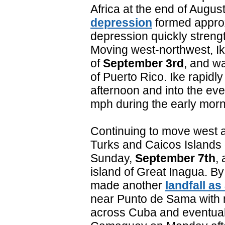
Africa at the end of Augus
depression
formed approx
depression quickly streng
Moving west-northwest, Ik
of
September 3rd
, and w
of Puerto Rico. Ike rapidly 
afternoon and into the ev
mph during the early mor
Continuing to move west a
Turks and Caicos Islands
Sunday,
September 7th
, 
island of Great Inagua. B
made another
landfall as
near Punto de Sama with
across Cuba and eventual