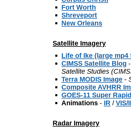
Fort Worth
Shreveport
New Orleans
Satellite Imagery
Life of Ike (large mp4 f
CIMSS Satellite Blog
-
Satellite Studies (CIMS
Terra MODIS Image
-
Composite AVHRR Im
GOES-11 Super Rapid
Animations
-
IR
/
VIS/
Radar Imagery