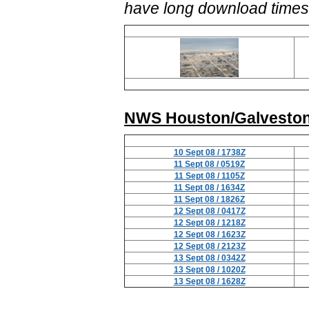
have long download times
NWS Houston/Galveston
10 Sept 08 / 1738Z
11 Sept 08 / 0519Z
11 Sept 08 / 1105Z
11 Sept 08 / 1634Z
11 Sept 08 / 1826Z
12 Sept 08 / 0417Z
12 Sept 08 / 1218Z
12 Sept 08 / 1623Z
12 Sept 08 / 2123Z
13 Sept 08 / 0342Z
13 Sept 08 / 1020Z
13 Sept 08 / 1628Z