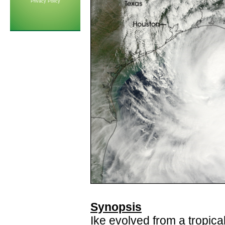
Privacy Policy
Synopsis
Ike evolved from a tropica