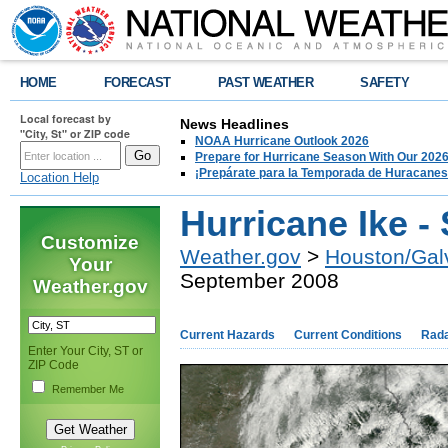
HOME
FORECAST
PAST WEATHER
SAFETY
Local forecast by
News Headlines
"City, St" or ZIP code
NOAA Hurricane Outlook 2026
Prepare for Hurricane Season With Our 2026
¡Prepárate para la Temporada de Huracanes
Location Help
Hurricane Ike -
Customize
Weather.gov
>
Houston/Gal
Your
September 2008
Weather.gov
Current Hazards
Current Conditions
Rad
Enter Your City, ST or
ZIP Code
Remember Me