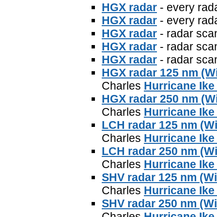
HGX radar
- every rad
HGX radar
- every rad
HGX radar
- radar sca
HGX radar
- radar sca
HGX radar
- radar sca
HGX radar 125 nm (W
Charles
Hurricane Ike
HGX radar 250 nm (W
Charles
Hurricane Ike
LCH radar 125 nm (W
Charles
Hurricane Ike
LCH radar 250 nm (W
Charles
Hurricane Ike
SHV radar 125 nm (W
Charles
Hurricane Ike
SHV radar 250 nm (W
Charles
Hurricane Ike