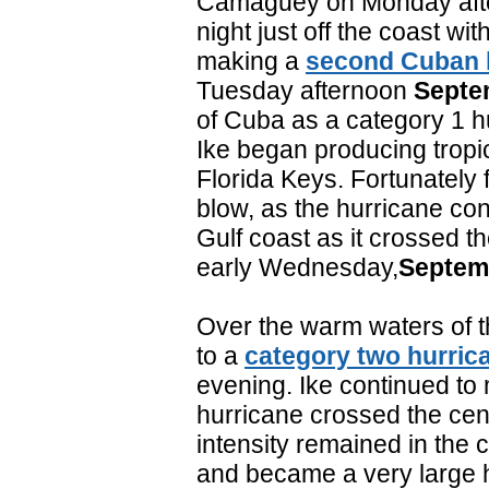
Camaguey on Monday aft
night just off the coast wi
making a
second Cuban l
Tuesday afternoon
Septe
of Cuba as a category 1 h
Ike began producing tropic
Florida Keys. Fortunately 
blow, as the hurricane co
Gulf coast as it crossed 
early Wednesday,
Septem
Over the warm waters of th
to a
category two hurric
evening. Ike continued to
hurricane crossed the cent
intensity remained in the 
and became a very large h