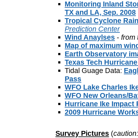
Monitoring Inland Sto
TX and LA, Sep. 2008
Tropical Cyclone Rain
Prediction Center
Wind Anaylses
-
from 
Map of maximum win
Earth Observatory im
Texas Tech Hurricane
Tidal Guage Data:
Eagl
Pass
WFO Lake Charles Ik
WFO New Orleans/Bat
Hurricane Ike Impact
2009 Hurricane Work
Survey Pictures
(
caution