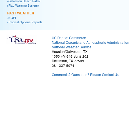
-Galveston Beach Patrol
(Flag Warning System)
PAST WEATHER
-NCEI
-Tropical Cyclone Reports
US Dept of Commerce
National Oceanic and Atmospheric Administratio
National Weather Service
Houston/Galveston, TX
1353 FM 646 Suite 202
Dickinson, TX 77539
281-337-5074
Comments? Questions? Please Contact Us.