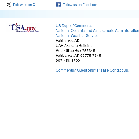
Follow us on X
Follow us on Facebook
US Dept of Commerce
National Oceanic and Atmospheric Administratio
National Weather Service
Fairbanks, AK
UAF-Akasofu Building
Post Office Box 757345
Fairbanks, AK 99775-7345
907-458-3700
Comments? Questions? Please Contact Us.