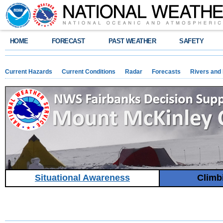
HOME
FORECAST
PAST WEATHER
SAFETY
Current Hazards
Current Conditions
Radar
Forecasts
Rivers and
Situational Awareness
Climb