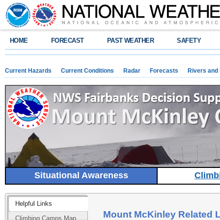
HOME
FORECAST
PAST WEATHER
SAFETY
Current Hazards
Current Conditions
Radar
Forecasts
Rivers and
Situational Awareness
Climb
Helpful Links
Mount McKinley Related 
Climbing Camps Map