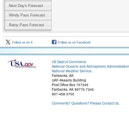
Next Day's Forecast
Windy Pass Forecast
Rainy Pass Forecast
Follow us on X
Follow us on Facebook
US Dept of Commerce
National Oceanic and Atmospheric Administratio
National Weather Service
Fairbanks, AK
UAF-Akasofu Building
Post Office Box 757345
Fairbanks, AK 99775-7345
907-458-3700
Comments? Questions? Please Contact Us.