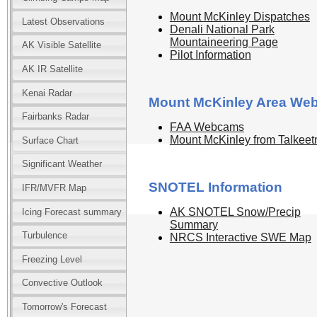
Mount McKinley Dispatches
Latest Observations
Denali National Park
Mountaineering Page
AK Visible Satellite
Pilot Information
AK IR Satellite
Kenai Radar
Mount McKinley Area We
Fairbanks Radar
FAA Webcams
Mount McKinley from Talkeet
Surface Chart
Significant Weather
SNOTEL Information
IFR/MVFR Map
AK SNOTEL Snow/Precip
Icing Forecast summary
Summary
Turbulence
NRCS Interactive SWE Map
Freezing Level
Convective Outlook
Tomorrow's Forecast