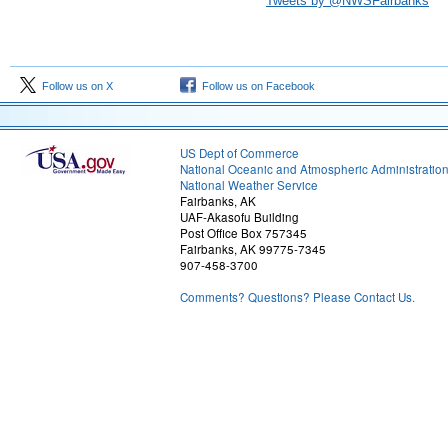
Tweets by @NWSFairbanks
Follow us on X
Follow us on Facebook
US Dept of Commerce
National Oceanic and Atmospheric Administratio
National Weather Service
Fairbanks, AK
UAF-Akasofu Building
Post Office Box 757345
Fairbanks, AK 99775-7345
907-458-3700
Comments? Questions? Please Contact Us.