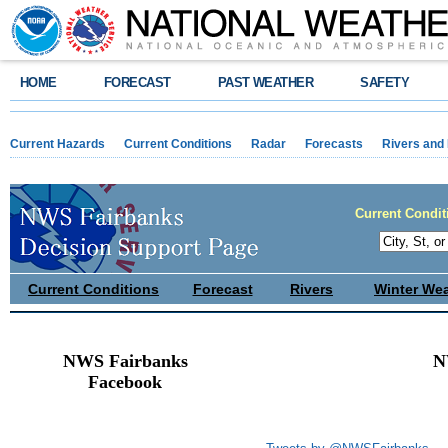
HOME
FORECAST
PAST WEATHER
SAFETY
Current Hazards
Current Conditions
Radar
Forecasts
Rivers and
Current Condit
Current Conditions
Forecast
Rivers
Winter We
NWS Fairbanks
N
Facebook