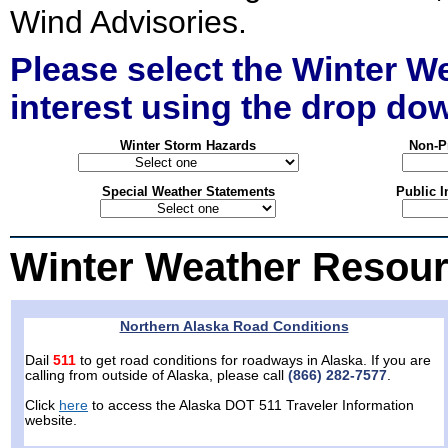
Wind Advisories.
Please select the Winter W
interest using the drop d
Winter Storm Hazards
Non-Pr
Special Weather Statements
Public I
Winter Weather Resour
Northern Alaska Road Conditions
Dail
511
to get road conditions for roadways in Alaska. If you are
calling from outside of Alaska, please call
(866) 282-7577
.
Click
here
to access the Alaska DOT 511 Traveler Information
website.