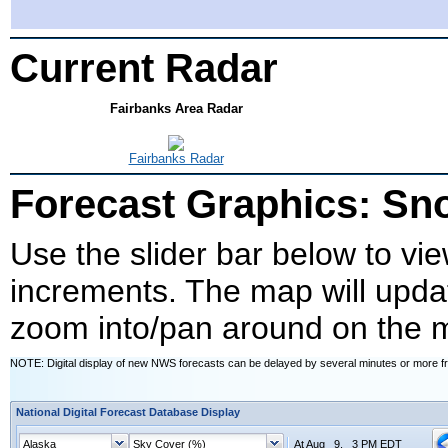
Current Radar
Fairbanks Area Radar
Fairbanks Radar
Forecast Graphics: S
Use the slider bar below to vie
increments. The map will upda
zoom into/pan around on the 