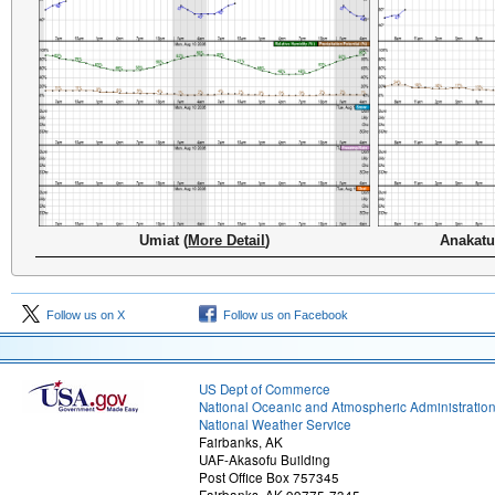
Umiat (
More Detail
)
Anakatu
Follow us on X
Follow us on Facebook
US Dept of Commerce
National Oceanic and Atmospheric Administratio
National Weather Service
Fairbanks, AK
UAF-Akasofu Building
Post Office Box 757345