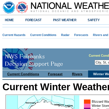
HOME
FORECAST
PAST WEATHER
SAFETY
Current Hazards
Current Conditions
Radar
Forecasts
Rivers and
Current Cond
Current Conditions
Forecast
Rivers
Winter W
Current Winter Weathe
Blizzard Wa
Winter Stor