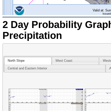
2 Day Probability Grap
Precipitation
North Slope
West Coast
Weste
Central and Eastern Interior