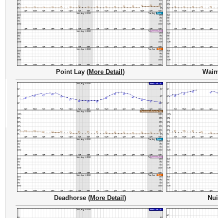
Point Lay (
More Detail
)
Wain
Deadhorse (
More Detail
)
Nui