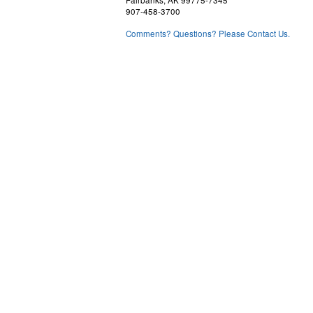
Fairbanks, AK 99775-7345
907-458-3700
Comments? Questions? Please Contact Us.