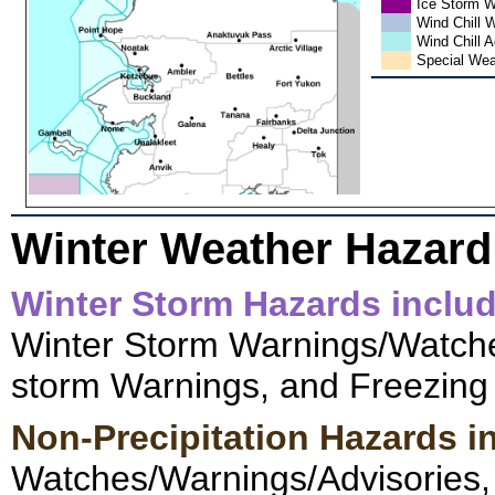
Ice Storm 
Wind Chill 
Wind Chill 
Special Wea
Winter Weather Hazard
Winter Storm Hazards inclu
Winter Storm Warnings/Watche
storm Warnings, and Freezing 
Non-Precipitation Hazards i
Watches/Warnings/Advisories,