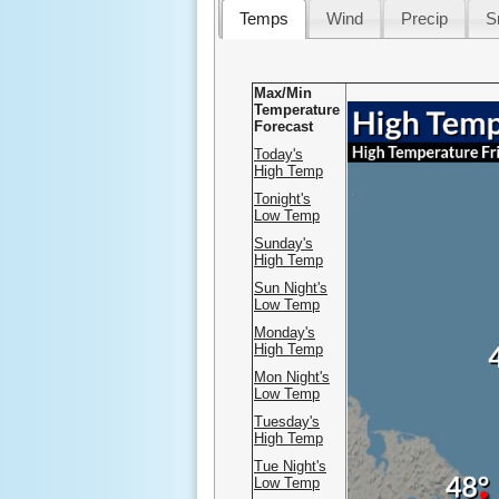
Temps
Wind
Precip
S
Max/Min
Temperature
.
Forecast
Today's
High Temp
Tonight's
Low Temp
Sunday's
High Temp
Sun Night's
Low Temp
Monday's
High Temp
Mon Night's
Low Temp
Tuesday's
High Temp
Tue Night's
Low Temp