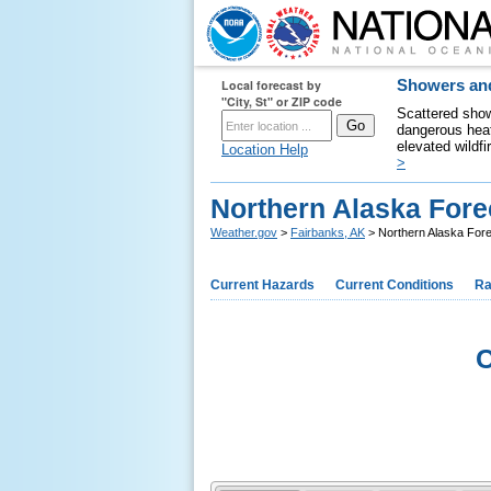
Local forecast by
Showers and
"City, St" or ZIP code
Scattered show
dangerous heat
elevated wildfi
Location Help
>
Northern Alaska Fore
Weather.gov
>
Fairbanks, AK
> Northern Alaska For
Current Hazards
Current Conditions
Ra
C