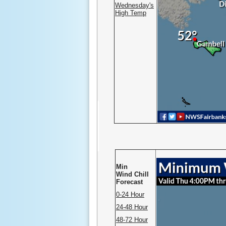
Wednesday's
High Temp
Min
Wind Chill
Forecast
......
0-24 Hour
24-48 Hour
48-72 Hour