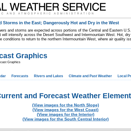
 Storms in the East; Dangerously Hot and Dry in the West
ers and storms are expected across portions of the Central and Eastern U.S.
 will intensify across the Desert Southwest and Intermountain West. Hot, dry 
re conditions to return to the northern Intermountain West, where air quality i
cast Graphics
ecast Graphics
dar
Forecasts
Rivers and Lakes
Climate and Past Weather
Local P
urrent and Forecast Weather Elemen
(View images for the North Slope)
(View images for the West Coast)
(View images for the Interior)
(View images for the South Central Interior)