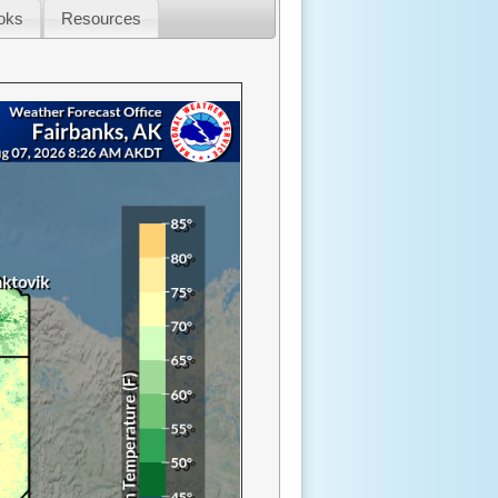
oks
Resources