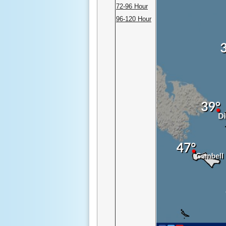
72-96 Hour
96-120 Hour