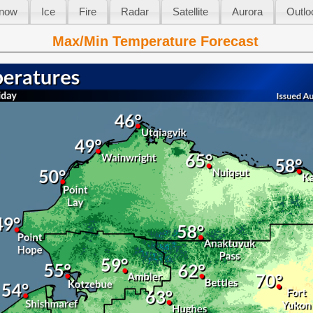
now
Ice
Fire
Radar
Satellite
Aurora
Outlo
Max/Min Temperature Forecast