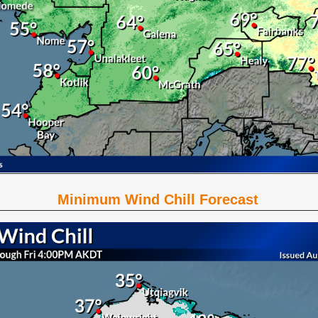
Minimum Wind Chill Forecast