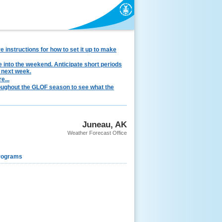
instructions for how to set it up to make
e into the weekend. Anticipate short periods
 next week.
e...
hroughout the GLOF season to see what the
Juneau, AK
Weather Forecast Office
rograms