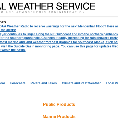
nes
AA Weather Radio to receive warnings for the next Mendenhall Flood? Here are 
 the alerts!
ayer continues to linger along the NE Gulf coast and into the northern panhandl
for the southern panhandle. Chances steadily increasing for rain showers early
latest marine and land weather forecast graphics for southeast Alaska, click her
o visit the Suicide Basin monitoring page. You can use this page for updates t
 within the basin.
dar
Forecasts
Rivers and Lakes
Climate and Past Weather
Local P
Public Products
Marine Products