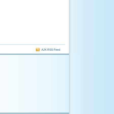
AJK RSS Feed