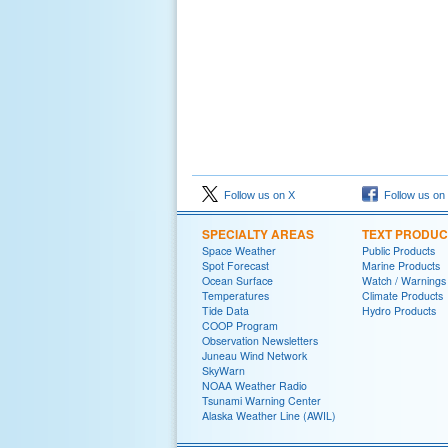
Follow us on X
Follow us on
SPECIALTY AREAS
TEXT PRODUC
Space Weather
Public Products
Spot Forecast
Marine Products
Ocean Surface
Watch / Warnings
Temperatures
Climate Products
Tide Data
Hydro Products
COOP Program
Observation Newsletters
Juneau Wind Network
SkyWarn
NOAA Weather Radio
Tsunami Warning Center
Alaska Weather Line (AWIL)