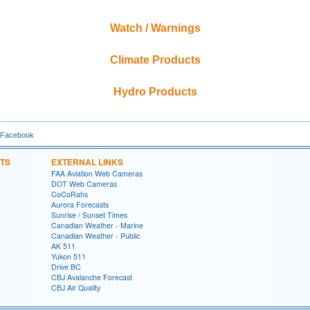
Watch / Warnings
Climate Products
Hydro Products
 Facebook
TS
EXTERNAL LINKS
FAA Aviation Web Cameras
DOT Web Cameras
CoCoRahs
Aurora Forecasts
Sunrise / Sunset Times
Canadian Weather - Marine
Canadian Weather - Public
AK 511
Yukon 511
Drive BC
CBJ Avalanche Forecast
CBJ Air Quality