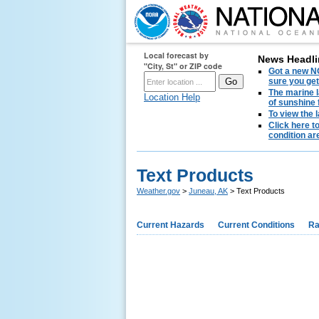
Local forecast by
News Headli
"City, St" or ZIP code
Got a new NO
sure you get
The marine l
Location Help
of sunshine 
To view the 
Click here t
condition are
Text Products
Weather.gov
>
Juneau, AK
> Text Products
Current Hazards
Current Conditions
Ra