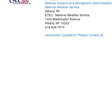
National Oceanic and Atmospheric Administratio
National Weather Service
Albany, NY
ETEC - National Weather Service
1400 Washington Avenue
Albany, NY 12222
518-626-7570
Comments? Questions? Please Contact Us.