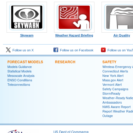
Skywarn
Weather Hazard Briefing
Air Quality
Follow us on X
Follow us on Facebook
Follow us on You
FORECAST MODELS
RESEARCH
SAFETY
Models Guidance
Wireless Emergency A
Statistical Models
Connecticut Alerts
Mesoscale Analysis
New York Alert
ENSO Conditions
Mass.gov Alert
Teleconnections
Vermont Alert
Safety Campaigns
StormReady
Weather-Ready Nati
Ambassadors
NWS Aware Report
Report Weather Radi
Outage
US Dept of Commerce