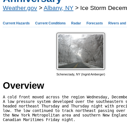
Weather.gov
>
Albany, NY
> Ice Storm Decemb
Current Hazards
Current Conditions
Radar
Forecasts
Rivers and
Schenectady, NY (Ingrid Amberger)
Overview
A cold front moved across the region Wednesday, Decembe
A low pressure system developed over the southeastern s
headed northeast Thursday and Thursday night with preci
low. The low continued to track northeast passing over 
the New York Metropolitan area and southern New England
Canadian Maritimes Friday night. 
