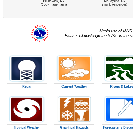
Brunswick, NY
Niskayuna, NY
(Judy Hagemann)
(Ingrid Amberger)
Media use of NWS 
Please acknowledge the NWS as the sou
Radar
Current Weather
Rivers & Lake
Tropical Weather
Graphical Hazards
Forecaster's Discu