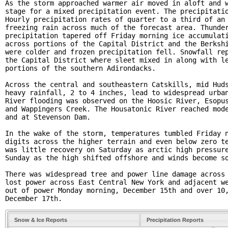
As the storm approached warmer air moved in aloft and w
stage for a mixed precipitation event. The precipitatio
Hourly precipitation rates of quarter to a third of an 
freezing rain across much of the forecast area. Thunder
precipitation tapered off Friday morning ice accumulati
across portions of the Capital District and the Berkshi
were colder and frozen precipitation fell. Snowfall rep
the Capital District where sleet mixed in along with le
portions of the southern Adirondacks. 

Across the central and southeastern Catskills, mid Huds
heavy rainfall, 2 to 4 inches, lead to widespread urban
River flooding was observed on the Hoosic River, Esopus
and Wappingers Creek. The Housatonic River reached mode
and at Stevenson Dam. 

In the wake of the storm, temperatures tumbled Friday n
digits across the higher terrain and even below zero te
was little recovery on Saturday as arctic high pressure
Sunday as the high shifted offshore and winds become so
There was widespread tree and power line damage across 
lost power across East Central New York and adjacent we
out of power Monday morning, December 15th and over 10,
December 17th. 
Snow & Ice Reports
Precipitation Reports