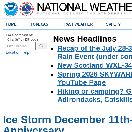
HOME
FORECAST
PAST WEATHER
SAFETY
Local forecast by
News Headlines
"City, St" or ZIP code
Recap of the July 28-
Location Help
Rain Event (under con
New Scotland WXL-34 
Spring 2026 SKYWARN 
YouTube Page
Hiking or camping? Ge
Adirondacks, Catskill
Ice Storm December 11th-
Anniversary