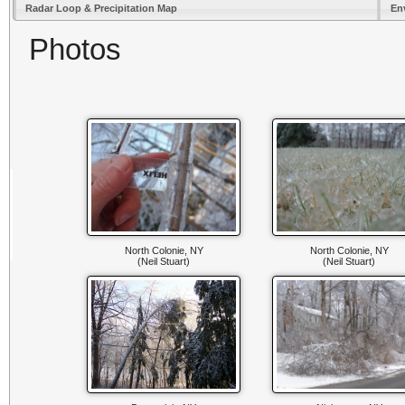
Radar Loop & Precipitation Map
En
Photos
North Colonie, NY
North Colonie, NY
(Neil Stuart)
(Neil Stuart)