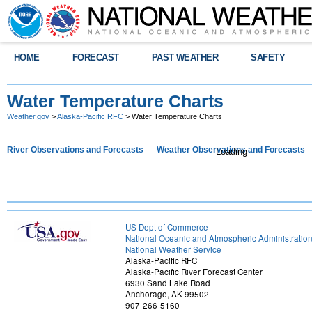
HOME
FORECAST
PAST WEATHER
SAFETY
Water Temperature Charts
Weather.gov
>
Alaska-Pacific RFC
> Water Temperature Charts
River Observations and Forecasts
Weather Observations and Forecasts
Loading
US Dept of Commerce
National Oceanic and Atmospheric Administratio
National Weather Service
Alaska-Pacific RFC
Alaska-Pacific River Forecast Center
6930 Sand Lake Road
Anchorage, AK 99502
907-266-5160