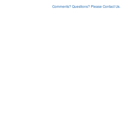
Comments? Questions? Please Contact Us.