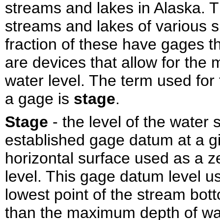
streams and lakes in Alaska. 
streams and lakes of various s
fraction of these have gages t
are devices that allow for the
water level. The term used for 
a gage is
stage
.
Stage
- the level of the water
established gage datum at a g
horizontal surface used as a z
level. This gage datum level us
lowest point of the stream bott
than the maximum depth of wa