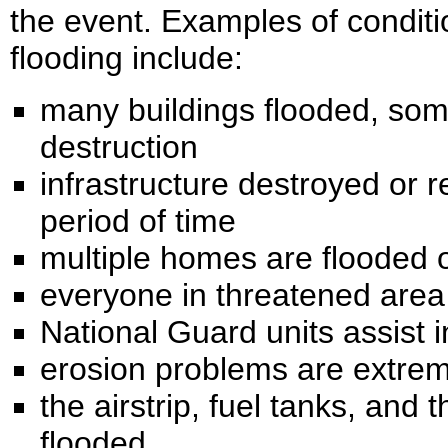
the event. Examples of condit
flooding include:
many buildings flooded, som
destruction
infrastructure destroyed or 
period of time
multiple homes are flooded 
everyone in threatened area
National Guard units assist i
erosion problems are extre
the airstrip, fuel tanks, and 
flooded