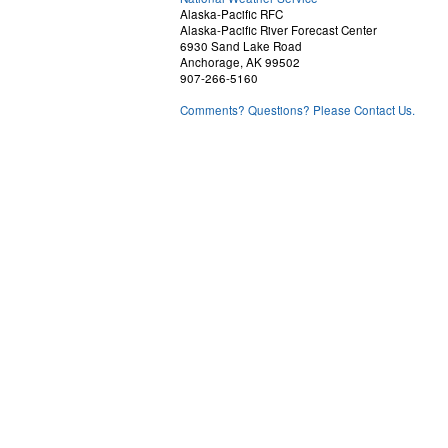
Alaska-Pacific RFC
Alaska-Pacific River Forecast Center
6930 Sand Lake Road
Anchorage, AK 99502
907-266-5160
Comments? Questions? Please Contact Us.