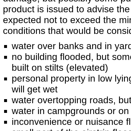
product is issued to advise the
expected not to exceed the mi
conditions that would be consi
water over banks and in yar
no building flooded, but so
built on stilts (elevated)
personal property in low lyi
will get wet
water overtopping roads, but
water in campgrounds or on 
inconvenience or nuisance f