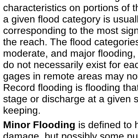
characteristics on portions of 
a given flood category is usual
corresponding to the most sig
the reach. The flood categori
moderate, and major flooding, b
do not necessarily exist for e
gages in remote areas may not
Record flooding is flooding th
stage or discharge at a given s
keeping.
Minor Flooding
is defined to
damage, but possibly some pub