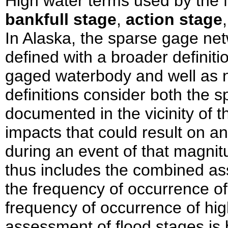
High water terms used by the 
bankfull stage
,
action stage
In Alaska, the sparse gage net
defined with a broader definitio
gaged waterbody and well as 
definitions consider both the s
documented in the vicinity of 
impacts that could result on a
during an event of that magni
thus includes the combined as
the frequency of occurrence of
frequency of occurrence of hi
assessment of flood stages is