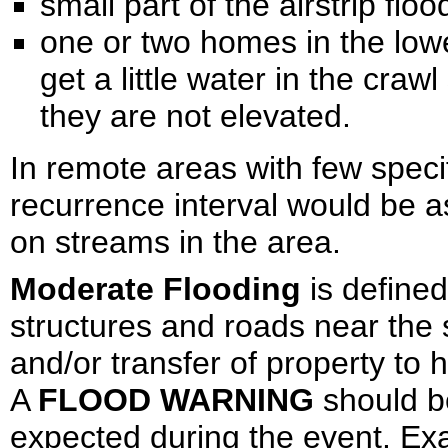
small part of the airstrip floo
one or two homes in the lowe
get a little water in the cra
they are not elevated.
In remote areas with few specif
recurrence interval would be 
on streams in the area.
Moderate Flooding
is define
structures and roads near the
and/or transfer of property to
A
FLOOD WARNING
should be
expected during the event. Ex