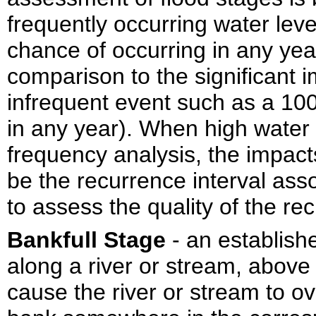
frequently occurring water lev
chance of occurring in any year
comparison to the significant 
infrequent event such as a 10
in any year). When high water
frequency analysis, the impacts
be the recurrence interval asso
to assess the quality of the re
Bankfull Stage
- an establish
along a river or stream, above 
cause the river or stream to o