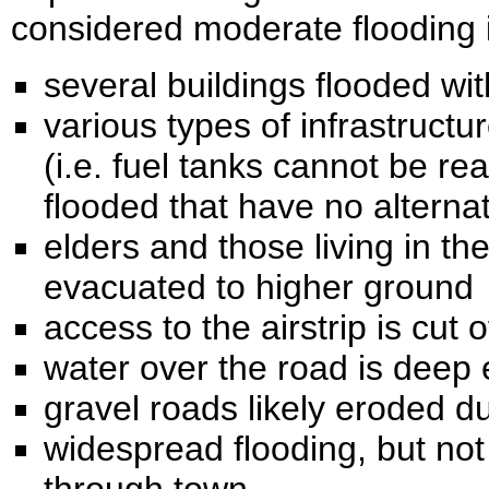
considered moderate flooding 
several buildings flooded w
various types of infrastruct
(i.e. fuel tanks cannot be r
flooded that have no alterna
elders and those living in the
evacuated to higher ground
access to the airstrip is cut 
water over the road is deep
gravel roads likely eroded d
widespread flooding, but not