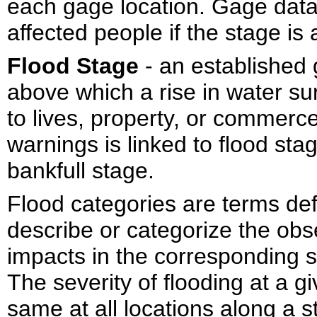
each gage location. Gage data
affected people if the stage is
Flood Stage
- an established 
above which a rise in water su
to lives, property, or commerce
warnings is linked to flood st
bankfull stage.
Flood categories are terms def
describe or categorize the obs
impacts in the corresponding 
The severity of flooding at a g
same at all locations along a 