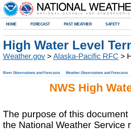
HOME
FORECAST
PAST WEATHER
SAFETY
High Water Level Ter
Weather.gov
>
Alaska-Pacific RFC
> H
River Observations and Forecasts
Weather Observations and Forecasts
NWS High Wate
The purpose of this document i
the National Weather Service r