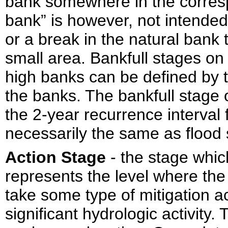
bank somewhere in the corres
bank” is however, not intended
or a break in the natural bank
small area. Bankfull stages o
high banks can be defined by 
the banks. The bankfull stage
the 2-year recurrence interval 
necessarily the same as flood 
Action Stage
- the stage whi
represents the level where th
take some type of mitigation ac
significant hydrologic activity.