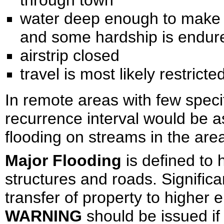
through town
water deep enough to make lif
and some hardship is endur
airstrip closed
travel is most likely restricte
In remote areas with few speci
recurrence interval would be
flooding on streams in the are
Major Flooding
is defined to
structures and roads. Signific
transfer of property to higher 
WARNING
should be issued if