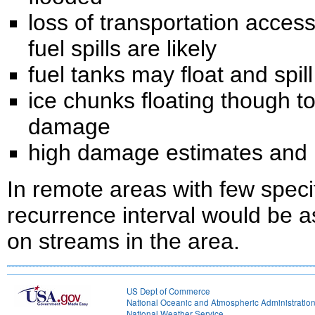
loss of transportation acce
fuel spills are likely
fuel tanks may float and spi
ice chunks floating though t
damage
high damage estimates and h
In remote areas with few speci
recurrence interval would be 
on streams in the area.
US Dept of Commerce
National Oceanic and Atmospheric Administratio
National Weather Service