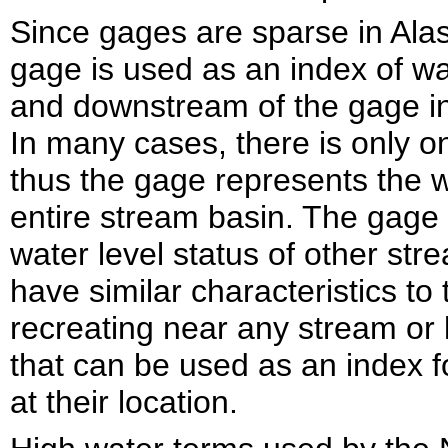
Since gages are sparse in Ala
gage is used as an index of wa
and downstream of the gage in 
In many cases, there is only 
thus the gage represents the wa
entire stream basin. The gage i
water level status of other str
have similar characteristics to
recreating near any stream or 
that can be used as an index f
at their location.