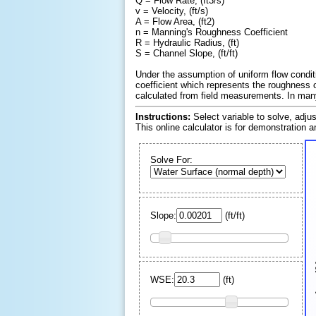
Q = Flow Rate, (ft
3
/s)
v = Velocity, (ft/s)
A = Flow Area, (ft
2
)
n = Manning's Roughness Coefficient
R = Hydraulic Radius, (ft)
S = Channel Slope, (ft/ft)
Under the assumption of uniform flow condit
coefficient which represents the roughness o
calculated from field measurements. In many 
Instructions:
Select variable to solve, adju
This online calculator is for demonstration 
Solve For:
Slope:
(
ft
/
ft
)
El
WSE:
(
ft
)