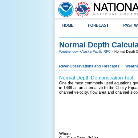
HOME
FORECAST
PAST W
Normal Depth Calcula
Weather.gov
>
Alaska-Pacific RFC
> Normal Depth C
River Observations and Forecasts
Weathe
Normal Depth Demonstration Tool
One the most commonly used equations gove
in 1889 as an alternative to the Chezy Equat
channel velocity, flow area and channel slop
Where: