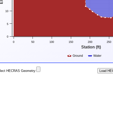
10
5
0
0
50
100
150
200
250
Station (ft)
Ground
Water
lect HECRAS Geometry: