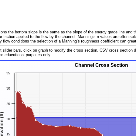
ions the bottom slope is the same as the slope of the energy grade line and t
r friction applied to the flow by the channel. Manning’s n-values are often se
flow conditions the selection of a Manning’s roughness coefficient can greatl
st slider bars, click on graph to modify the cross section. CSV cross section 
and educational purposes only.
Channel Cross Section
35
30
25
evation (ft)
20
15