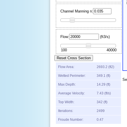
Channel Manning n:
Flow:
(
ft
3
/s)
Flow Area:
2693.2 (ft
2
)
Wetted Perimeter:
349.1 (ft)
Se
Max Depth:
14.29
(
ft
)
Average Velocity:
7.43
(
ft
/s)
Top Width:
342
(
ft
)
Iterations:
2499
Froude Number:
0.47