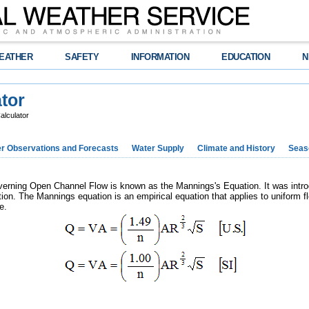
EATHER
SAFETY
INFORMATION
EDUCATION
N
tor
alculator
r Observations and Forecasts
Water Supply
Climate and History
Seaso
rning Open Channel Flow is known as the Mannings's Equation. It was intro
ion. The Mannings equation is an empirical equation that applies to uniform f
e.