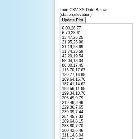
Load CSV XS Data Below
(station,elevation)
Update Plot