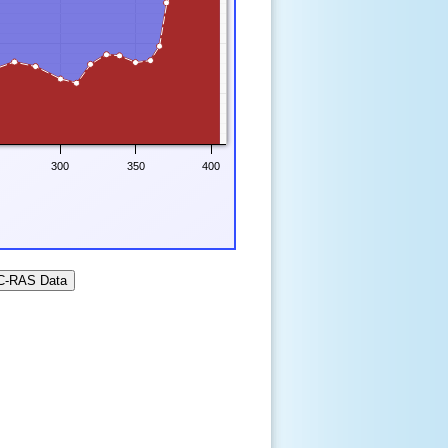
300
350
400