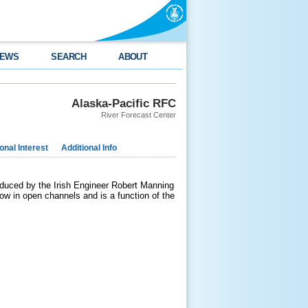
EWS
SEARCH
ABOUT
Alaska-Pacific RFC
River Forecast Center
nal Interest
Additional Info
duced by the Irish Engineer Robert Manning
low in open channels and is a function of the