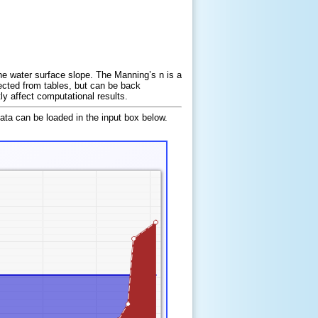
he water surface slope. The Manning’s n is a
lected from tables, but can be back
y affect computational results.
data can be loaded in the input box below.