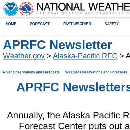
HOME
FORECAST
PAST WEATHER
SAFETY
APRFC Newsletter
Weather.gov
>
Alaska-Pacific RFC
> A
River Observations and Forecasts
Weather Observations and Forecasts
APRFC Newsletter
Annually, the Alaska Pacific R
Forecast Center puts out a