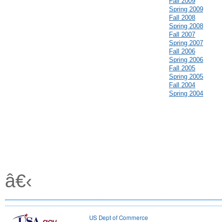
Fall 2009
Spring 2009
Fall 2008
Spring 2008
Fall 2007
Spring 2007
Fall 2006
Spring 2006
Fall 2005
Spring 2005
Fall 2004
Spring 2004
â€‹
US Dept of Commerce