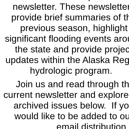
newsletter. These newslette
provide brief summaries of t
previous season, highlight
significant flooding events ar
the state and provide projec
updates within the Alaska Re
hydrologic program.
Join us and read through t
current newsletter and explore
archived issues below. If y
would like to be added to o
email distribution 