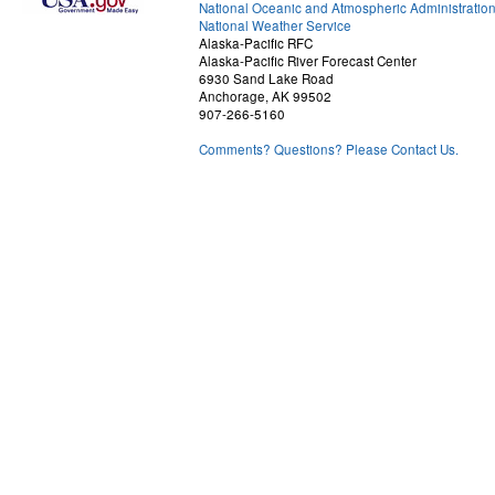
National Oceanic and Atmospheric Administratio
National Weather Service
Alaska-Pacific RFC
Alaska-Pacific River Forecast Center
6930 Sand Lake Road
Anchorage, AK 99502
907-266-5160
Comments? Questions? Please Contact Us.