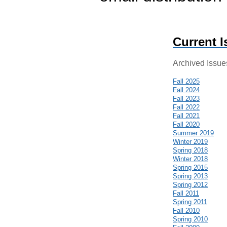
Current I
Archived Issue
Fall 2025
Fall 2024
Fall 2023
Fall 2022
Fall 2021
Fall 2020
Summer 2019
Winter 2019
Spring 2018
Winter 2018
Spring 2015
Spring 2013
Spring 2012
Fall 2011
Spring 2011
Fall 2010
Spring 2010