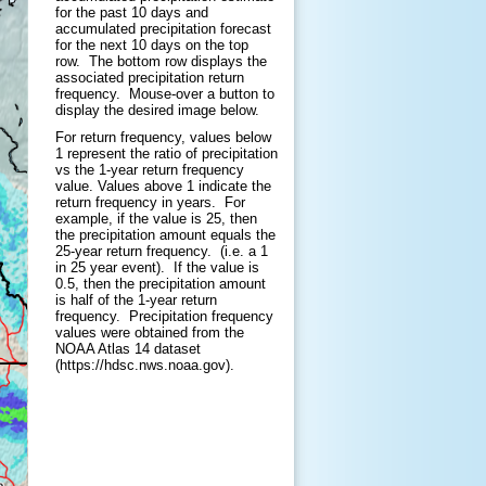
for the past 10 days and
accumulated precipitation forecast
for the next 10 days on the top
row. The bottom row displays the
associated precipitation return
frequency.
Mouse-over a button to
display the desired image below.
For return frequency, values below
1 represent the ratio of precipitation
vs the 1-year return frequency
value. Values above 1 indicate the
return frequency in years. For
example, if the value is 25, then
the precipitation amount equals the
25-year return frequency. (i.e. a 1
in 25 year event). If the value is
0.5, then the precipitation amount
is half of the 1-year return
frequency. Precipitation frequency
values were obtained from the
NOAA Atlas 14 dataset
(https://hdsc.nws.noaa.gov).