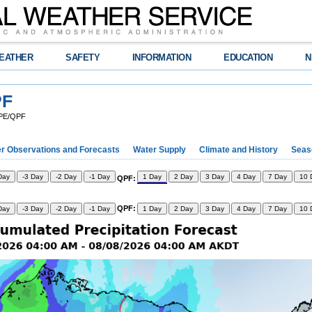
EATHER
SAFETY
INFORMATION
EDUCATION
N
PF
QPE/QPF
r Observations and Forecasts
Water Supply
Climate and History
Seaso
Day
-3 Day
-2 Day
-1 Day
1 Day
2 Day
3 Day
4 Day
7 Day
10 
QPF:
QPF:
Day
-3 Day
-2 Day
-1 Day
1 Day
2 Day
3 Day
4 Day
7 Day
10 