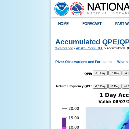
HOME
FORECAST
PAST W
Accumulated QPE/Q
Weather.gov
>
Alaska-Pacific RFC
> Accumulated 
River Observations and Forecasts
Weathe
-10 Day
-7 Day
-4 
QPE:
Return Frequency QPE:
-10 Day
-7 Day
-4 