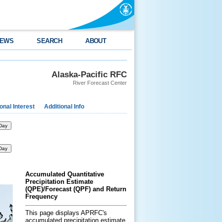
EWS
SEARCH
ABOUT
Alaska-Pacific RFC
River Forecast Center
nal Interest
Additional Info
Day
Day
Accumulated Quantitative
Precipitation Estimate
(QPE)/Forecast (QPF) and Return
Frequency
This page displays APRFC's
accumulated precipitation estimate