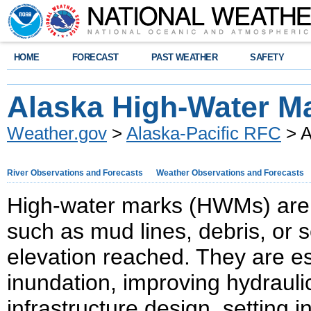
HOME
FORECAST
PAST WEATHER
SAFETY
Alaska High-Water M
Weather.gov
>
Alaska-Pacific RFC
> A
River Observations and Forecasts
Weather Observations and Forecasts
High-water marks (HWMs) are cr
such as mud lines, debris, or
elevation reached. They are es
inundation, improving hydrauli
infrastructure design, setting 