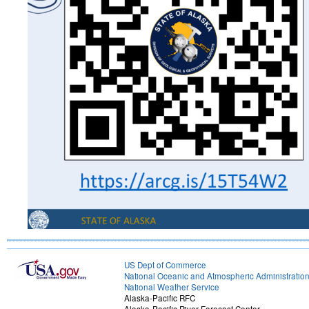
US Dept of Commerce
National Oceanic and Atmospheric Administratio
National Weather Service
Alaska-Pacific RFC