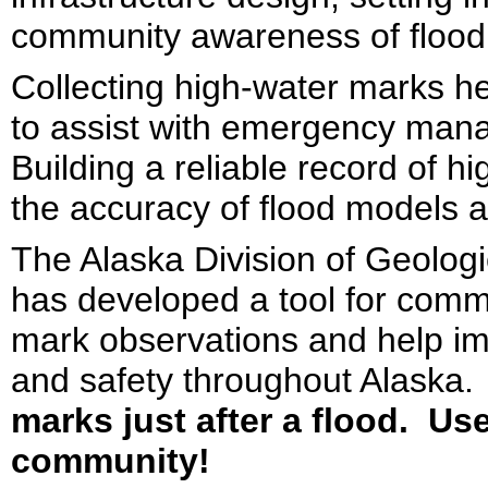
community awareness of flood 
Collecting high-water marks h
to assist with emergency man
Building a reliable record of 
the accuracy of flood models a
The Alaska Division of Geolo
has developed a tool for com
mark observations and help imp
and safety throughout Alaska.
marks just after a flood. Us
community!