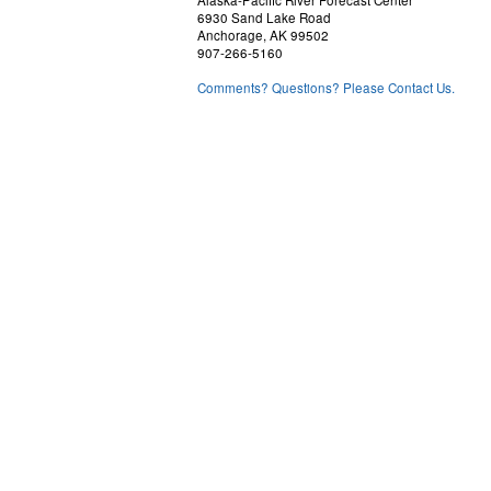
Alaska-Pacific River Forecast Center
6930 Sand Lake Road
Anchorage, AK 99502
907-266-5160
Comments? Questions? Please Contact Us.