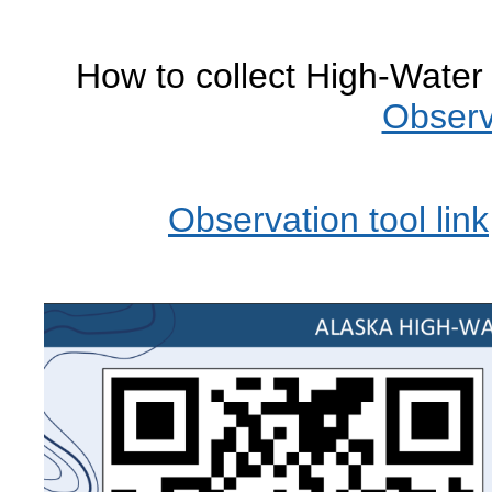
How to collect High-Wate
Observ
Observation tool link