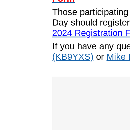
Those participati
Day should registe
2024 Registration 
If you have any qu
(KB9YXS)
or
Mike 