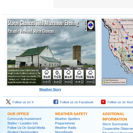
Weather Story
Follow us on X
Follow us on Facebook
Follow us on You
OUR OFFICE
WEATHER SAFETY
ADDITIONAL
Community Involvement
Weather Spotters
INFORMATION
Station / Location Info
Preparedness
Storm Summaries
Follow Us On Social Media
Weather Radio
Cooperative Observe
Student Opportunities
StormReady
Educational Resourc