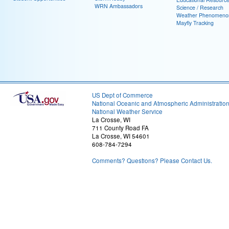
WRN Ambassadors
Science / Research
Weather Phenomeno
Mayfly Tracking
US Dept of Commerce
National Oceanic and Atmospheric Administratio
National Weather Service
La Crosse, WI
711 County Road FA
La Crosse, WI 54601
608-784-7294
Comments? Questions? Please Contact Us.