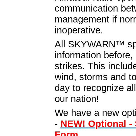
communication be
management if nor
inoperative.
All SKYWARN™ spott
information before,
strikes. This includ
wind, storms and to
day to recognize a
our nation!
We have a new optio
-
NEW! Optional 
Form