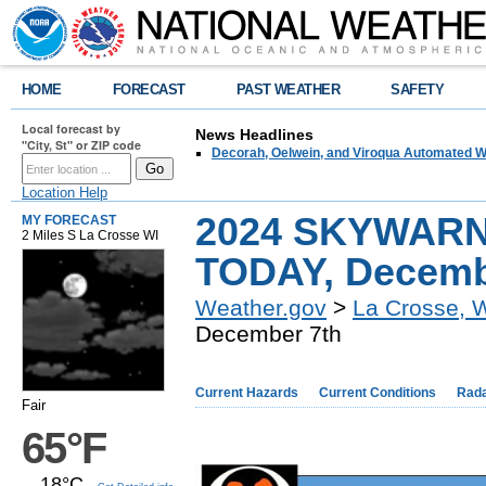
HOME
FORECAST
PAST WEATHER
SAFETY
Local forecast by
News Headlines
"City, St" or ZIP code
Decorah, Oelwein, and Viroqua Automated W
Location Help
2024 SKYWARN 
MY FORECAST
2 Miles S La Crosse WI
TODAY, Decemb
Weather.gov
>
La Crosse, 
December 7th
Current Hazards
Current Conditions
Rad
Fair
65°F
18°C