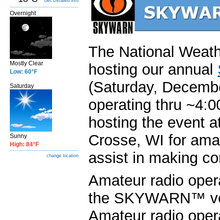
Get Detailed info
Overnight
The National Weath
Mostly Clear
hosting our annual
Low: 60°F
(Saturday, Decembe
Saturday
operating thru ~4:
hosting the event at
Crosse, WI for amat
Sunny
High: 84°F
assist in making co
change location
Amateur radio oper
the SKYWARN™ volu
Amateur radio opera