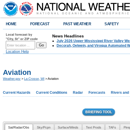
HOME
FORECAST
PAST WEATHER
SAFETY
Local forecast by
News Headlines
"City, St" or ZIP code
July 2026 Upper Mississippi River Valley 
Decorah, Oelwein, and Viroqua Automated W
Location Help
Aviation
Weather.gov
>
La Crosse, WI
> Aviation
Current Hazards
Current Conditions
Radar
Forecasts
Rivers and
BRIEFING TOOL
Sat/Radar/Obs
Sky/Pcpn
Surface/Winds
Text Prods
TAFs
Pire