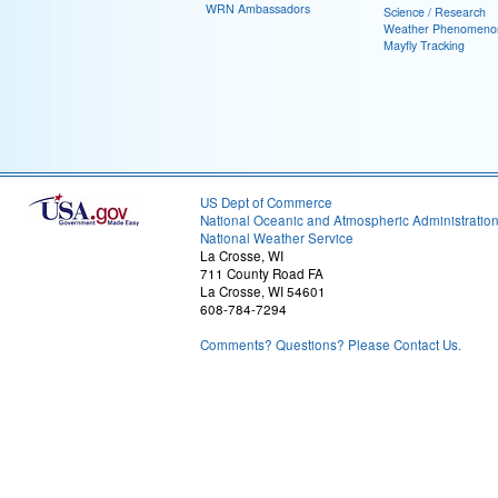
WRN Ambassadors
Science / Research
Weather Phenomeno
Mayfly Tracking
US Dept of Commerce
National Oceanic and Atmospheric Administratio
National Weather Service
La Crosse, WI
711 County Road FA
La Crosse, WI 54601
608-784-7294
Comments? Questions? Please Contact Us.