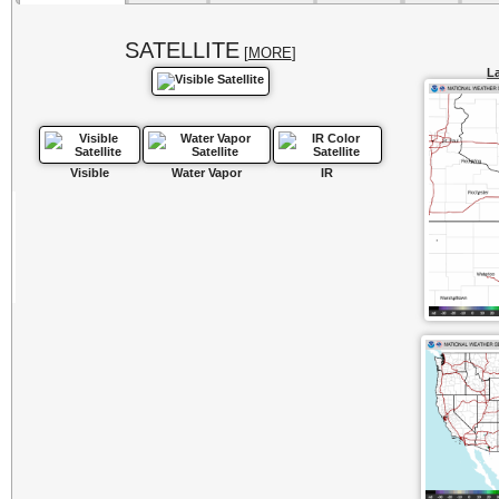
SATELLITE
[
MORE
]
La
Visible
Water Vapor
IR