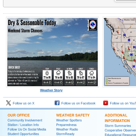
Weather Story
Follow us on X
Follow us on Facebook
Follow us on You
OUR OFFICE
WEATHER SAFETY
ADDITIONAL
Community Involvement
Weather Spotters
INFORMATION
Station / Location Info
Preparedness
Storm Summaries
Follow Us On Social Media
Weather Radio
Cooperative Observe
Student Opportunities
StormReady
Educational Resourc