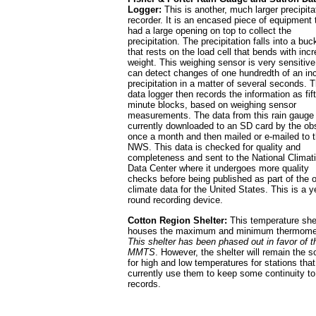
Logger:
This is another, much larger precipita
recorder. It is an encased piece of equipment 
had a large opening on top to collect the
precipitation. The precipitation falls into a buc
that rests on the load cell that bends with inc
weight. This weighing sensor is very sensitiv
can detect changes of one hundredth of an in
precipitation in a matter of several seconds. 
data logger then records the information as fif
minute blocks, based on weighing sensor
measurements. The data from this rain gauge 
currently downloaded to an SD card by the ob
once a month and then mailed or e-mailed to 
NWS. This data is checked for quality and
completeness and sent to the National Climat
Data Center where it undergoes more quality
checks before being published as part of the of
climate data for the United States. This is a y
round recording device.
Cotton Region Shelter:
This temperature she
houses the maximum and minimum thermome
This shelter has been phased out in favor of t
MMTS
. However, the shelter will remain the s
for high and low temperatures for stations that
currently use them to keep some continuity to 
records.