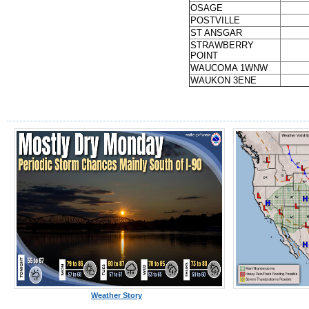
OSAGE
POSTVILLE
ST ANSGAR
STRAWBERRY
POINT
WAUCOMA 1WNW
WAUKON 3ENE
Weather Story