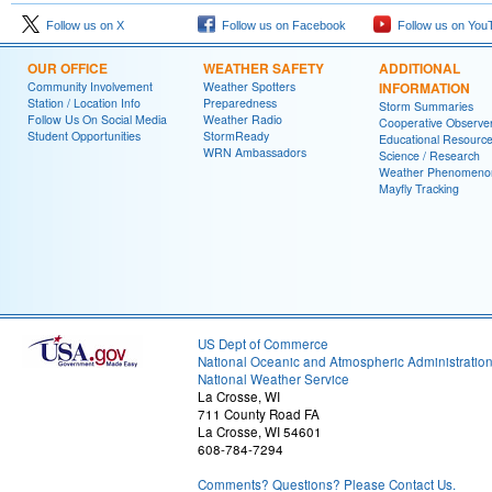
Follow us on X
Follow us on Facebook
Follow us on You
OUR OFFICE
WEATHER SAFETY
ADDITIONAL
Community Involvement
Weather Spotters
INFORMATION
Station / Location Info
Preparedness
Storm Summaries
Follow Us On Social Media
Weather Radio
Cooperative Observe
Student Opportunities
StormReady
Educational Resourc
WRN Ambassadors
Science / Research
Weather Phenomeno
Mayfly Tracking
US Dept of Commerce
National Oceanic and Atmospheric Administratio
National Weather Service
La Crosse, WI
711 County Road FA
La Crosse, WI 54601
608-784-7294
Comments? Questions? Please Contact Us.