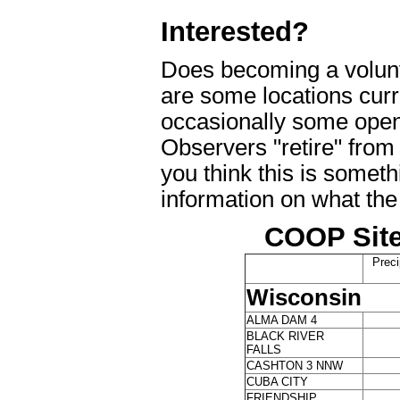
Interested?
Does becoming a volunt
are some locations curre
occasionally some open
Observers "retire" from
you think this is someth
information on what the
COOP Site
Preci
Wisconsin
ALMA DAM 4
BLACK RIVER
FALLS
CASHTON 3 NNW
CUBA CITY
FRIENDSHIP