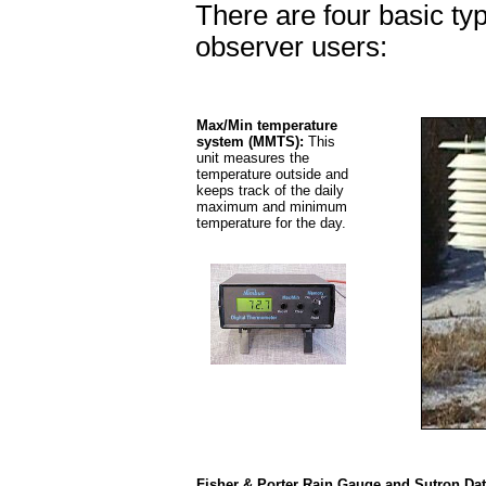
There are four basic ty
observer users:
Max/Min temperature
system (MMTS):
This
unit measures the
temperature outside and
keeps track of the daily
maximum and minimum
temperature for the day.
Fisher & Porter Rain Gauge and Sutron Da