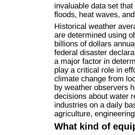
invaluable data set that
floods, heat waves, and
Historical weather aver
are determined using ob
billions of dollars annu
federal disaster declara
a major factor in deter
play a critical role in e
climate change from loca
by weather observers he
decisions about water r
industries on a daily ba
agriculture, engineeri
What kind of equi