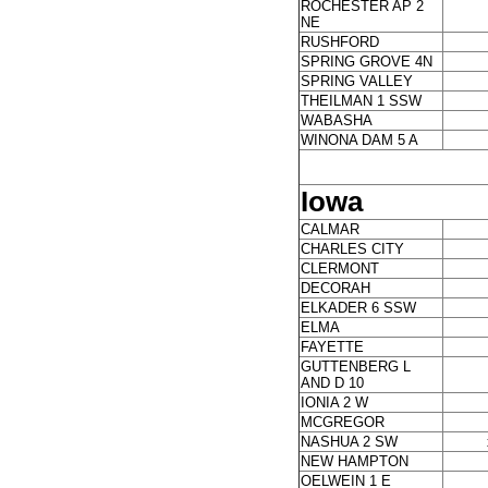
ROCHESTER AP 2
NE
RUSHFORD
SPRING GROVE 4N
SPRING VALLEY
THEILMAN 1 SSW
WABASHA
WINONA DAM 5 A
Iowa
CALMAR
CHARLES CITY
CLERMONT
DECORAH
ELKADER 6 SSW
ELMA
FAYETTE
GUTTENBERG L
AND D 10
IONIA 2 W
MCGREGOR
NASHUA 2 SW
NEW HAMPTON
OELWEIN 1 E