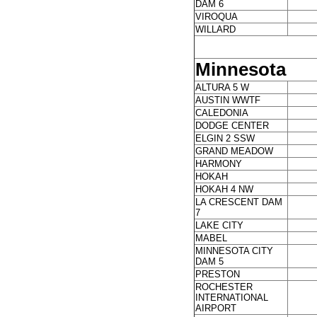
DAM 6
VIROQUA
WILLARD
Minnesota
ALTURA 5 W
AUSTIN WWTF
CALEDONIA
DODGE CENTER
ELGIN 2 SSW
GRAND MEADOW
HARMONY
HOKAH
HOKAH 4 NW
LA CRESCENT DAM
7
LAKE CITY
MABEL
MINNESOTA CITY
DAM 5
PRESTON
ROCHESTER
INTERNATIONAL
AIRPORT