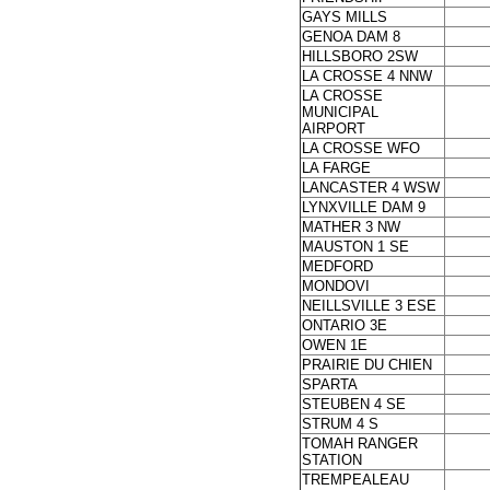
GAYS MILLS
GENOA DAM 8
HILLSBORO 2SW
LA CROSSE 4 NNW
LA CROSSE
MUNICIPAL
AIRPORT
LA CROSSE WFO
LA FARGE
LANCASTER 4 WSW
LYNXVILLE DAM 9
MATHER 3 NW
MAUSTON 1 SE
MEDFORD
MONDOVI
NEILLSVILLE 3 ESE
ONTARIO 3E
OWEN 1E
PRAIRIE DU CHIEN
SPARTA
STEUBEN 4 SE
STRUM 4 S
TOMAH RANGER
STATION
TREMPEALEAU