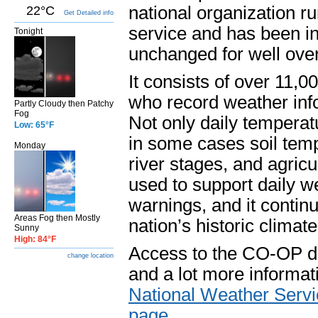
national organization r
22°C
Get Detailed info
service and has been in
Tonight
unchanged for well ove
It consists of over 11,
who record weather info
Partly Cloudy then Patchy
Fog
Not only daily temperatu
Low: 65°F
in some cases soil tem
Monday
river stages, and agricu
used to support daily w
warnings, and it continu
Areas Fog then Mostly
nation’s historic climat
Sunny
High: 84°F
Access to the CO-OP dat
change location
and a lot more informat
National Weather Servi
page
.