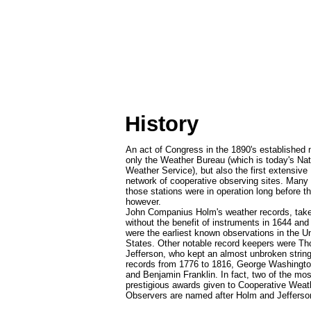
History
An act of Congress in the 1890's established 
only the Weather Bureau (which is today's Nat
Weather Service), but also the first extensive
network of cooperative observing sites. Many 
those stations were in operation long before th
however.
John Companius Holm's weather records, tak
without the benefit of instruments in 1644 and
were the earliest known observations in the U
States. Other notable record keepers were T
Jefferson, who kept an almost unbroken string
records from 1776 to 1816, George Washingto
and Benjamin Franklin. In fact, two of the mos
prestigious awards given to Cooperative Weat
Observers are named after Holm and Jefferso