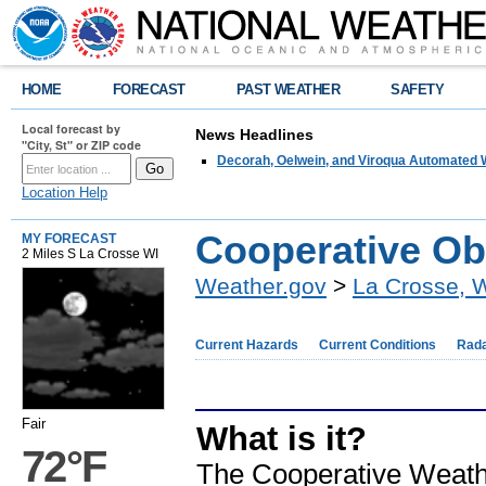
HOME
FORECAST
PAST WEATHER
SAFETY
Local forecast by
News Headlines
"City, St" or ZIP code
Decorah, Oelwein, and Viroqua Automated W
Location Help
Cooperative Ob
MY FORECAST
2 Miles S La Crosse WI
Weather.gov
>
La Crosse, 
Current Hazards
Current Conditions
Rad
Fair
What is it?
72°F
The Cooperative Weath