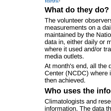
What do they do?
The volunteer observers
measurements on a dail
maintained by the Nati
data in, either daily or 
where it used and/or t
media outlets.
At month's end, all the 
Center (NCDC) where is 
then achieved.
Who uses the inf
Climatologists and rese
information. The data t