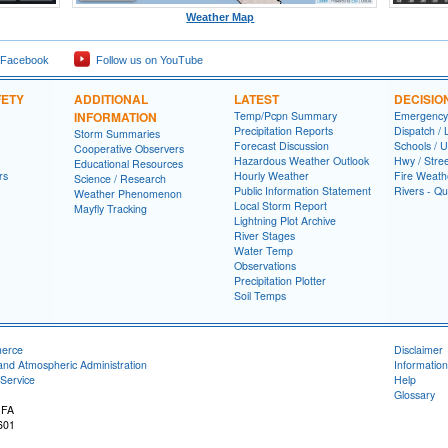
Weather Map
 Facebook
Follow us on YouTube
FETY
ADDITIONAL
LATEST
DECISIO
INFORMATION
Temp/Pcpn Summary
Emergency
Precipitation Reports
Dispatch /
Storm Summaries
Forecast Discussion
Schools / U
Cooperative Observers
Hazardous Weather Outlook
Hwy / Stre
Educational Resources
rs
Hourly Weather
Fire Weath
Science / Research
Public Information Statement
Rivers - Qu
Weather Phenomenon
Local Storm Report
Mayfly Tracking
Lightning Plot Archive
River Stages
Water Temp
Observations
Precipitation Plotter
Soil Temps
merce
Disclaimer
and Atmospheric Administration
Information
Service
Help
Glossary
 FA
601