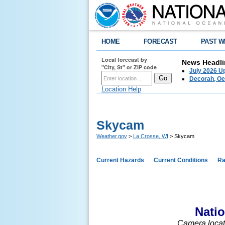
HOME
FORECAST
PAST W
Local forecast by
News Headli
"City, St" or ZIP code
July 2026 U
Decorah, Oe
Location Help
Skycam
Weather.gov
>
La Crosse, WI
> Skycam
Current Hazards
Current Conditions
Ra
Nati
Camera locate