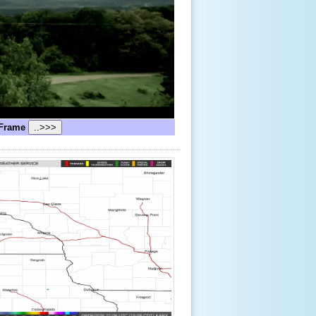
Frame