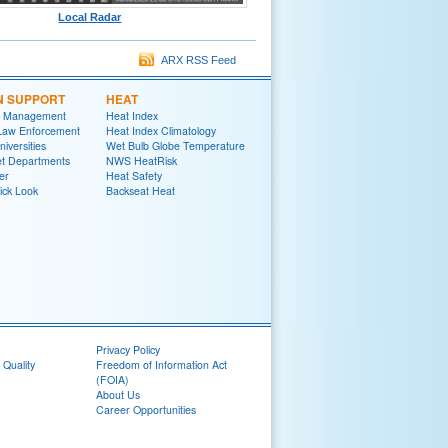
Local Radar
ARX RSS Feed
N SUPPORT
HEAT
 Management
Heat Index
 Law Enforcement
Heat Index Climatology
niversities
Wet Bulb Globe Temperature
et Departments
NWS HeatRisk
er
Heat Safety
ick Look
Backseat Heat
Privacy Policy
 Quality
Freedom of Information Act
(FOIA)
About Us
Career Opportunities