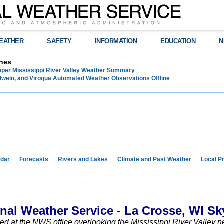
EATHER
SAFETY
INFORMATION
EDUCATION
N
nes
pper Mississippi River Valley Weather Summary
lwein, and Viroqua Automated Weather Observations Offline
dar
Forecasts
Rivers and Lakes
Climate and Past Weather
Local P
onal Weather Service - La Crosse, WI S
d at the NWS office overlooking the Mississippi River Valley 