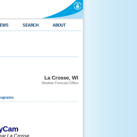
EWS
SEARCH
ABOUT
La Crosse, WI
Weather Forecast Office
rograms
kyCam
near La Crosse