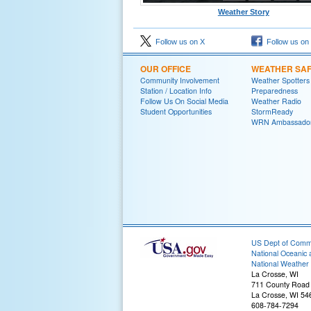
Weather Story
Follow us on X
Follow us on
OUR OFFICE
WEATHER SA
Community Involvement
Weather Spotters
Station / Location Info
Preparedness
Follow Us On Social Media
Weather Radio
Student Opportunities
StormReady
WRN Ambassado
US Dept of Com
National Oceanic 
National Weather 
La Crosse, WI
711 County Road
La Crosse, WI 54
608-784-7294