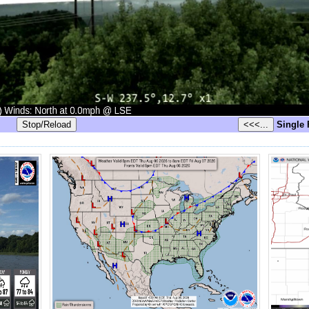
Single 