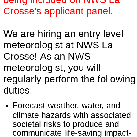
Crosse's applicant panel.
We are hiring an entry level
meteorologist at NWS La
Crosse! As an NWS
meteorologist, you will
regularly perform the following
duties:
Forecast weather, water, and
climate hazards with associated
societal risks to produce and
communicate life-saving impact-