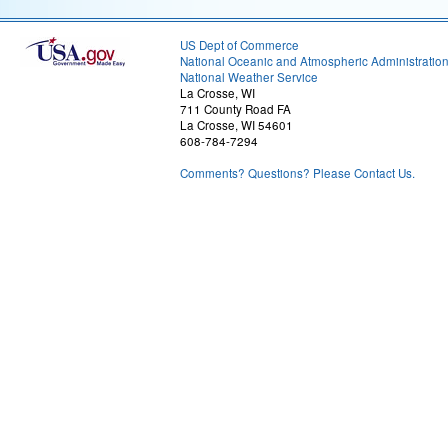
US Dept of Commerce
National Oceanic and Atmospheric Administratio
National Weather Service
La Crosse, WI
711 County Road FA
La Crosse, WI 54601
608-784-7294
Comments? Questions? Please Contact Us.