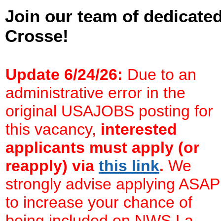
Join our team of dedicate
Crosse!
Update 6/24/26:
Due to an
administrative error in the
original USAJOBS posting for
this vacancy,
interested
applicants must apply (or
reapply) via
this link
.
We
strongly advise applying ASAP
to increase your chance of
being included on NWS La