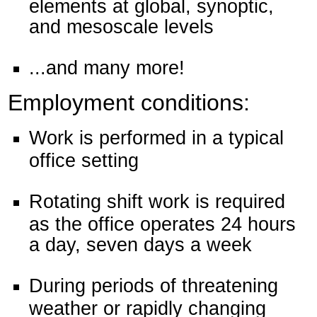
elements at global, synoptic,
and mesoscale levels
...and many more!
Employment conditions:
Work is performed in a typical
office setting
Rotating shift work is required
as the office operates 24 hours
a day, seven days a week
During periods of threatening
weather or rapidly changing