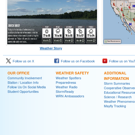
Weather Story
Follow us on X
Follow us on Facebook
Follow us on You
OUR OFFICE
WEATHER SAFETY
ADDITIONAL
Community Involvement
Weather Spotters
INFORMATION
Station / Location Info
Preparedness
Storm Summaries
Follow Us On Social Media
Weather Radio
Cooperative Observe
Student Opportunities
StormReady
Educational Resourc
WRN Ambassadors
Science / Research
Weather Phenomeno
Mayfly Tracking