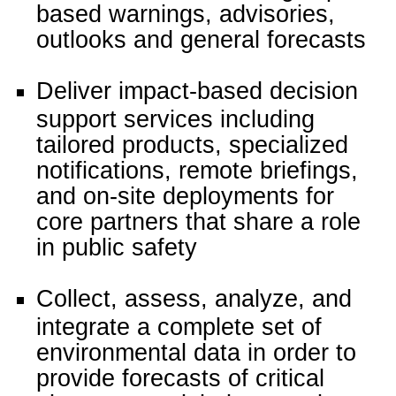
based warnings, advisories,
outlooks and general forecasts
Deliver impact-based decision
support services including
tailored products, specialized
notifications, remote briefings,
and on-site deployments for
core partners that share a role
in public safety
Collect, assess, analyze, and
integrate a complete set of
environmental data in order to
provide forecasts of critical