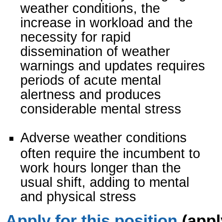
weather conditions, the
increase in workload and the
necessity for rapid
dissemination of weather
warnings and updates requires
periods of acute mental
alertness and produces
considerable mental stress
Adverse weather conditions
often require the incumbent to
work hours longer than the
usual shift, adding to mental
and physical stress
Apply for this position
(appl