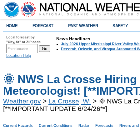
HOME
FORECAST
PAST WEATHER
SAFETY
Local forecast by
News Headlines
"City, St" or ZIP code
July 2026 Upper Mississippi River Valley 
Decorah, Oelwein, and Viroqua Automated W
Location Help
🌞 NWS La Crosse Hiring 
Meteorologist! [**IMPOR
Weather.gov
>
La Crosse, WI
> 🌞 NWS La Cro
[**IMPORTANT UPDATE 6/24/26**]
Current Hazards
Current Conditions
Radar
Forecasts
Rivers and