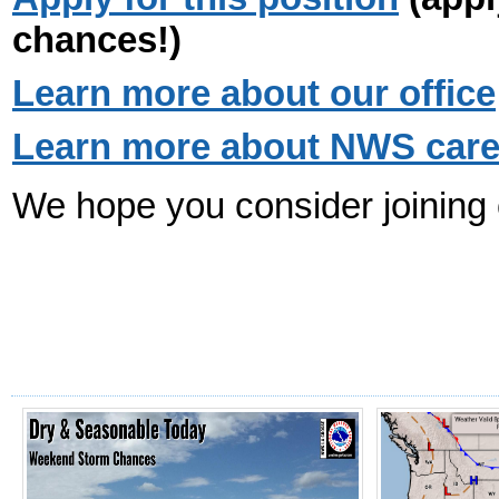
chances!)
Learn more about our office
Learn more about NWS career
We hope you consider joining