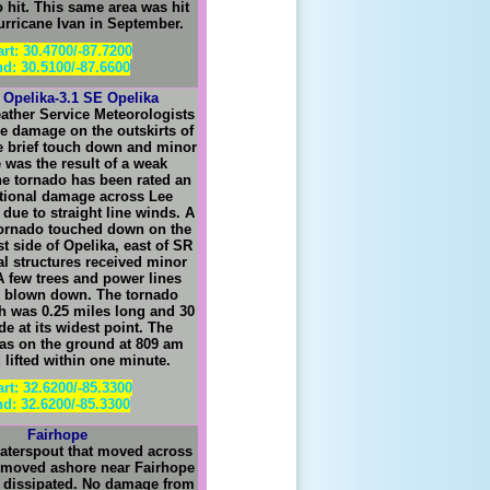
 hit. This same area was hit
urricane Ivan in September.
art: 30.4700/-87.7200
d: 30.5100/-87.6600
 Opelika-3.1 SE Opelika
ather Service Meteorologists
e damage on the outskirts of
e brief touch down and minor
was the result of a weak
he tornado has been rated an
tional damage across Lee
due to straight line winds. A
 tornado touched down on the
st side of Opelika, east of SR
al structures received minor
 few trees and power lines
o blown down. The tornado
 was 0.25 miles long and 30
de at its widest point. The
as on the ground at 809 am
lifted within one minute.
art: 32.6200/-85.3300
d: 32.6200/-85.3300
Fairhope
aterspout that moved across
 moved ashore near Fairhope
 dissipated. No damage from