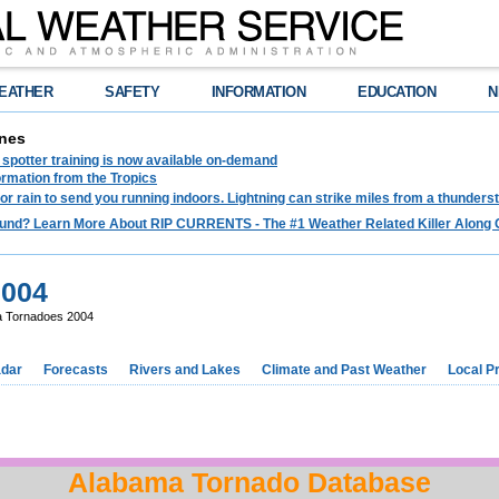
EATHER
SAFETY
INFORMATION
EDUCATION
N
nes
spotter training is now available on-demand
ormation from the Tropics
 for rain to send you running indoors. Lightning can strike miles from a thunders
und? Learn More About RIP CURRENTS - The #1 Weather Related Killer Along 
2004
 Tornadoes 2004
dar
Forecasts
Rivers and Lakes
Climate and Past Weather
Local P
Alabama Tornado Database