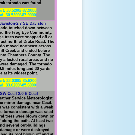
eak tornado was found.
art: 30.5200/-87.9000
d: 30.5200/-87.9000
Daviston-2.7 SE Daviston
rnado touched down between
nd the Frog Eye Community.
ge trees were snapped off or
just north of Drake Road. The
nado moved northeast across
ill Creek and ended before
into Chambers County. The
y affected rural areas and no
 were damaged. The tornado
0.8 miles long and 30 yards
e at its widest point.
art: 33.0300/-85.6200
d: 33.0200/-85.6000
 SW Cecil-2.0 E Cecil
eather Service Meteorologist
he minor damage near Cecil.
 was consistent with a weak
he tornado damage was rated
ral trees were blown down or
 along the path. At least two
nd several out-buildings
 damage or were destroyed.
had its roof blown off and at