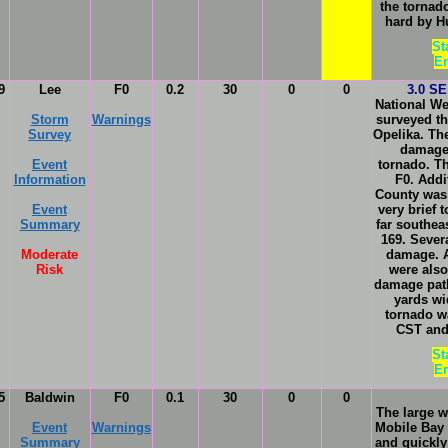
the tornado
hard by H
St
En
9
Lee
F0
0.2
30
0
0
3.0 SE
National We
Storm
Warnings
surveyed th
Survey
Opelika. Th
damage 
Event
tornado. T
Information
F0. Addi
County was 
Event
very brief
Summary
far southea
169. Sever
Moderate
damage. A
Risk
were als
damage path
yards wi
tornado w
CST and 
St
En
5
Baldwin
F0
0.1
30
0
0
The large w
Event
Warnings
Mobile Bay
Summary
and quickly