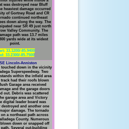
inor injuries while inside a
at was destroyed near Bluff
he heaviest damage occurred
inity of Gortney Road and CR
ornado continued northeast
ees down along the way. The
sipated near SR 49 just north
llow Valley Community. The
amage path was 13.7 miles
00 yards wide at its widest
point.
art: 33.1200/-85.9400
d: 33.2300/-85.7500
 SE Lincoln-Anniston
 touched down in the vicinity
lladega Superspeedway. Two
tands within the infield area
e track had their roofs blown
 Bush Garage area received
amage and the garage doors
 out. Debris was scattered
he garage area and Victory
e digital leader board was
 destroyed and another one
 major damage. The tornado
 on a northeast path across
Talladega County. Numerous
 blown down or snapped off
 path. Several out-building