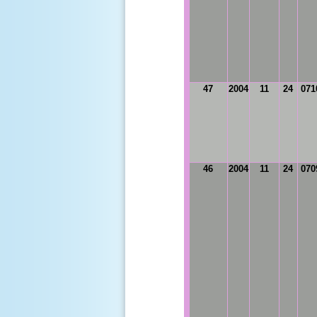
47
2004
11
24
071
46
2004
11
24
070