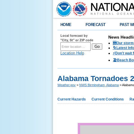
HOME
FORECAST
PAST W
Local forecast by
News Headli
"City, St" or ZIP code
🆕Our storm 
🌀Latest Inf
Location Help
⚡️Don't wait
🏖️Beach Bo
Alabama Tornadoes 
Weather.gov
>
NWS Birmingham, Alabama
> Alabama
Current Hazards
Current Conditions
Ra