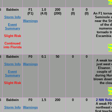
En
5
Baldwin
F1
1.0
200
0
0
(F1)
(4.0)
(200)
(0)
(0)
An F1 torna
Storm Info
Seminole 
Warnings
near the S
Event
of the 
Summary
numerou
tornado t
Slight Risk
Escambia 
Continued
St
into Florida
En
5
Baldwin
F0
0.1
50
0
0
A weak to
Storm Info
Warnings
just west
Elsanor.
Event
couple of
Summary
during Hur
blown down.
Slight Risk
the clo
St
En
5
Baldwin
F0
1.5
200
0
0
2 NW Robe
A weak F0
Storm Info
Warnings
northeast 
first touc