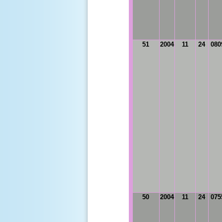
51
2004
11
24
080
50
2004
11
24
075