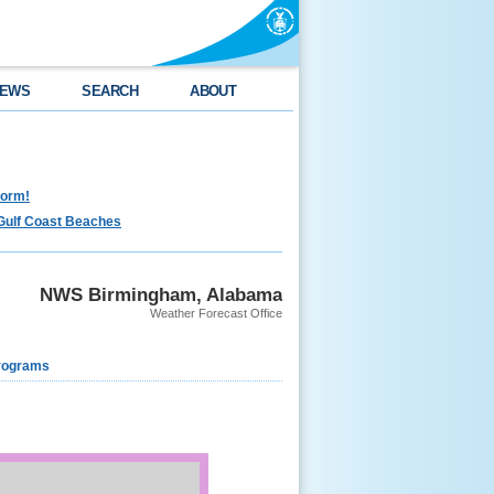
EWS
SEARCH
ABOUT
torm!
Gulf Coast Beaches
NWS Birmingham, Alabama
Weather Forecast Office
rograms