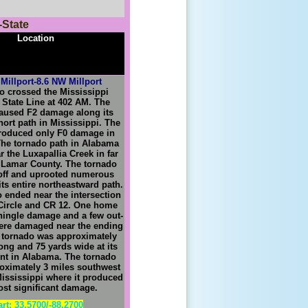
-State
Location
Millport-8.6 NW Millport
o crossed the Mississippi
a
S
tate
L
ine at 402 AM. The
aused F2 damage along its
short path in Mississippi. The
roduced only F0 damage in
he tornado path in Alabama
r the Luxapallia Creek in far
 Lamar County. The tornado
off and uprooted numerous
its entire northeastward path.
 ended near the intersection
Circle and CR 12. One home
hingle damage and a few out-
ere damaged near the ending
 tornado was approximately
long and 75 yards wide at its
int in Alabama. The tornado
oximately 3 miles southwest
Mississippi where it produced
ost significant damage.
art: 33.5700/-88.2700