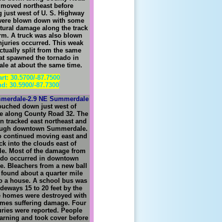
 moved northeast before
g just west of U. S. Highway
 were blown down with some
tural damage along the track
orm. A truck was also blown
njuries occurred. This weak
ctually split from the same
at spawned the tornado in
e at about the same time.
art: 30.5700/-87.7500
d: 30.5900/-87.7300
merdale-2.9 NE Summerdale
ouched down just west of
 along County Road 32. The
n tracked east northeast and
ough downtown Summerdale.
o continued moving east and
k into the clouds east of
e. Most of the damage from
ado occurred in downtown
. Bleachers from a new ball
 found about a quarter mile
o a house. A school bus was
deways 15 to 20 feet by the
e homes were destroyed with
omes suffering damage. Four
uries were reported. People
arning and took cover before