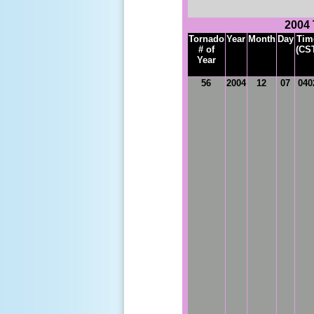
2004
Tornado
Year
Month
Day
Tim
# of
(CS
Year
56
2004
12
07
040