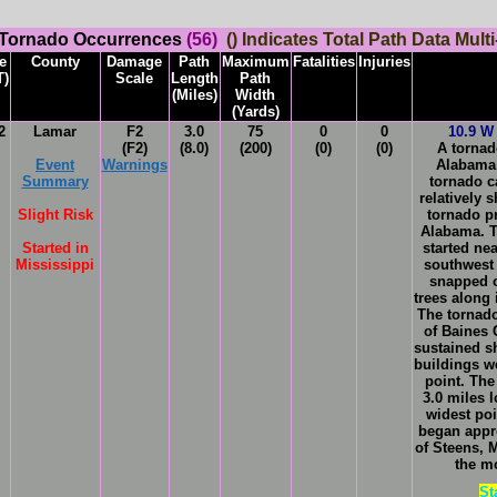
 Tornado Occurrences
(56)
() Indicates Total Path Data Multi
e
County
Damage
Path
Maximum
Fatalities
Injuries
T)
Scale
Length
Path
(Miles)
Width
(Yards)
2
Lamar
F2
3.0
75
0
0
10.9 W 
(F2)
(8.0)
(200)
(0)
(0)
A tornad
Event
Warnings
Alabam
Summary
tornado c
relatively 
Slight Risk
tornado p
Alabama. T
Started in
started nea
Mississippi
southwest
snapped 
trees along 
The tornado
of Baines 
sustained s
buildings w
point. The
3.0 miles 
widest po
began appr
of Steens, 
the m
St