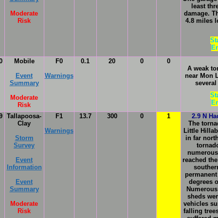
least th
Moderate
damage. Th
Risk
4.8 miles 
St
En
0
Mobile
F0
0.1
20
0
0
A weak to
Event
Warnings
near Mon 
Summary
several
St
Moderate
En
Risk
9
Tallapoosa-
F1
13.7
300
0
1
2.9 N Ha
Clay
The torna
Warnings
Little Hill
Storm
in far nor
Survey
tornad
numerous t
Event
reached the
Information
southern
permanent 
Event
degrees o
Summary
Numerous 
sheds were
Moderate
vehicles s
Risk
falling tre