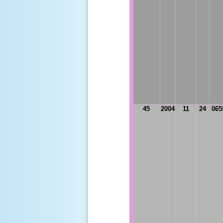
45
2004
11
24
065