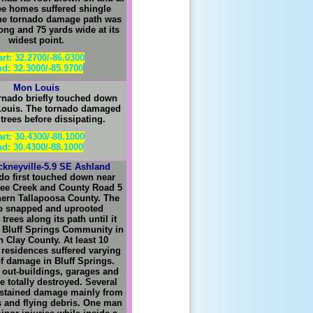
ree homes suffered shingle
e tornado damage path was
long and 75 yards wide at its
widest point.
art: 32.2700/-86.0300
d: 32.3000/-85.9700
Mon Louis
rnado briefly touched down
Louis. The tornado damaged
 trees before dissipating.
art: 30.4300/-88.1000
d: 30.4300/-88.1000
ckneyville-5.9 SE Ashland
do first touched down near
abee Creek and County Road 5
thern Tallapoosa County. The
o snapped and uprooted
rees along its path until it
 Bluff Springs Community in
 Clay County. At least 10
residences suffered varying
f damage in Bluff Springs.
out-buildings, garages and
 totally destroyed. Several
ustained damage mainly from
es and flying debris. One man