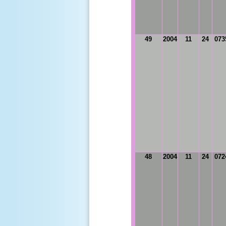
49
2004
11
24
073
48
2004
11
24
072