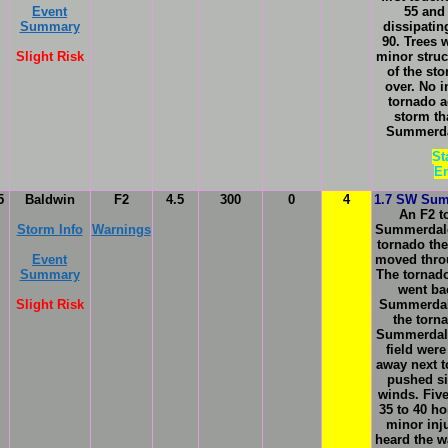
Event
55 and
Summary
dissipatin
90. Trees
Slight Risk
minor struc
of the st
over. No i
tornado a
storm th
Summerdal
St
En
5
Baldwin
F2
4.5
300
0
4
1.7 SW Sum
An F2 t
Storm Info
Warnings
Summerdale
tornado the
Event
moved thr
Summary
The tornad
went bac
Slight Risk
Summerdal
the torn
Summerdale
field were
away next t
pushed si
winds. Fiv
35 to 40 h
minor inj
heard the w