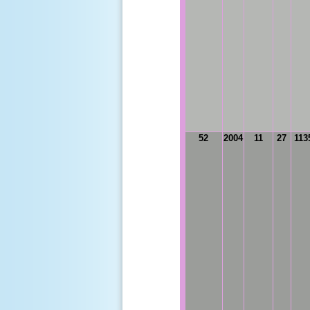
52
2004
11
27
113