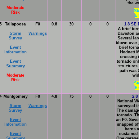
the w
Moderate
St
Risk
En
5
Tallapoosa
F0
0.8
30
0
0
1.8 SE 
A brief to
Storm
Warnings
Daviston a
Survey
Several lar
blown over 
Event
brief tor
Information
Hodnett M
crossing 
Event
tornado onl
Summary
structures
path was 
Moderate
wid
Risk
St
En
4
Montgomery
F0
4.8
75
0
0
2.8
National W
Storm
Warnings
surveyed t
Survey
The damage
tornado. T
Event
an F0. Seve
Information
snapped off
barns a
Event
sustained
Summary
One garage 