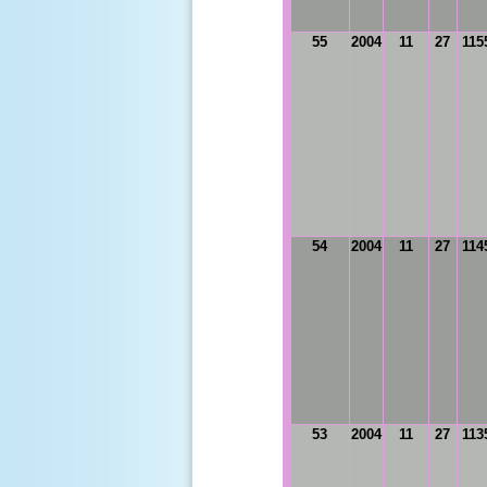
55
2004
11
27
115
54
2004
11
27
114
53
2004
11
27
113