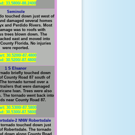
d: 33.5800/-88.2400
Seminole
do touched down just west of
and damaged several homes
tyx and Perdido
R
ivers. Most
damage was to roofs with
s trees blown down. The
racked east and moved into
County Florida. No injuries
were reported.
art: 30.5200/-87.4800
d: 30.5200/-87.4800
1 S Elsanor
rnado briefly touched down
 of County Road 87 south of
 The tornado turned over a
 trailers that were damaged
ricane Ivan. Trees were also
 The tornado went back into
uds near County Road 87.
art: 30.5300/-87.5800
d: 30.5300/-87.5800
rtsdale-2 NNW Robertsdale
 tornado touched down just
of Robertsdale. The tornado
hed down along County Road