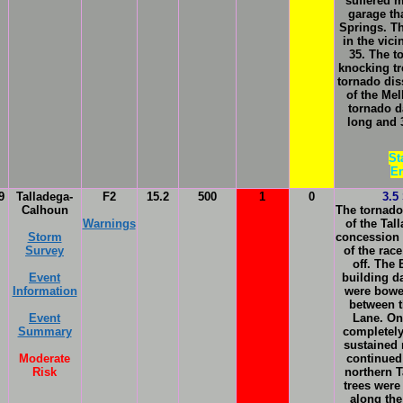
suffered m
garage th
Springs. T
in the vic
35. The t
knocking tr
tornado dis
of the Me
tornado d
long and 3
St
En
9
Talladega-
F2
15.2
500
1
0
3.5
Calhoun
The tornado
Warnings
of the Ta
Storm
concession s
Survey
of the rac
off. The
Event
building d
Information
were bowed
between t
Event
Lane. On
Summary
completely
sustained
Moderate
continued
Risk
northern 
trees were
along the