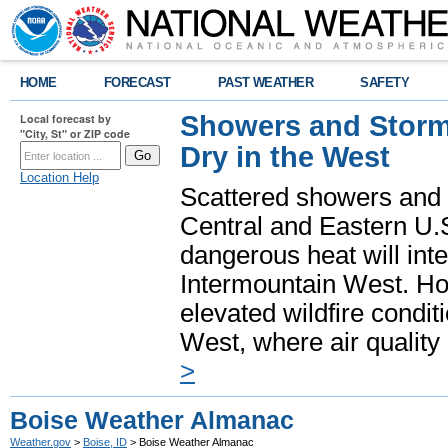
HOME
FORECAST
PAST WEATHER
SAFETY
Showers and Storms
Local forecast by
"City, St" or ZIP code
Dry in the West
Location Help
Scattered showers and 
Central and Eastern U.
dangerous heat will int
Intermountain West. Hot
elevated wildfire condit
West, where air quality
>
Boise Weather Almanac
Weather.gov
>
Boise, ID
> Boise Weather Almanac