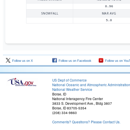
0.96
SNOWFALL
MAR AVG
5.0
Follow us on X
Follow us on Facebook
Follow us on You
US Dept of Commerce
National Oceanic and Atmospheric Administratio
National Weather Service
Boise, ID
National Interagency Fire Center
3833 S. Development Ave., Bldg 3807
Boise, ID 83705-5354
(208) 334-9860
Comments? Questions? Please Contact Us.