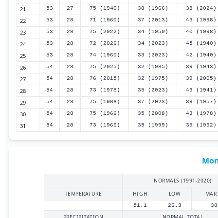
21
53
27
75 (1940)
38 (1966)
38 (2024)
22
53
28
71 (1960)
37 (2013)
43 (1998)
23
53
28
75 (2022)
34 (1950)
40 (1998)
24
53
28
72 (2026)
34 (2023)
45 (1940)
25
53
28
74 (1960)
33 (2023)
42 (1940)
26
54
28
75 (2025)
32 (1985)
39 (1943)
27
54
28
76 (2015)
32 (1975)
39 (2005)
28
54
28
73 (1978)
35 (2023)
43 (1941)
29
54
28
75 (1966)
37 (2023)
39 (1957)
30
54
28
75 (1966)
35 (2008)
43 (1978)
31
54
28
73 (1966)
35 (1999)
39 (1992)
Mon
NORMALS (1991-2020)
TEMPERATURE
HIGH
LOW
MAR
51.1
26.3
38
PRECIPITATION
NORMAL TOTAL