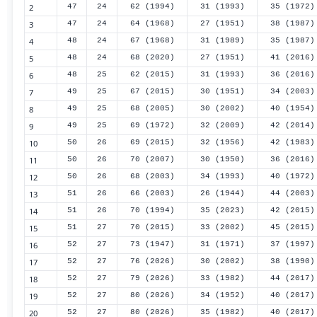
2
47
24
62 (1994)
31 (1993)
35 (1972)
3
47
24
64 (1968)
27 (1951)
38 (1987)
4
48
24
67 (1968)
31 (1989)
35 (1987)
5
48
24
68 (2020)
27 (1951)
41 (2016)
6
48
25
62 (2015)
31 (1993)
36 (2016)
7
49
25
67 (2015)
30 (1951)
34 (2003)
8
49
25
68 (2005)
30 (2002)
40 (1954)
9
49
25
69 (1972)
32 (2009)
42 (2014)
10
50
26
69 (2015)
32 (1956)
42 (1983)
11
50
26
70 (2007)
30 (1950)
36 (2016)
12
50
26
68 (2003)
34 (1993)
40 (1972)
13
51
26
66 (2003)
26 (1944)
44 (2003)
14
51
26
70 (1994)
35 (2023)
42 (2015)
15
51
27
70 (2015)
33 (2002)
45 (2015)
16
52
27
73 (1947)
31 (1971)
37 (1997)
17
52
27
76 (2026)
30 (2002)
38 (1990)
18
52
27
79 (2026)
33 (1982)
44 (2017)
19
52
27
80 (2026)
34 (1952)
40 (2017)
20
52
27
80 (2026)
35 (1982)
40 (2017)