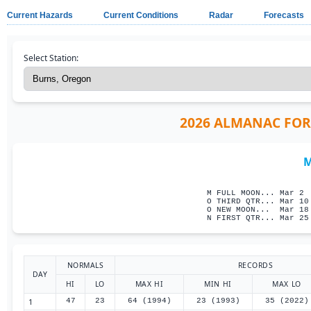
Current Hazards
Current Conditions
Radar
Forecasts
Select Station:
2026 ALMANAC FOR 
M
                     
M FULL MOON... Mar 2 
O THIRD QTR... Mar 10
O NEW MOON...  Mar 18
N FIRST QTR... Mar 25
NORMALS
RECORDS
DAY
HI
LO
MAX HI
MIN HI
MAX LO
1
47
23
64 (1994)
23 (1993)
35 (2022)