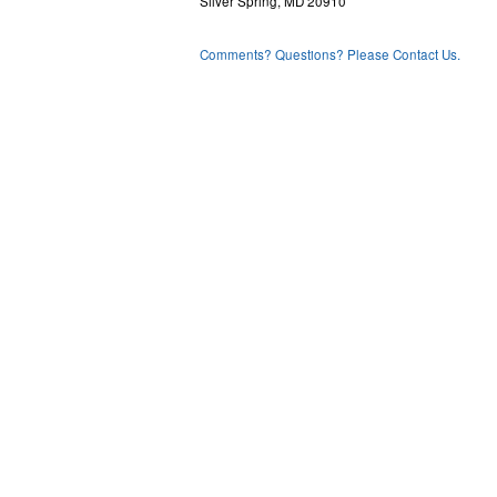
Silver Spring, MD 20910
Comments? Questions? Please Contact Us.