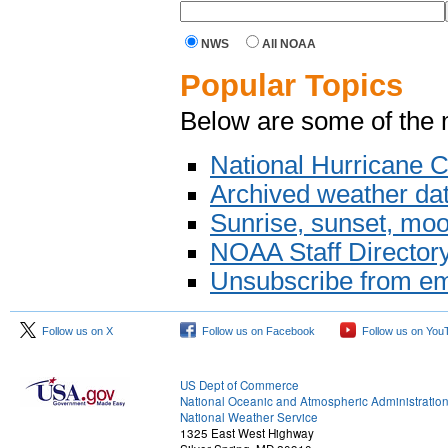
NWS
All NOAA
Popular Topics
Below are some of the 
National Hurricane C
Archived weather da
Sunrise, sunset, moo
NOAA Staff Director
Unsubscribe from em
Follow us on X
Follow us on Facebook
Follow us on You
US Dept of Commerce
National Oceanic and Atmospheric Administratio
National Weather Service
1325 East West Highway