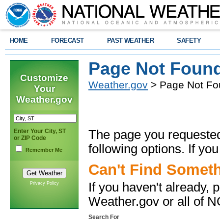
HOME
FORECAST
PAST WEATHER
SAFETY
Page Not Foun
Customize
Weather.gov
> Page Not Fo
Your
Weather.gov
Enter Your City, ST
The page you requested 
or ZIP Code
following options. If
you
Remember Me
Can't Find Somet
If you haven't already,
Privacy Policy
Weather.gov or all of 
Search For