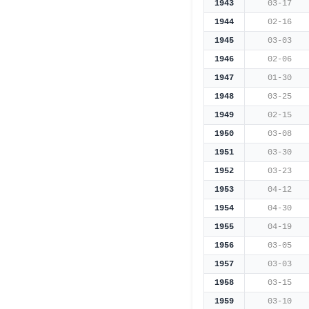
1943
03-17
1944
02-16
1945
03-03
1946
02-06
1947
01-30
1948
03-25
1949
02-15
1950
03-08
1951
03-30
1952
03-23
1953
04-12
1954
04-30
1955
04-19
1956
03-05
1957
03-03
1958
03-15
1959
03-10