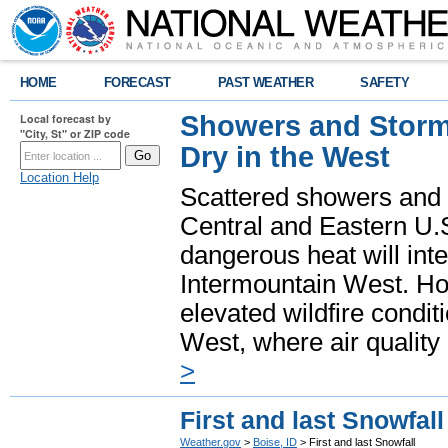
HOME
FORECAST
PAST WEATHER
SAFETY
Showers and Storms
Local forecast by
"City, St" or ZIP code
Dry in the West
Location Help
Scattered showers and 
Central and Eastern U.
dangerous heat will int
Intermountain West. Hot
elevated wildfire condit
West, where air quality
>
First and last Snowfall
Weather.gov
>
Boise, ID
> First and last Snowfall