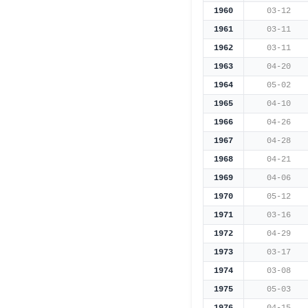
1960
03-12
1961
03-11
1962
03-11
1963
04-20
1964
05-02
1965
04-10
1966
04-26
1967
04-28
1968
04-21
1969
04-06
1970
05-12
1971
03-16
1972
04-29
1973
03-17
1974
03-08
1975
05-03