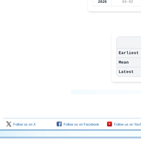
2026
04-02
Earliest
Mean
Latest
Follow us on X
Follow us on Facebook
Follow us on You