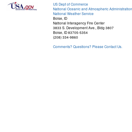
US Dept of Commerce
National Oceanic and Atmospheric Administratio
National Weather Service
Boise, ID
National Interagency Fire Center
3833 S. Development Ave., Bldg 3807
Boise, ID 83705-5354
(208) 334-9860
Comments? Questions? Please Contact Us.