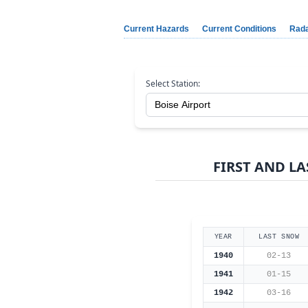
Current Hazards
Current Conditions
Rad
Select Station:
FIRST AND LA
YEAR
LAST SNOW
1940
02-13
1941
01-15
1942
03-16