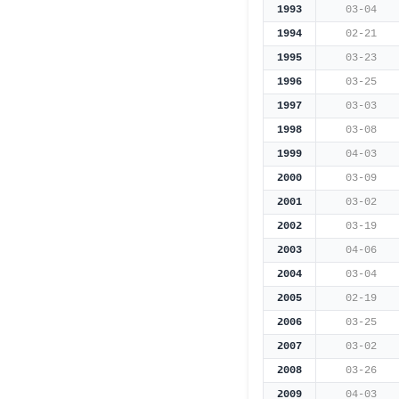
1993
03-04
1994
02-21
1995
03-23
1996
03-25
1997
03-03
1998
03-08
1999
04-03
2000
03-09
2001
03-02
2002
03-19
2003
04-06
2004
03-04
2005
02-19
2006
03-25
2007
03-02
2008
03-26
2009
04-03