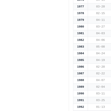
1976
04-15
1977
03-28
1978
02-15
1979
04-11
1980
03-27
1981
04-03
1982
04-06
1983
05-08
1984
04-24
1985
04-19
1986
02-20
1987
02-22
1988
04-07
1989
02-04
1990
03-11
1991
03-25
1992
01-13