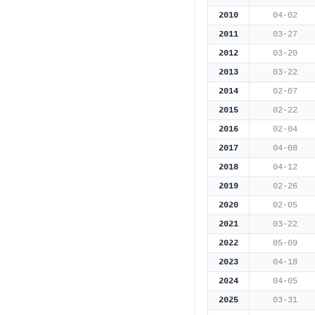
2010
04-02
2011
03-27
2012
03-20
2013
03-22
2014
02-07
2015
02-22
2016
02-04
2017
04-08
2018
04-12
2019
02-26
2020
02-05
2021
03-22
2022
05-09
2023
04-18
2024
04-05
2025
03-31