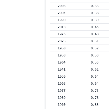
2003
0.33
2004
0.38
1990
0.39
2013
0.45
1975
0.48
2025
0.51
1950
0.52
1958
0.53
1964
0.53
1941
0.61
1959
0.64
1963
0.64
1977
0.73
1989
0.78
1960
0.83