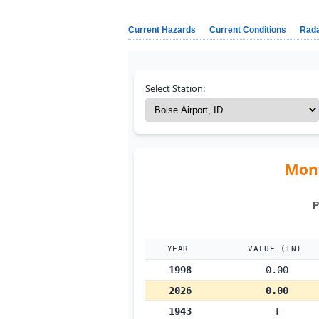
Current Hazards
Current Conditions
Rad
Select Station:
Mont
P
YEAR
VALUE (IN)
1998
0.00
2026
0.00
1943
T