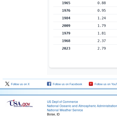
1965
0.88
1976
0.95
1984
1.24
2009
1.79
1979
1.81
1968
2.37
2023
2.79
Follow us on X
Follow us on Facebook
Follow us on You
US Dept of Commerce
National Oceanic and Atmospheric Administratio
National Weather Service
Boise, ID