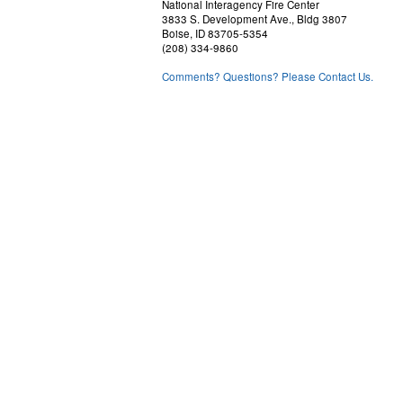
National Interagency Fire Center
3833 S. Development Ave., Bldg 3807
Boise, ID 83705-5354
(208) 334-9860
Comments? Questions? Please Contact Us.