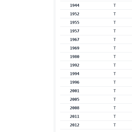
1944
T
1952
T
1955
T
1957
T
1967
T
1969
T
1980
T
1992
T
1994
T
1996
T
2001
T
2005
T
2008
T
2011
T
2012
T