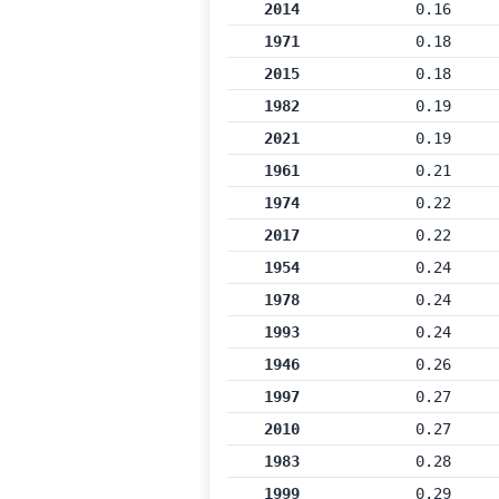
2014
0.16
1971
0.18
2015
0.18
1982
0.19
2021
0.19
1961
0.21
1974
0.22
2017
0.22
1954
0.24
1978
0.24
1993
0.24
1946
0.26
1997
0.27
2010
0.27
1983
0.28
1999
0.29