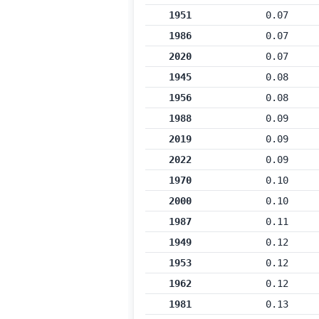
1951
0.07
1986
0.07
2020
0.07
1945
0.08
1956
0.08
1988
0.09
2019
0.09
2022
0.09
1970
0.10
2000
0.10
1987
0.11
1949
0.12
1953
0.12
1962
0.12
1981
0.13