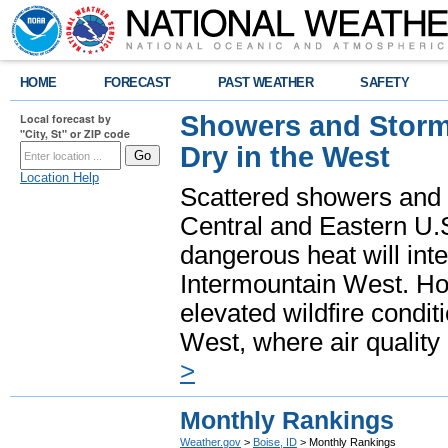
HOME
FORECAST
PAST WEATHER
SAFETY
Showers and Storms
Local forecast by
"City, St" or ZIP code
Dry in the West
Location Help
Scattered showers and 
Central and Eastern U.
dangerous heat will int
Intermountain West. Hot
elevated wildfire condit
West, where air quality
>
Monthly Rankings
Weather.gov
>
Boise, ID
> Monthly Rankings