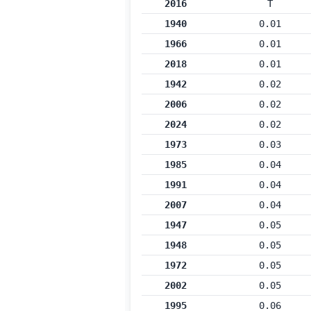
2016
T
1940
0.01
1966
0.01
2018
0.01
1942
0.02
2006
0.02
2024
0.02
1973
0.03
1985
0.04
1991
0.04
2007
0.04
1947
0.05
1948
0.05
1972
0.05
2002
0.05
1995
0.06