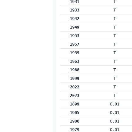
1931
T
1933
T
1942
T
1949
T
1953
T
1957
T
1959
T
1963
T
1968
T
1999
T
2022
T
2023
T
1899
0.01
1905
0.01
1906
0.01
1979
0.01