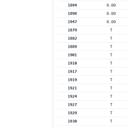
1894
0.00
1898
0.00
1947
0.00
1879
T
1882
T
1889
T
1901
T
1910
T
1917
T
1919
T
1921
T
1924
T
1927
T
1929
T
1930
T