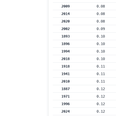
2009
0.08
2014
0.08
2020
0.08
2002
0.09
1893
0.10
1896
0.10
1994
0.10
2018
0.10
1918
0.11
1941
0.11
2010
0.11
1887
0.12
1971
0.12
1996
0.12
2024
0.12