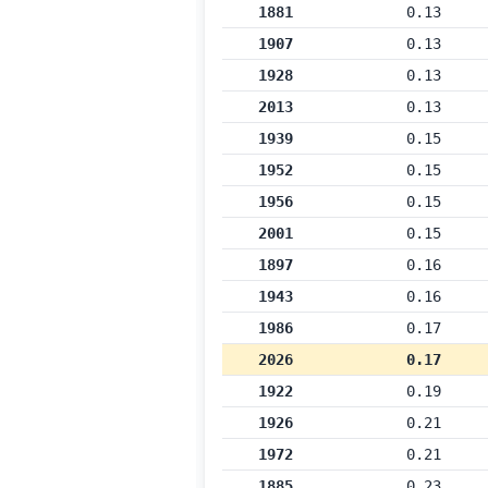
1881
0.13
1907
0.13
1928
0.13
2013
0.13
1939
0.15
1952
0.15
1956
0.15
2001
0.15
1897
0.16
1943
0.16
1986
0.17
2026
0.17
1922
0.19
1926
0.21
1972
0.21
1885
0.23