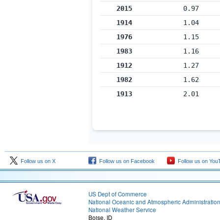
2015
0.97
1914
1.04
1976
1.15
1983
1.16
1912
1.27
1982
1.62
1913
2.01
Follow us on X
Follow us on Facebook
Follow us on You
US Dept of Commerce
National Oceanic and Atmospheric Administratio
National Weather Service
Boise, ID