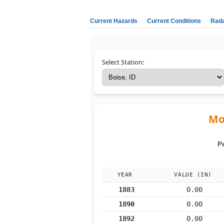
Current Hazards
Current Conditions
Rad
Select Station:
Mon
P
YEAR
VALUE (IN)
1883
0.00
1890
0.00
1892
0.00