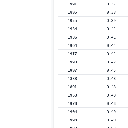
1991
0.37
1895
0.38
1955
0.39
1934
0.41
1936
0.41
1964
0.41
1977
0.41
1990
0.42
1997
0.45
1888
0.48
1891
0.48
1958
0.48
1978
0.48
1904
0.49
1998
0.49