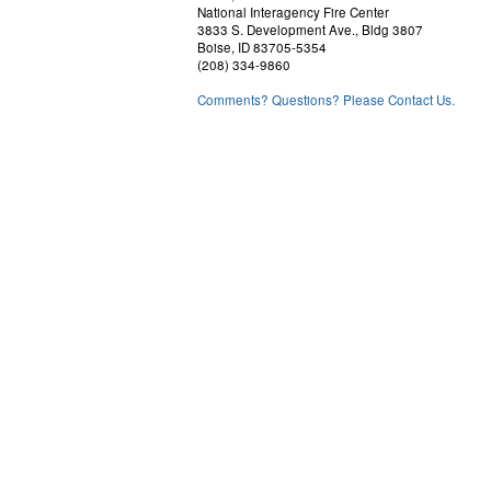
National Interagency Fire Center
3833 S. Development Ave., Bldg 3807
Boise, ID 83705-5354
(208) 334-9860
Comments? Questions? Please Contact Us.