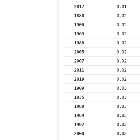
2017
0.01
1880
0.02
1900
0.02
1969
0.02
1988
0.02
2005
0.02
2007
0.02
2011
0.02
2019
0.02
1909
0.03
1935
0.03
1980
0.03
1989
0.03
1992
0.03
2000
0.03