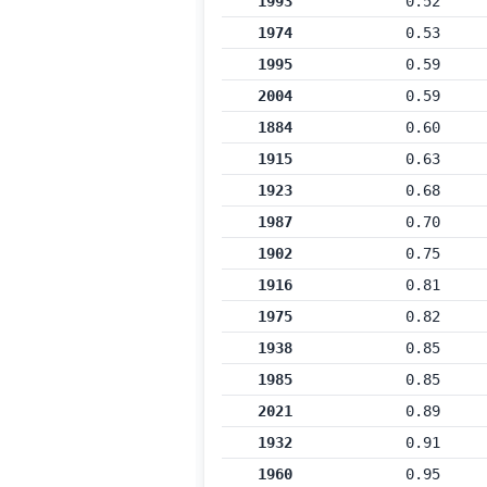
1993
0.52
1974
0.53
1995
0.59
2004
0.59
1884
0.60
1915
0.63
1923
0.68
1987
0.70
1902
0.75
1916
0.81
1975
0.82
1938
0.85
1985
0.85
2021
0.89
1932
0.91
1960
0.95