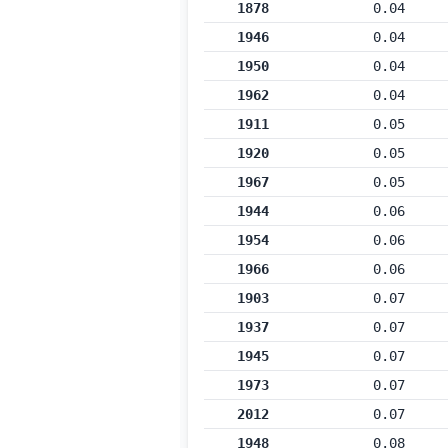
1878
0.04
1946
0.04
1950
0.04
1962
0.04
1911
0.05
1920
0.05
1967
0.05
1944
0.06
1954
0.06
1966
0.06
1903
0.07
1937
0.07
1945
0.07
1973
0.07
2012
0.07
1948
0.08