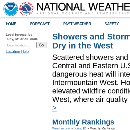
HOME
FORECAST
PAST WEATHER
SAFETY
Showers and Storms
Local forecast by
"City, St" or ZIP code
Dry in the West
Location Help
Scattered showers and 
Central and Eastern U.
dangerous heat will int
Intermountain West. Hot
elevated wildfire condit
West, where air quality
>
Monthly Rankings
Weather.gov
>
Boise, ID
> Monthly Rankings