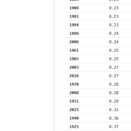
1908
0.23
1981
0.23
1984
0.23
1886
0.24
2006
0.24
1961
0.25
1965
0.25
2003
0.27
2016
0.27
1970
0.28
2008
0.28
1951
0.29
2025
0.32
1940
0.36
1925
0.37