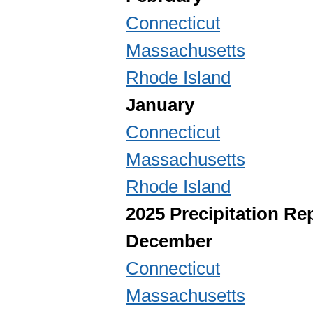
Connecticut
Massachusetts
Rhode Island
January
Connecticut
Massachusetts
Rhode Island
2025 Precipitation Re
December
Connecticut
Massachusetts