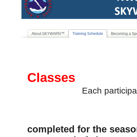
About SKYWARN™
Training Schedule
Becoming a Spo
2026
Classes
Each participa
Classes 
completed for the seaso