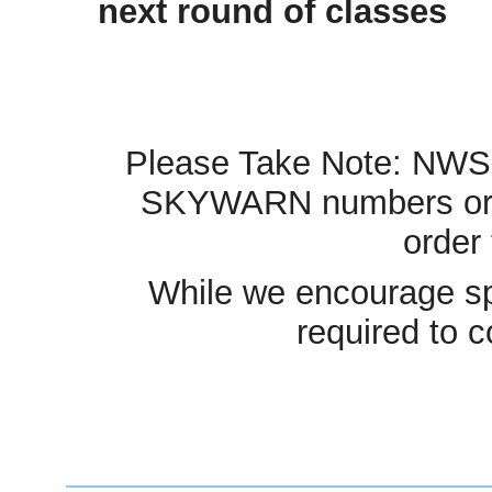
next roun
Please Take Note: NWS B
SKYWARN numbers or req
order 
While we encourage spot
required to c