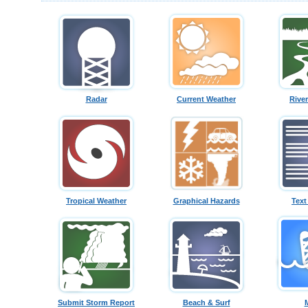
Radar
Current Weather
Rive
Tropical Weather
Graphical Hazards
Text
Submit Storm Report
Beach & Surf