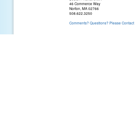
46 Commerce Way
Norton, MA 02766
508.622.3250
Comments? Questions? Please Contact 