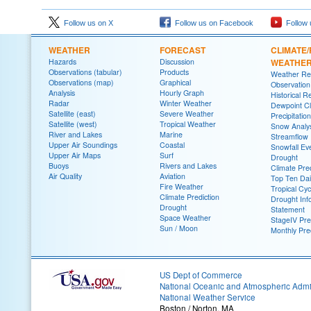
Follow us on X
Follow us on Facebook
Follow 
WEATHER
FORECAST
CLIMATE/
Hazards
Discussion
WEATHE
Observations (tabular)
Products
Weather Re
Observations (map)
Graphical
Observatio
Analysis
Hourly Graph
Historical R
Radar
Winter Weather
Dewpoint Cl
Satellite (east)
Severe Weather
Precipitatio
Satellite (west)
Tropical Weather
Snow Analys
River and Lakes
Marine
Streamflow
Upper Air Soundings
Coastal
Snowfall Ev
Upper Air Maps
Surf
Drought
Buoys
Rivers and Lakes
Climate Pred
Air Quality
Aviation
Top Ten Dai
Fire Weather
Tropical Cy
Climate Prediction
Drought Inf
Drought
Statement
Space Weather
StageIV Prec
Sun / Moon
Monthly Pre
US Dept of Commerce
National Oceanic and Atmospheric Admin
National Weather Service
Boston / Norton, MA