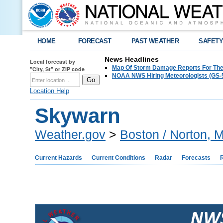
HOME
FORECAST
PAST WEATHER
SAFET
News Headlines
Local forecast by
Map Of Storm Damage Reports For The
"City, St" or ZIP code
NOAA NWS Hiring Meteorologists (GS-5
Location Help
Skywarn
Weather.gov
>
Boston / Norton, 
Current Hazards
Current Conditions
Radar
Forecasts