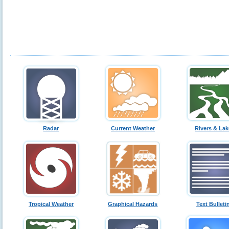
Radar
Current Weather
Rivers & Lak
Tropical Weather
Graphical Hazards
Text Bulleti