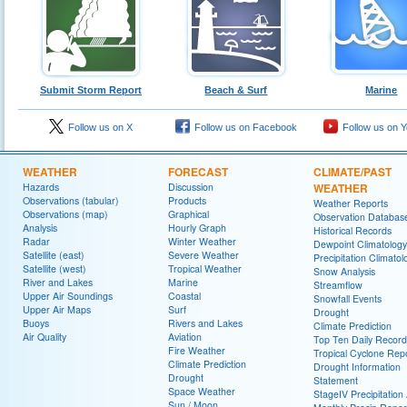
Submit Storm Report
Beach & Surf
Marine
Follow us on X
Follow us on Facebook
Follow us on 
WEATHER
FORECAST
CLIMATE/PAST
Hazards
Discussion
WEATHER
Observations (tabular)
Products
Weather Reports
Observations (map)
Graphical
Observation Databas
Analysis
Hourly Graph
Historical Records
Radar
Winter Weather
Dewpoint Climatology
Satellite (east)
Severe Weather
Precipitation Climatol
Satellite (west)
Tropical Weather
Snow Analysis
River and Lakes
Marine
Streamflow
Upper Air Soundings
Coastal
Snowfall Events
Upper Air Maps
Surf
Drought
Buoys
Rivers and Lakes
Climate Prediction
Air Quality
Aviation
Top Ten Daily Record
Fire Weather
Tropical Cyclone Rep
Climate Prediction
Drought Information
Drought
Statement
Space Weather
StageIV Precipitation 
Sun / Moon