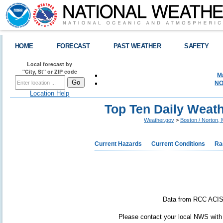
HOME
FORECAST
PAST WEATHER
SAFETY
Local forecast by
"City, St" or ZIP code
M
NO
Location Help
Top Ten Daily Weath
Weather.gov
>
Boston / Norton,
Current Hazards
Current Conditions
Ra
Data from RCC ACIS. 
Please contact your local NWS with a