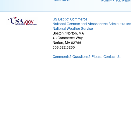
Monthly Precip Repor
US Dept of Commerce
National Oceanic and Atmospheric Administratio
National Weather Service
Boston / Norton, MA
46 Commerce Way
Norton, MA 02766
508.622.3250
Comments? Questions? Please Contact Us.