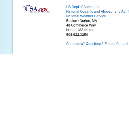
US Dept of Commerce
National Oceanic and Atmospheric Admin
National Weather Service
Boston / Norton, MA
46 Commerce Way
Norton, MA 02766
508.622.3250
Comments? Questions? Please Contact 