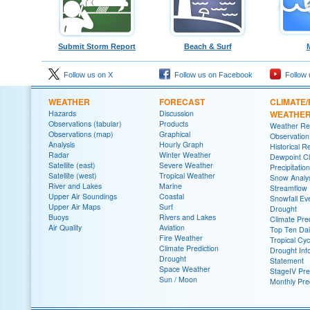
Submit Storm Report
Beach & Surf
Follow us on X
Follow us on Facebook
Follow 
WEATHER
FORECAST
CLIMATE/
Hazards
Discussion
WEATHE
Observations (tabular)
Products
Weather Re
Observations (map)
Graphical
Observatio
Analysis
Hourly Graph
Historical R
Radar
Winter Weather
Dewpoint Cl
Satellite (east)
Severe Weather
Precipitatio
Satellite (west)
Tropical Weather
Snow Analys
River and Lakes
Marine
Streamflow
Upper Air Soundings
Coastal
Snowfall Ev
Upper Air Maps
Surf
Drought
Buoys
Rivers and Lakes
Climate Pred
Air Quality
Aviation
Top Ten Dai
Fire Weather
Tropical Cy
Climate Prediction
Drought Inf
Drought
Statement
Space Weather
StageIV Prec
Sun / Moon
Monthly Pre