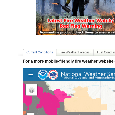
Current Conditions
Fire Weather Forecast
Fuel Conditi
For a more mobile-friendly fire weather website