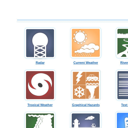
Radar
Current Weather
Rive
Tropical Weather
Graphical Hazards
Text