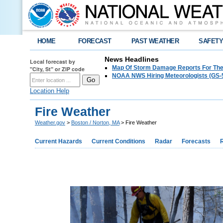
HOME
FORECAST
PAST WEATHER
SAFET
News Headlines
Local forecast by
Map Of Storm Damage Reports For The
"City, St" or ZIP code
NOAA NWS Hiring Meteorologists (GS-5
Location Help
Fire Weather
Weather.gov
>
Boston / Norton, MA
> Fire Weather
Current Hazards
Current Conditions
Radar
Forecasts