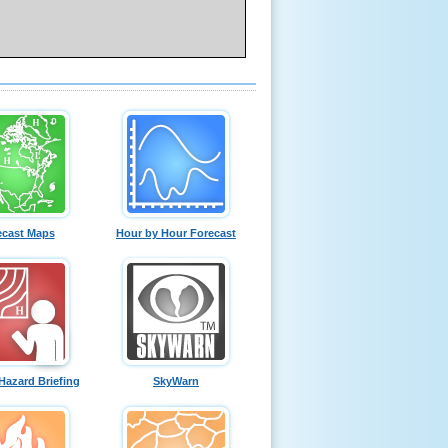
ecast Maps
Hour by Hour Forecast
Hazard Briefing
SkyWarn