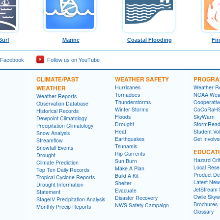
Surf
Marine
Coastal Flooding
Fir
 Facebook
Follow us on YouTube
CLIMATE/PAST
WEATHER SAFETY
PROGRA
WEATHER
Hurricanes
Weather R
Tornadoes
NOAA Weat
Weather Reports
Thunderstorms
Cooperativ
Observation Database
Winter Storms
CoCoRaH
Historical Records
Floods
SkyWarn
Dewpoint Climatology
Drought
StormRead
Precipitation Climatology
Heat
Student Vo
Snow Analysis
Earthquakes
Get Involv
Streamflow
Tsunamis
Snowfall Events
EDUCAT
Rip Currents
Drought
Hazard Crit
Sun Burn
Climate Prediction
Local Rese
Make A Plan
Top Ten Daily Records
Product Des
Build A Kit
Tropical Cyclone Reports
Latest New
Shelter
Drought Information
JetStream 
Evacuate
Statement
Owlie Skyw
Disaster Recovery
StageIV Precipitation Analysis
Brochures
NWS Safety Campaign
Monthly Precip Reports
Glossary