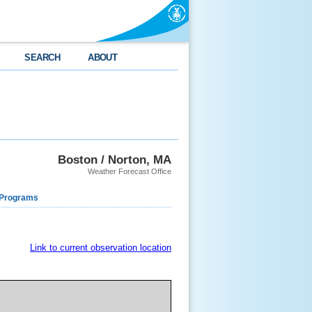
SEARCH
ABOUT
Boston / Norton, MA
Weather Forecast Office
 Programs
Link to current observation location