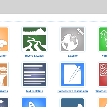
ather
Rivers & Lakes
Satellite
For
azards
Text Bulletins
Forecaster's Discussion
Weather 