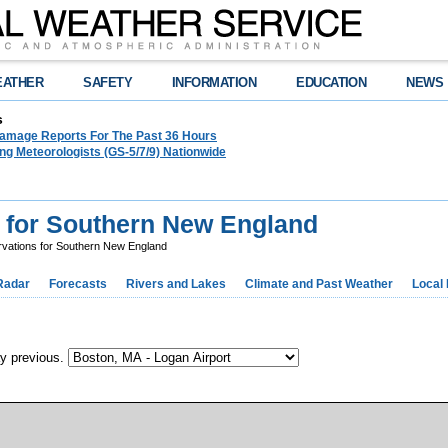
EATHER
SAFETY
INFORMATION
EDUCATION
NEWS
s
amage Reports For The Past 36 Hours
g Meteorologists (GS-5/7/9) Nationwide
 for Southern New England
vations for Southern New England
Radar
Forecasts
Rivers and Lakes
Climate and Past Weather
Local
ay previous.