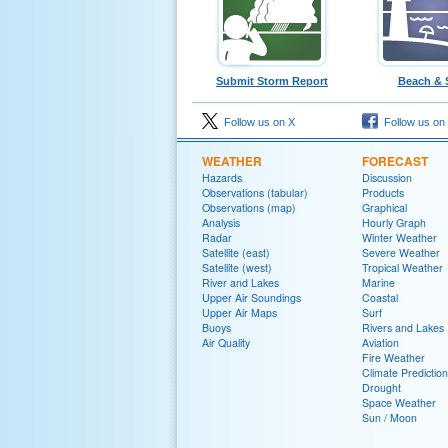
Submit Storm Report
Beach & 
Follow us on X
Follow us on
WEATHER
FORECAST
Hazards
Discussion
Observations (tabular)
Products
Observations (map)
Graphical
Analysis
Hourly Graph
Radar
Winter Weather
Satellite (east)
Severe Weather
Satellite (west)
Tropical Weather
River and Lakes
Marine
Upper Air Soundings
Coastal
Upper Air Maps
Surf
Buoys
Rivers and Lakes
Air Quality
Aviation
Fire Weather
Climate Prediction
Drought
Space Weather
Sun / Moon