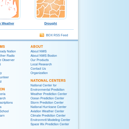
e Weather
Drought
BOX RSS Feed
MS
ABOUT
eady Nation
About NWS
her Radio
About NWS Boston
e Observer
Our Products
S
Local Research
Contact Us
y
Organization
lunteer
NATIONAL CENTERS
ed
National Center for
ION
Environmental Prediction
eria
Weather Prediction Center
arch
Ocean Prediction Center
criptions
Storm Prediction Center
s
National Hurricane Center
School
Aviation Weather Center
arn
Climate Prediction Center
Environmntl Modeling Center
Space Wx Prediction Center