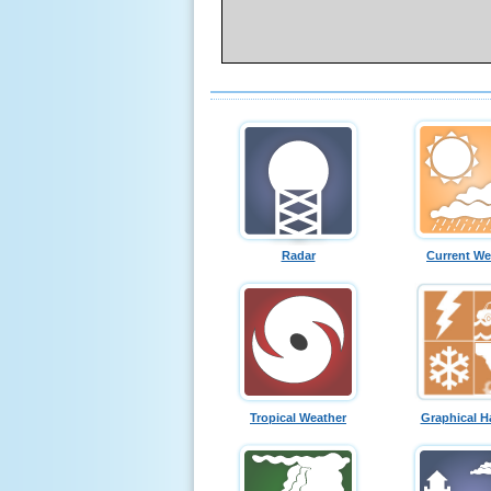
Radar
Current We
Tropical Weather
Graphical H