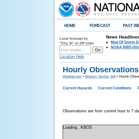
HOME
FORECAST
PAST W
News Headline
Local forecast by
Map Of Storm D
"City, St" or ZIP code
NOAA NWS Hirin
Location Help
Hourly Observations
Weather.gov
>
Boston / Norton, MA
> Hourly Obser
Current Hazards
Current Conditions
Observations are from current hour to 7 d
Loading...KBOS