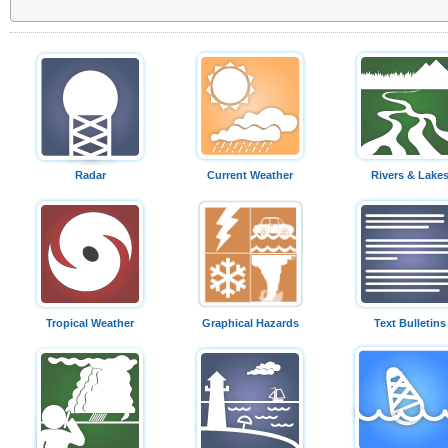
Radar
Current Weather
Rivers & Lake
Tropical Weather
Graphical Hazards
Text Bulletins