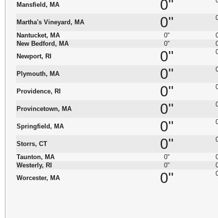
0"
Mansfield, MA
0"
Martha's Vineyard, MA
Nantucket, MA
0"
New Bedford, MA
0"
0"
Newport, RI
0"
Plymouth, MA
0"
Providence, RI
0"
Provincetown, MA
0"
Springfield, MA
0"
Storrs, CT
Taunton, MA
0"
Westerly, RI
0"
0"
Worcester, MA