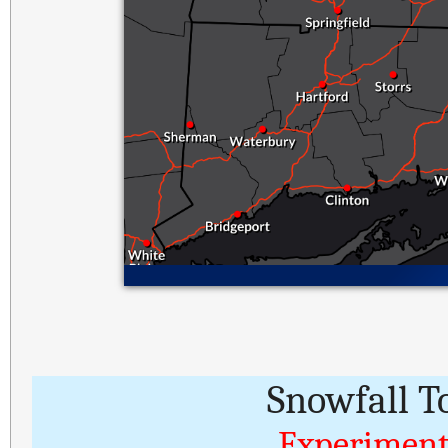
Snowfall T
Experiment