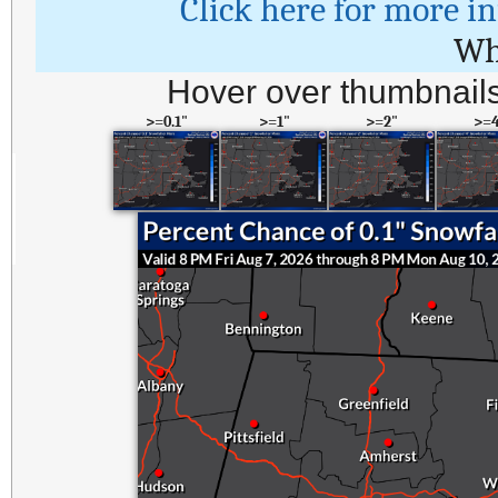
Click here for more i
Wh
Hover over thumbnails
>=0.1"
>=1"
>=2"
>=