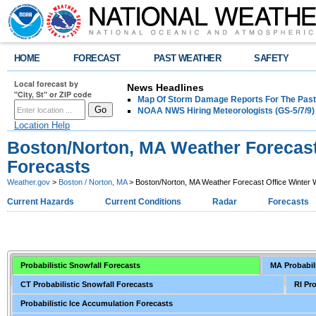
HOME
FORECAST
PAST WEATHER
SAFETY
Local forecast by
News Headlines
"City, St" or ZIP code
Map Of Storm Damage Reports For The Past
NOAA NWS Hiring Meteorologists (GS-5/7/9)
Location Help
Boston/Norton, MA Weather Forecast
Forecasts
Weather.gov
>
Boston / Norton, MA
> Boston/Norton, MA Weather Forecast Office Winter 
Current Hazards
Current Conditions
Radar
Forecasts
Probabilistic Snowfall Forecasts
MA Probabil
CT Probabilistic Snowfall Forecasts
RI Pr
Probabilistic Ice Accumulation Forecasts