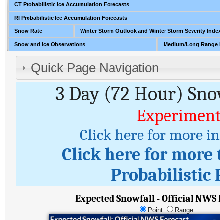
CT Probabilistic Ice Accumulation Forecasts
RI Probabilistic Ice Accumulation Forecasts
Snow Rate
Winter Storm Outlook and Winter Storm Severity Inde
Snow and Ice Observations
Medium/Long Range 
Quick Page Navigation
3 Day (72 Hour) Sno
Experiment
Click here for more i
Click here for more
Probabilistic 
Expected Snowfall - Official NWS
Point
Range