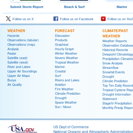
Submit Storm Report
Beach & Surf
Marine
Follow us on X
Follow us on Facebook
Follow us on You
WEATHER
FORECAST
CLIMATE/PAST
Hazards
Discussion
WEATHER
Observations (tabular)
Products
Weather Reports
Observations (map)
Graphical
Observation Databas
Analysis
Hourly Graph
Historical Records
Radar
Winter Weather
Dewpoint Climatology
Satellite (east)
Severe Weather
Precipitation Climatol
Satellite (west)
Tropical Weather
Snow Analysis
River and Lakes
Marine
Streamflow
Upper Air Soundings
Coastal
Snowfall Events
Upper Air Maps
Surf
Drought
Buoys
Rivers and Lakes
Climate Prediction
Air Quality
Aviation
Top Ten Daily Record
Fire Weather
Tropical Cyclone Rep
Climate Prediction
Drought Information
Drought
Statement
Space Weather
StageIV Precipitation 
Sun / Moon
Monthly Precip Repor
US Dept of Commerce
National Oceanic and Atmospheric Administratio