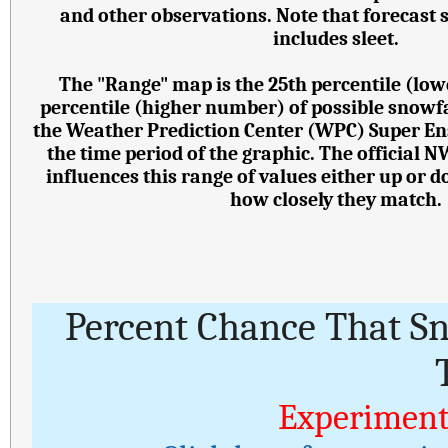
and other observations. Note that forecast
includes sleet.
The "Range" map is the 25th percentile (lo
percentile (higher number) of possible snowf
the Weather Prediction Center (WPC) Super E
the time period of the graphic. The official 
influences this range of values either up or
how closely they match.
Percent Chance That S
Experiment