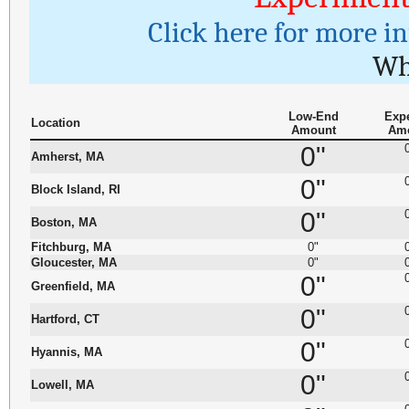
Click here for more i
Wh
Low-End
Exp
Location
Amount
Am
0"
Amherst, MA
0"
Block Island, RI
0"
Boston, MA
Fitchburg, MA
0"
Gloucester, MA
0"
0"
Greenfield, MA
0"
Hartford, CT
0"
Hyannis, MA
0"
Lowell, MA