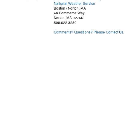
National Weather Service
Boston / Norton, MA
46 Commerce Way
Norton, MA 02766
508.622.3250
Comments? Questions? Please Contact Us.