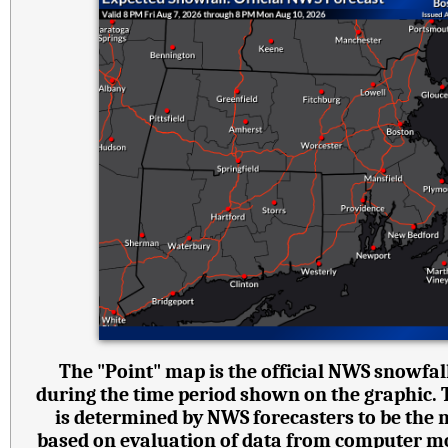
The "Point" map is the official NWS snowfall
during the time period shown on the graphic.
is determined by NWS forecasters to be the 
based on evaluation of data from computer mode