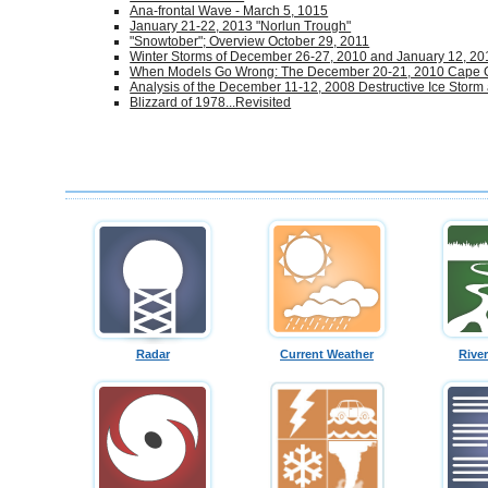
Ana-frontal Wave - March 5, 1015
January 21-22, 2013 "Norlun Trough"
"Snowtober"; Overview October 29, 2011
Winter Storms of December 26-27, 2010 and January 12, 20
When Models Go Wrong: The December 20-21, 2010 Cape
Analysis of the December 11-12, 2008 Destructive Ice Storm
Blizzard of 1978...Revisited
Radar
Current Weather
Rive