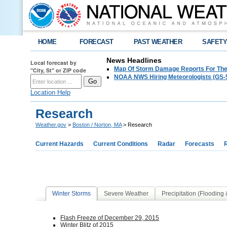
HOME
FORECAST
PAST WEATHER
SAFET
News Headlines
Local forecast by
Map Of Storm Damage Reports For The
"City, St" or ZIP code
NOAA NWS Hiring Meteorologists (GS-5
Location Help
Research
Weather.gov
>
Boston / Norton, MA
> Research
Current Hazards
Current Conditions
Radar
Forecasts
Winter Storms
Severe Weather
Precipitation (Flooding
Flash Freeze of December 29, 2015
Winter Blitz of 2015