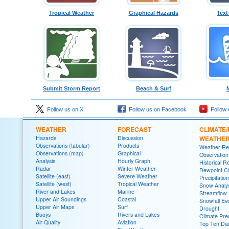
Tropical Weather
Graphical Hazards
Text
Submit Storm Report
Beach & Surf
Follow us on X
Follow us on Facebook
Follow 
WEATHER
FORECAST
CLIMATE/
Hazards
Discussion
WEATHE
Observations (tabular)
Products
Weather Re
Observations (map)
Graphical
Observatio
Analysis
Hourly Graph
Historical R
Radar
Winter Weather
Dewpoint Cl
Satellite (east)
Severe Weather
Precipitatio
Satellite (west)
Tropical Weather
Snow Analys
River and Lakes
Marine
Streamflow
Upper Air Soundings
Coastal
Snowfall Ev
Upper Air Maps
Surf
Drought
Buoys
Rivers and Lakes
Climate Pred
Air Quality
Aviation
Top Ten Dai