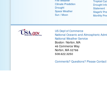
Fire Weather
Tropical Cy
Climate Prediction
Drought Inf
Drought
Statement
Space Weather
StageIV Prec
Sun / Moon
Monthly Pre
US Dept of Commerce
National Oceanic and Atmospheric Admin
National Weather Service
Boston / Norton, MA
46 Commerce Way
Norton, MA 02766
508.622.3250
Comments? Questions? Please Contact 