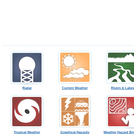
Radar
Current Weather
Rivers & Lake
Tropical Weather
Graphical Hazards
Weather Hazard Bri