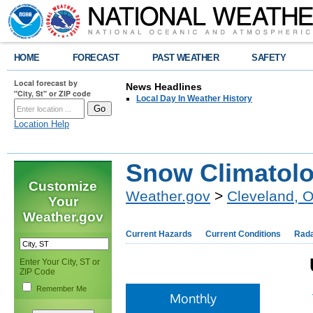
HOME
FORECAST
PAST WEATHER
SAFETY
Local forecast by
News Headlines
"City, St" or ZIP code
Local Day In Weather History
Location Help
Snow Climatolo
Customize
Weather.gov
>
Cleveland, 
Your
Weather.gov
Current Hazards
Current Conditions
Rad
Enter Your City, ST or
ZIP Code
Remember Me
Monthly