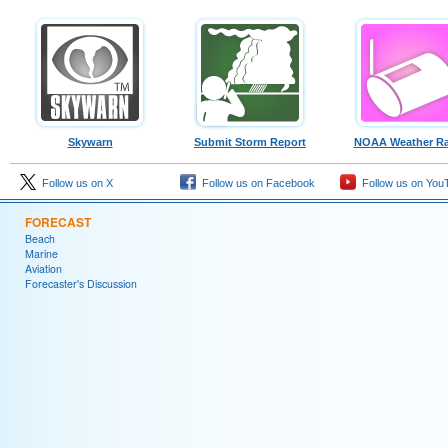
Skywarn
Submit Storm Report
NOAA Weather Ra
Follow us on X
Follow us on Facebook
Follow us on You
FORECAST
Beach
Marine
Aviation
Forecaster's Discussion