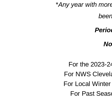
*
Any year with more
been
Perio
No
For the 2023-2
For NWS Clevela
For Local Winte
For Past Seaso