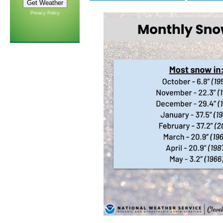
Privacy Policy