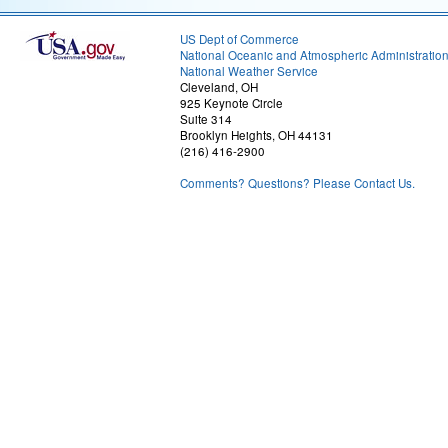
US Dept of Commerce
National Oceanic and Atmospheric Administratio
National Weather Service
Cleveland, OH
925 Keynote Circle
Suite 314
Brooklyn Heights, OH 44131
(216) 416-2900
Comments? Questions? Please Contact Us.