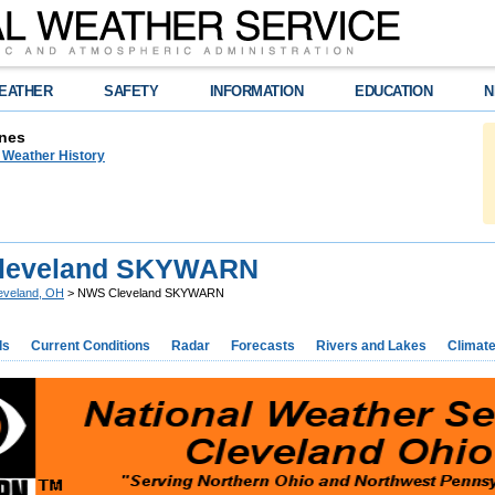
EATHER
SAFETY
INFORMATION
EDUCATION
N
nes
n Weather History
leveland SKYWARN
eveland, OH
> NWS Cleveland SKYWARN
ds
Current Conditions
Radar
Forecasts
Rivers and Lakes
Climat