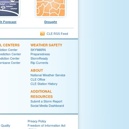
h Forecast
Drought
CLE RSS Feed
L CENTERS
WEATHER SAFETY
iction Center
SKYWARN
ediction Center
Preparedness
diction Center
StormReady
urricane Center
Rip Currents
ABOUT
National Weather Service
CLE Office
CLE Station History
ADDITIONAL
RESOURCES
Submit a Storm Report
Social Media Dashboard
Privacy Policy
 Quality
Freedom of Information Act