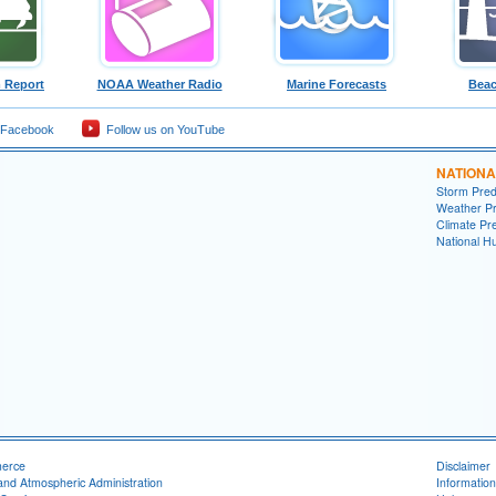
 Report
NOAA Weather Radio
Marine Forecasts
Beac
 Facebook
Follow us on YouTube
NATIONA
Storm Pred
Weather Pr
Climate Pre
National H
merce
Disclaimer
and Atmospheric Administration
Information