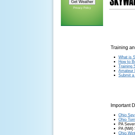
Privacy Policy
Training an
What is 
How to B
Training
Amat
eu
r
Submit a
Important 
Ohio Sev
Ohio Tor
PA Sever
PA (NW) 
Ohio Win