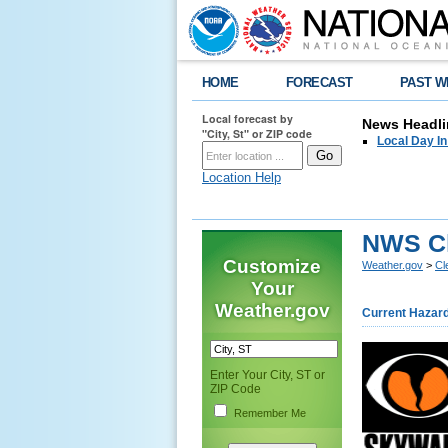
HOME
FORECAST
PAST W
Local forecast by
News Headli
"City, St" or ZIP code
Local Day I
Location Help
NWS C
Customize
Weather.gov
>
Cl
Your
Weather.gov
Current Hazar
Enter Your City, ST or
ZIP Code
Remember Me