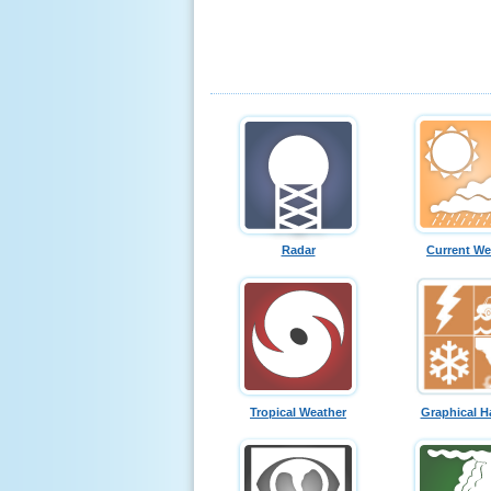
Radar
Current We
Tropical Weather
Graphical H