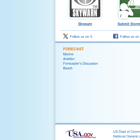
Skywarn
Submit Storm
Follow us on X
Follow us on
FORECAST
Marine
Aviation
Forecaster's Discussion
Beach
US Dept of Com
National Oceanic 