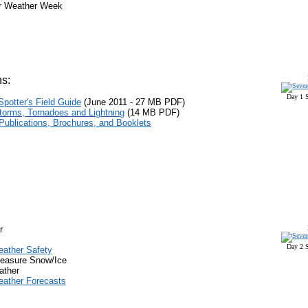
r Weather Week
s:
Day 1 S
potter's Field Guide
(June 201
1
-
27 M
B
PDF
)
torms, Tornadoes and Lightning
(14 MB
PDF
)
ublications, Brochures, and Booklets
r
Day 2 S
eather Safety
easure Snow/Ice
ather
eather Forecasts