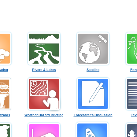
ather
Rivers & Lakes
Satellite
For
azards
Weather Hazard Briefing
Forecaster's Discussion
Tex