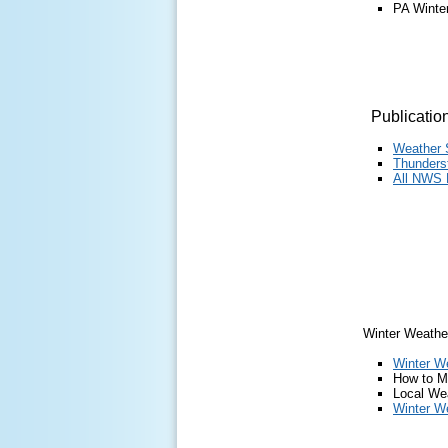
PA Winte
Publication
Weather S
Thunders
All NWS P
Winter Weathe
Winter W
How to M
Local We
Winter W