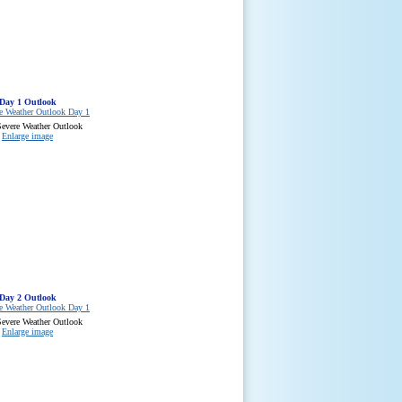
Day 1 Outlook
evere Weather Outlook
Enlarge image
Day 2 Outlook
evere Weather Outlook
Enlarge image