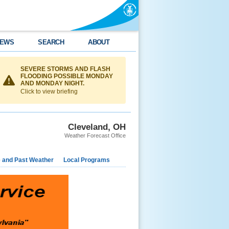
EWS
SEARCH
ABOUT
SEVERE STORMS AND FLASH
FLOODING POSSIBLE MONDAY
AND MONDAY NIGHT.
Click to view briefing
Cleveland, OH
Weather Forecast Office
e and Past Weather
Local Programs