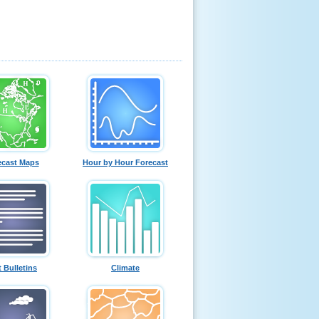
ecast Maps
Hour by Hour Forecast
t Bulletins
Climate