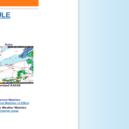
ULE
Radar
leveland RADAR
urrent Watches
e Weather Watches
Enlarge mage