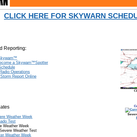
CLICK HERE FOR SKYWARN SCHED
d Reporting:
Skywarn
™
ecome a Skywarn
™
Spotter
 Schedule
 Radio Operations
 Storm Report Online
C
Dates
C
Sever
ere Weather Week
nado Test
e Weather Week
Severe Weather Test
ter Weather Week