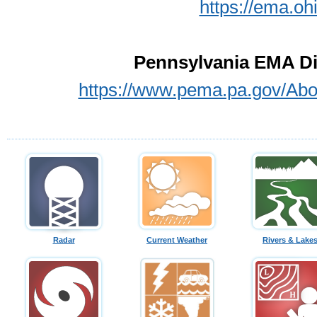
https://ema.o
Pennsylvania EMA Dir
https://www.pema.pa.gov/Abo
Radar
Current Weather
Rivers & Lake