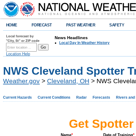
HOME
FORECAST
PAST WEATHER
SAFETY
Local forecast by
News Headlines
"City, St" or ZIP code
Local Day In Weather History
Location Help
NWS Cleveland Spotter T
Weather.gov
>
Cleveland, OH
> NWS Clevelan
Current Hazards
Current Conditions
Radar
Forecasts
Rivers and
Get Spotter 
Name
*
Date of Training
*