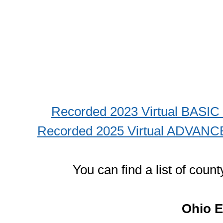
Recorded 2023 Virtual BASI
Recorded 2025 Virtual ADVANC
You can find a list of cou
Ohio E