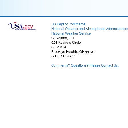
US Dept of Commerce
National Oceanic and Atmospheric Administratio
National Weather Service
Cleveland, OH
925 Keynote Circle
Suite 314
Brooklyn Heights, OH 44131
(216) 416-2900
Comments? Questions? Please Contact Us.