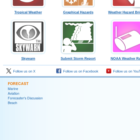
Tropical Weather
Graphical Hazards
Weather Hazard Bri
Skywarn
Submit Storm Report
NOAA Weather Ra
Follow us on X
Follow us on Facebook
Follow us on You
FORECAST
Marine
Aviation
Forecaster's Discussion
Beach