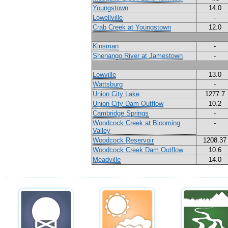
Youngstown
14.0
Lowellville
-
Crab Creek at Youngstown
12.0
Kinsman
-
Shenango River at Jamestown
-
Lowville
13.0
Wattsburg
-
Union City Lake
1277.7
Union City Dam Outflow
10.2
Cambridge Springs
-
Woodcock Creek at Blooming
-
Valley
Woodcock Reservoir
1208.37
Woodcock Creek Dam Outflow
10.6
Meadville
14.0