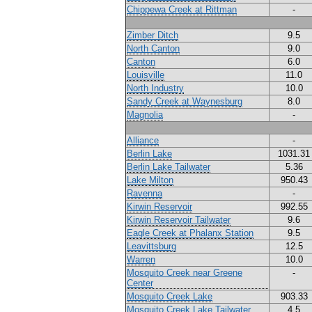
Chippewa Creek at Rittman
-
Zimber Ditch
9.5
North Canton
9.0
Canton
6.0
Louisville
11.0
North Industry
10.0
Sandy Creek at Waynesburg
8.0
Magnolia
-
Alliance
-
Berlin Lake
1031.31
Berlin Lake Tailwater
5.36
Lake Milton
950.43
Ravenna
-
Kirwin Reservoir
992.55
Kirwin Reservoir Tailwater
9.6
Eagle Creek at Phalanx Station
9.5
Leavittsburg
12.5
Warren
10.0
Mosquito Creek near Greene
-
Center
Mosquito Creek Lake
903.33
Mosquito Creek Lake Tailwater
4.5