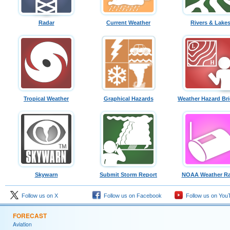
Radar
Current Weather
Rivers & Lake
Tropical Weather
Graphical Hazards
Weather Hazard Bri
Skywarn
Submit Storm Report
NOAA Weather Ra
Follow us on X
Follow us on Facebook
Follow us on You
FORECAST
Aviation