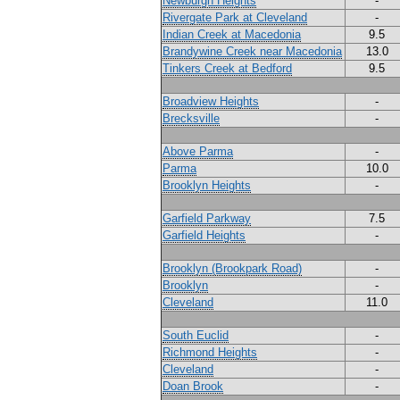
Newburgh Heights
-
Rivergate Park at Cleveland
-
Indian Creek at Macedonia
9.5
Brandywine Creek near Macedonia
13.0
Tinkers Creek at Bedford
9.5
Broadview Heights
-
Brecksville
-
Above Parma
-
Parma
10.0
Brooklyn Heights
-
Garfield Parkway
7.5
Garfield Heights
-
Brooklyn (Brookpark Road)
-
Brooklyn
-
Cleveland
11.0
South Euclid
-
Richmond Heights
-
Cleveland
-
Doan Brook
-