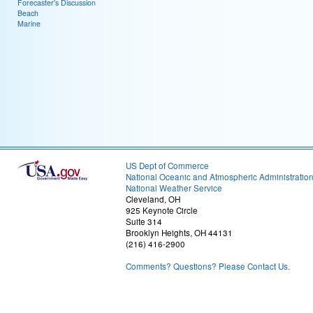
Forecaster's Discussion
Beach
Marine
US Dept of Commerce
National Oceanic and Atmospheric Administratio
National Weather Service
Cleveland, OH
925 Keynote Circle
Suite 314
Brooklyn Heights, OH 44131
(216) 416-2900
Comments? Questions? Please Contact Us.