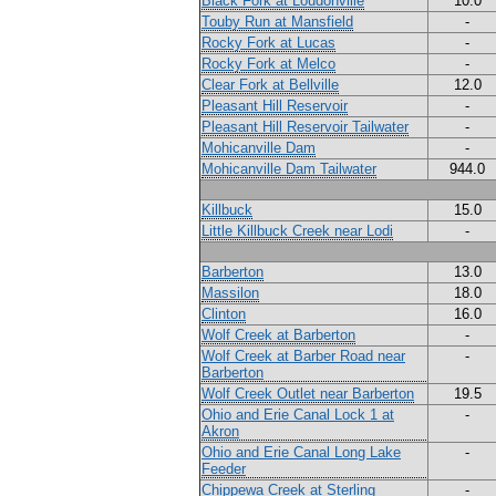
Black Fork at Loudonville
10.0
Touby Run at Mansfield
-
Rocky Fork at Lucas
-
Rocky Fork at Melco
-
Clear Fork at Bellville
12.0
Pleasant Hill Reservoir
-
Pleasant Hill Reservoir Tailwater
-
Mohicanville Dam
-
Mohicanville Dam Tailwater
944.0
Killbuck
15.0
Little Killbuck Creek near Lodi
-
Barberton
13.0
Massilon
18.0
Clinton
16.0
Wolf Creek at Barberton
-
Wolf Creek at Barber Road near
-
Barberton
Wolf Creek Outlet near Barberton
19.5
Ohio and Erie Canal Lock 1 at
-
Akron
Ohio and Erie Canal Long Lake
-
Feeder
Chippewa Creek at Sterling
-