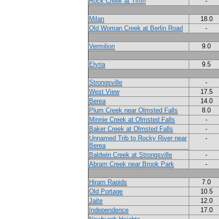
Rock Creek at Tiffin
-
Milan
18.0
Old Woman Creek at Berlin Road
-
Vermilion
9.0
Elyria
9.5
Strongsville
-
West View
17.5
Berea
14.0
Plum Creek near Olmsted Falls
8.0
Minnie Creek at Olmsted Falls
-
Baker Creek at Olmsted Falls
-
Unnamed Trib to Rocky River near
-
Berea
Baldwin Creek at Strongsville
-
Abram Creek near Brook Park
-
Hiram Rapids
7.0
Old Portage
10.5
Jaite
12.0
Independence
17.0