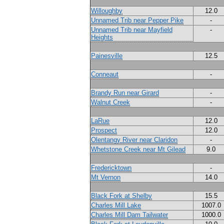
Willoughby
12.0
Unnamed Trib near Pepper Pike
-
Unnamed Trib near Mayfield
-
Heights
Painesville
12.5
Conneaut
-
Brandy Run near Girard
-
Walnut Creek
-
LaRue
12.0
Prospect
12.0
Olentangy River near Claridon
-
Whetstone Creek near Mt Gilead
9.0
Fredericktown
-
Mt Vernon
14.0
Black Fork at Shelby
15.5
Charles Mill Lake
1007.0
Charles Mill Dam Tailwater
1000.0