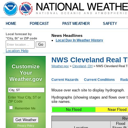
HOME
FORECAST
PAST WEATHER
SAFETY
Local forecast by
News Headlines
"City, St" or ZIP code
Local Day In Weather History
Location Help
NWS Cleveland Real T
Customize
Weather.gov
>
Cleveland, OH
> NWS Cleveland Real Ti
Your
Weather.gov
Current Hazards
Current Conditions
Rad
Mouse over each site to display hydrograph.
Hydrographs (showing stages and flows over t
Enter Your City, ST or
ZIP Code
site names.
Remember Me
Riv
Flood
Privacy Policy
Location
Stage (ft.