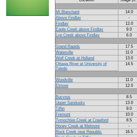
Mt Blanchard
14.0
Above Findlay
-
Findlay
12.0
Eagle Creek above Findlay
9.0
Lye Creek above Findlay
6.0
Grand Rapids
17.5
Waterville
11.0
Wolf Creek at Holland
13.0
Ottawa River at University of
14.5
Toledo
Woodville
11.0
Elmore
12.0
Bucyrus
8.5
Upper Sandusky
13.0
Tiffin
9.0
Fremont
10.0
Tymochtee Creek at Crawford
8.5
Honey Creek at Melmore
-
Rock Creek near Republic
16.5