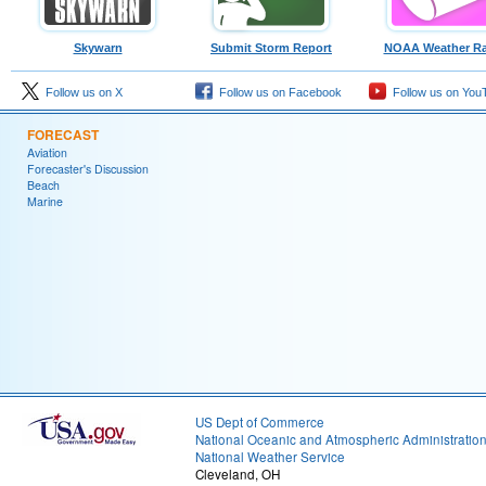
Skywarn
Submit Storm Report
NOAA Weather Ra
Follow us on X
Follow us on Facebook
Follow us on You
FORECAST
Aviation
Forecaster's Discussion
Beach
Marine
US Dept of Commerce
National Oceanic and Atmospheric Administratio
National Weather Service
Cleveland, OH