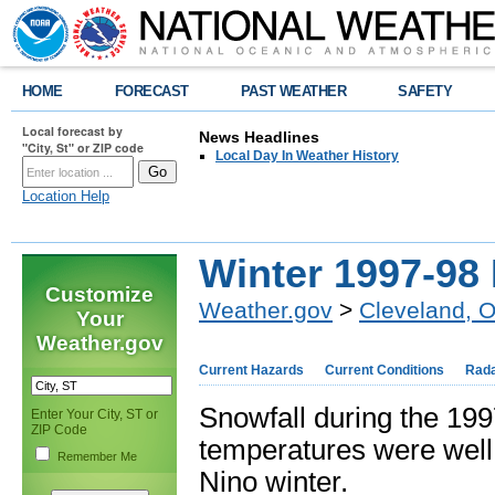
HOME
FORECAST
PAST WEATHER
SAFETY
Local forecast by
News Headlines
"City, St" or ZIP code
Local Day In Weather History
Location Help
Winter 1997-98
Customize
Weather.gov
>
Cleveland, 
Your
Weather.gov
Current Hazards
Current Conditions
Rad
Snowfall during the 1
Enter Your City, ST or
ZIP Code
temperatures were well 
Remember Me
Nino winter.