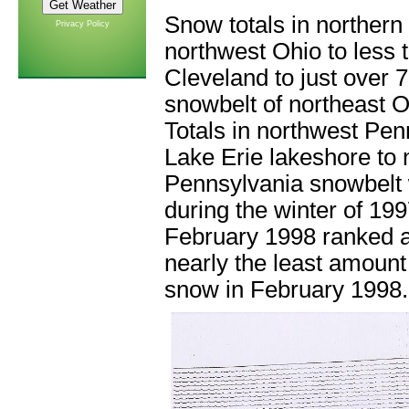
Snow totals in northern
Privacy Policy
northwest Ohio to less 
Cleveland to just over 
snowbelt of northeast 
Totals in northwest Pen
Lake Erie lakeshore to n
Pennsylvania snowbelt 
during the winter of 1
February 1998 ranked as
nearly the least amount
snow in February 1998.