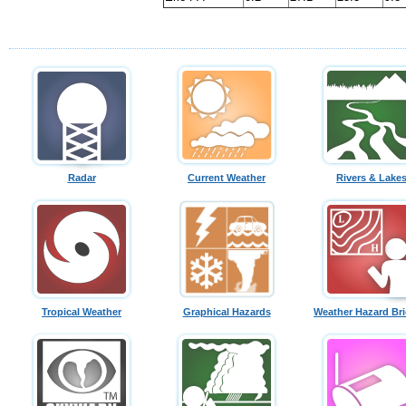
Radar
Current Weather
Rivers & Lake
Tropical Weather
Graphical Hazards
Weather Hazard Bri