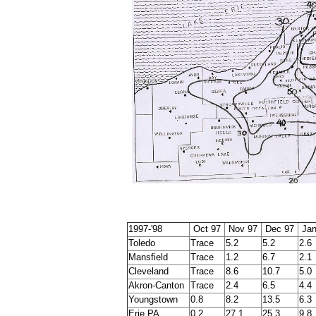
1997-'98
Oct 97
Nov 97
Dec 97
Jan
Toledo
Trace
5.2
5.2
2.6
Mansfield
Trace
1.2
6.7
2.1
Cleveland
Trace
8.6
10.7
5.0
Akron-Canton
Trace
2.4
6.5
4.4
Youngstown
0.8
8.2
13.5
6.3
Erie PA
0.2
27.1
25.3
9.8