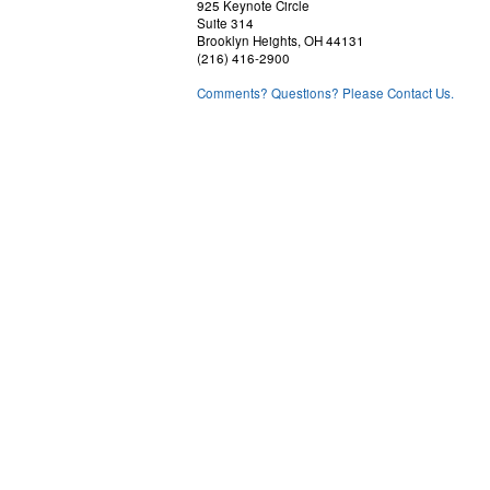
925 Keynote Circle
Suite 314
Brooklyn Heights, OH 44131
(216) 416-2900
Comments? Questions? Please Contact Us.