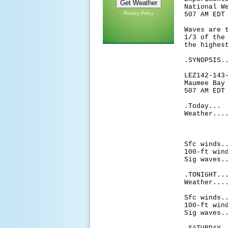
National W
Privacy Policy
507 AM EDT
Waves are 
1/3 of the
the highes
.SYNOPSIS.
LEZ142-143
Maumee Bay
507 AM EDT
.Today...
Weather...
thunde
chance
af
Sfc winds.
100-ft win
Sig waves.
.TONIGHT..
Weather...
then 
Sfc winds.
100-ft win
Sig waves.