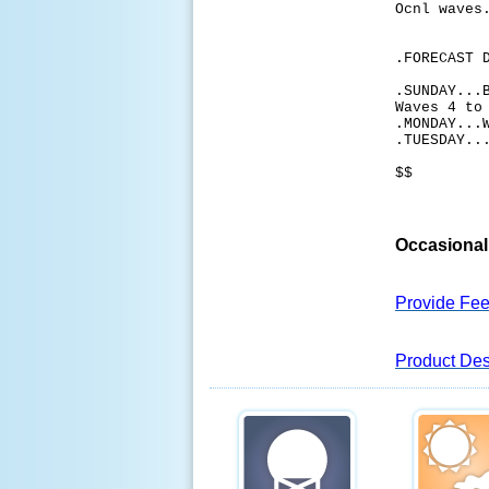
Ocnl waves
.FORECAST 
.SUNDAY...
Waves 4 to
.MONDAY...
.TUESDAY..
$$
Occasional 
Provide Fe
Product Des