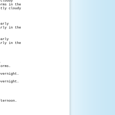
oudy
 in the
 cloudy
rly
 in the
rly
 in the
s
rms.
night.
night.
noon.