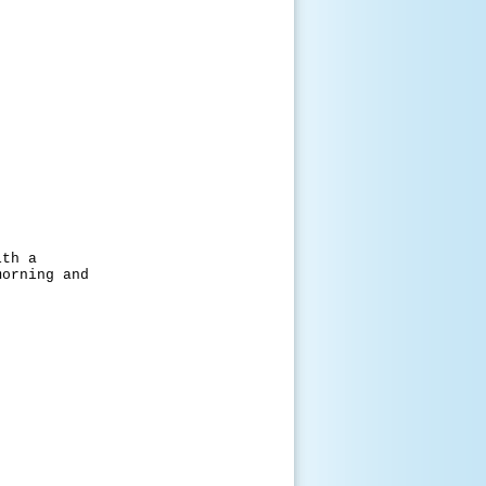
h a
ing and