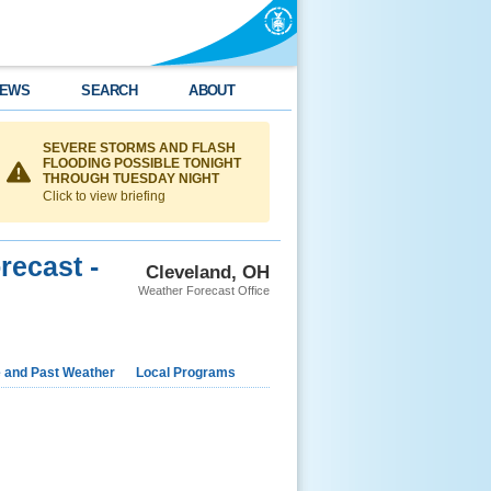
EWS
SEARCH
ABOUT
SEVERE STORMS AND FLASH
FLOODING POSSIBLE TONIGHT
THROUGH TUESDAY NIGHT
Click to view briefing
recast -
Cleveland, OH
Weather Forecast Office
e and Past Weather
Local Programs