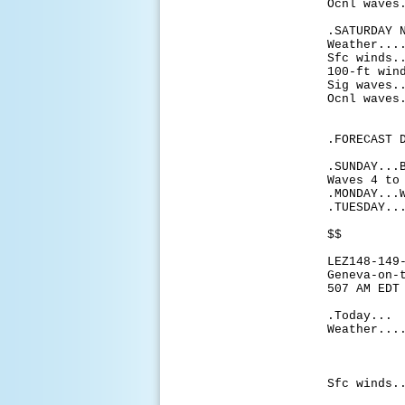
Ocnl waves
.SATURDAY 
Weather...
Sfc winds.
100-ft win
Sig waves.
Ocnl waves
.FORECAST 
.SUNDAY...
Waves 4 to
.MONDAY...
.TUESDAY..
$$
LEZ148-149
Geneva-on-
507 AM EDT
.Today...
Weather...
chance
with c
late 
Sfc winds.
knots