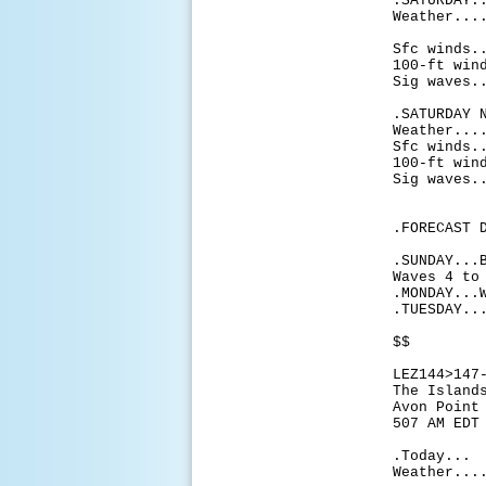
.SATURDAY.
Weather...
partly
Sfc winds.
100-ft win
Sig waves.
.SATURDAY 
Weather...
Sfc winds.
100-ft win
Sig waves.
.FORECAST 
.SUNDAY...
Waves 4 to
.MONDAY...
.TUESDAY..
$$
LEZ144>147
The Island
Avon Point
507 AM EDT
.Today...
Weather...