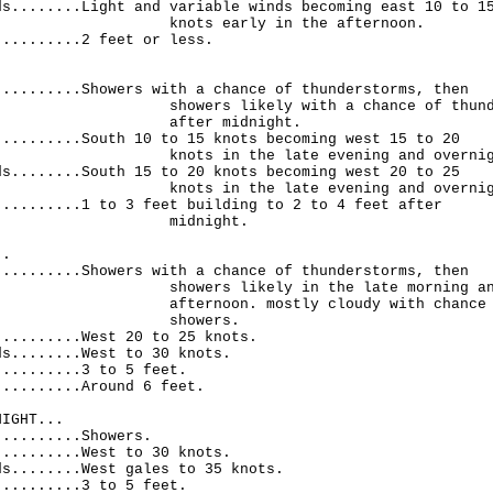
ds........Light and variable winds becoming east 10 to 1
 early in the afternoon.
..........2 feet or less.
.
..........Showers with a chance of thunderstorms, then
s likely with a chance of thunders
er midnight.
..........South 10 to 15 knots becoming west 15 to 20
in the late evening and overnigh
ds........South 15 to 20 knots becoming west 20 to 25
in the late evening and overnigh
..........1 to 3 feet building to 2 to 4 feet after
dnight.
..
..........Showers with a chance of thunderstorms, then
s likely in the late morning and 
oon. mostly cloudy with chance 
owers.
..........West 20 to 25 knots.
ds........West to 30 knots.
..........3 to 5 feet.
..........Around 6 feet.
NIGHT...
..........Showers.
..........West to 30 knots.
ds........West gales to 35 knots.
..........3 to 5 feet.