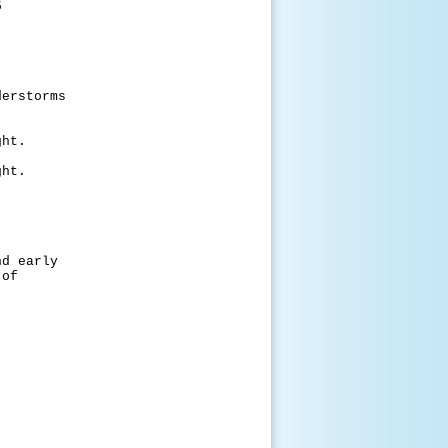
5
torms
t.
t.
early
of