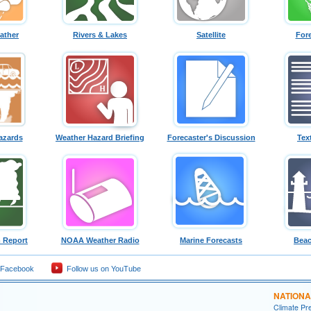
ather
Rivers & Lakes
Satellite
For
azards
Weather Hazard Briefing
Forecaster's Discussion
Tex
 Report
NOAA Weather Radio
Marine Forecasts
Beac
 Facebook
Follow us on YouTube
NATIONA
Climate Pre