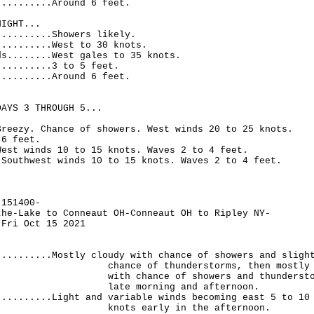
..........Around 6 feet.
NIGHT...
..........Showers likely.
..........West to 30 knots.
ds........West gales to 35 knots.
..........3 to 5 feet.
..........Around 6 feet.
DAYS 3 THROUGH 5...
Breezy. Chance of showers. West winds 20 to 25 knots.
 6 feet.
West winds 10 to 15 knots. Waves 2 to 4 feet.
.Southwest winds 10 to 15 knots. Waves 2 to 4 feet.
-151400-
the-Lake to Conneaut OH-Conneaut OH to Ripley NY-
 Fri Oct 15 2021
..........Mostly cloudy with chance of showers and sligh
 of thunderstorms, then mostly cl
hance of showers and thunderstorms
morning and afternoon.
..........Light and variable winds becoming east 5 to 10
 early in the afternoon.