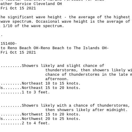
eather Service Cleveland OH
 Fri Oct 15 2021
the significant wave height - the average of the highest
 wave spectrum. Occasional wave height is the average of
t 1/10 of the wave spectrum.
..
-151400-
 to Reno Beach OH-Reno Beach to The Islands OH-
 Fri Oct 15 2021
..........Showers likely and slight chance of
rstorms, then showers likely wit
 of thunderstorms in the late morn
ternoon.
..........Northeast 10 to 15 knots.
ds........Northeast 15 to 20 knots.
..........1 to 3 feet.
.
..........Showers likely with a chance of thunderstorms,
showers likely after midnight.
..........Northwest 15 to 20 knots.
ds........Northwest 20 to 25 knots.
..........2 to 4 feet.