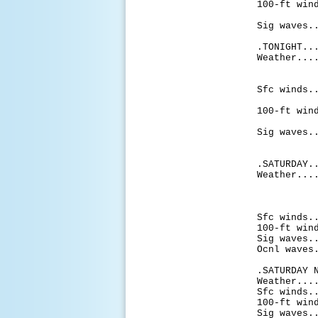
100-ft win
knots
Sig waves.
.TONIGHT..
Weather...
shower
aft
Sfc winds.
knots 
100-ft win
knots 
Sig waves.
mi
.SATURDAY.
Weather...
shower
aftern
sh
Sfc winds.
100-ft win
Sig waves.
Ocnl waves
.SATURDAY 
Weather...
Sfc winds.
100-ft win
Sig waves.