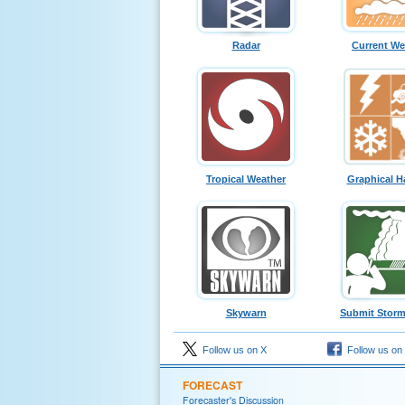
Radar
Current We
Tropical Weather
Graphical H
Skywarn
Submit Storm
Follow us on X
Follow us on
FORECAST
Forecaster's Discussion