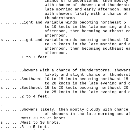
 of thunderstorms, then mostly cl
hance of showers and thunderstorms
orning and early afternoon. mostly
showers likely with a chance of
nderstorms.
..........Light and variable winds becoming northeast 5
knots in the late morning and ea
oon, then becoming southeast early
ternoon.
ds........Light and variable winds becoming northeast 10
knots in the late morning and ea
oon, then becoming southeast early
ternoon.
..........1 to 3 feet.
.
..........Showers with a chance of thunderstorms. shower
 and slight chance of thundersto
..........Southwest 10 to 15 knots becoming northwest 15
knots in the late evening and over
ds........Southwest 15 to 20 knots becoming northwest 20
knots in the late evening and over
..........2 to 4 feet.
..
..........Showers likely, then mostly cloudy with chance
wers in the late morning and after
..........West 20 to 25 knots.
ds........West to 30 knots.
..........3 to 5 feet.