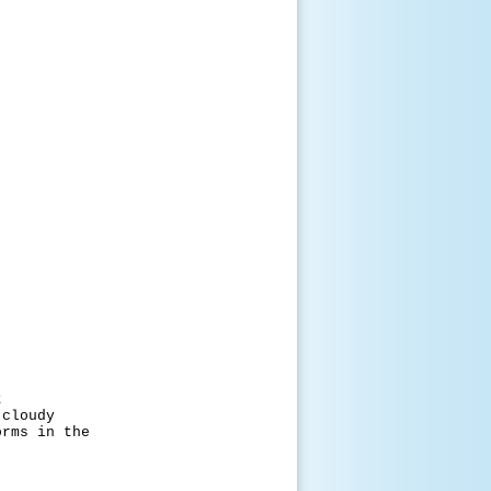
t
oudy
 in the