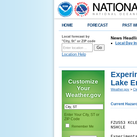
HOME
FORECAST
PAST W
Local forecast by
News Headli
"City, St" or ZIP code
Local Day I
Location Help
Experi
Customize
Lake E
Your
Weather.gov
>
Cl
Weather.gov
Current Hazar
Enter Your City, ST or
ZIP Code
FZUS53 KCL
Remember Me
NSHCLE
Experiment