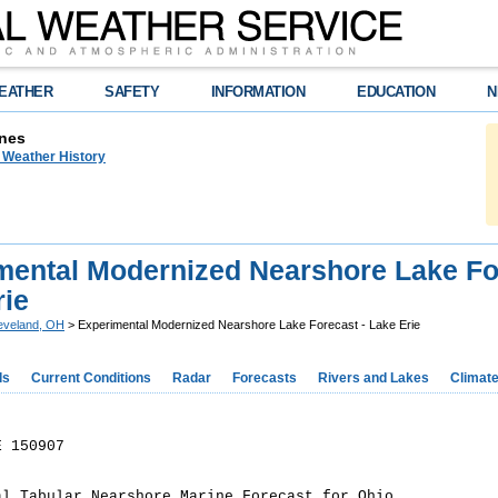
EATHER
SAFETY
INFORMATION
EDUCATION
N
nes
n Weather History
mental Modernized Nearshore Lake Fo
rie
eveland, OH
> Experimental Modernized Nearshore Lake Forecast - Lake Erie
ds
Current Conditions
Radar
Forecasts
Rivers and Lakes
Climat
E 150907
al Tabular Nearshore Marine Forecast for Ohio