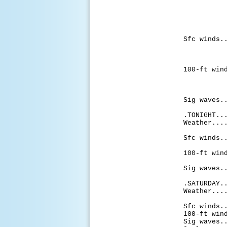
chance
with c
late m
with 
thu
Sfc winds.
to 10 
aftern
af
100-ft win
to 15 
aftern
af
Sig waves.
.TONIGHT..
Weather...
likely
Sfc winds.
to 20 
100-ft win
to 25 
Sig waves.
.SATURDAY.
Weather...
of sho
Sfc winds.
100-ft win
Sig waves.