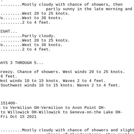
..
..........Mostly cloudy with chance of showers, then
 sunny in the late morning and aft
..........West 20 to 25 knots.
ds........West to 30 knots.
..........2 to 4 feet.
NIGHT...
..........Partly cloudy.
..........West 20 to 25 knots.
ds........West to 30 knots.
..........2 to 4 feet.
DAYS 3 THROUGH 5...
Breezy. Chance of showers. West winds 20 to 25 knots.
 6 feet.
West winds 10 to 15 knots. Waves 2 to 4 feet.
.Southwest winds 10 to 15 knots. Waves 2 to 4 feet.
-151400-
s to Vermilion OH-Vermilion to Avon Point OH-
 to Willowick OH-Willowick to Geneva-on-the Lake OH-
 Fri Oct 15 2021
..........Mostly cloudy with chance of showers and sligh