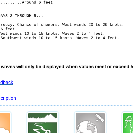
..........Around 6 feet.
DAYS 3 THROUGH 5...
Breezy. Chance of showers. West winds 20 to 25 knots.
 6 feet.
West winds 10 to 15 knots. Waves 2 to 4 feet.
.Southwest winds 10 to 15 knots. Waves 2 to 4 feet.
waves will only be displayed when values meet or exceed 5 
edback
cription