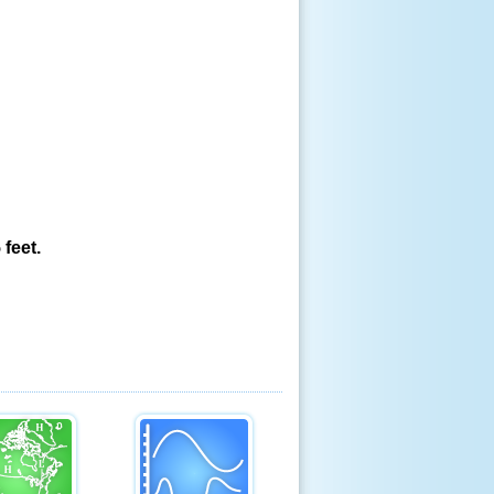
feet.