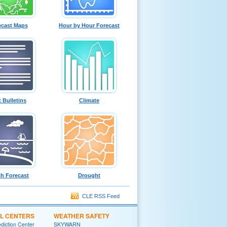
ecast Maps
Hour by Hour Forecast
t Bulletins
Climate
h Forecast
Drought
CLE RSS Feed
L CENTERS
WEATHER SAFETY
diction Center
SKYWARN